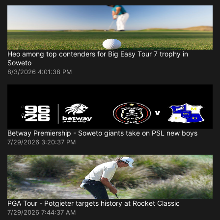
Heo among top contenders for Big Easy Tour 7 trophy in
Soweto
8/3/2026 4:01:38 PM
Betway Premiership - Soweto giants take on PSL new boys
7/29/2026 3:20:37 PM
PGA Tour - Potgieter targets history at Rocket Classic
7/29/2026 7:44:37 AM