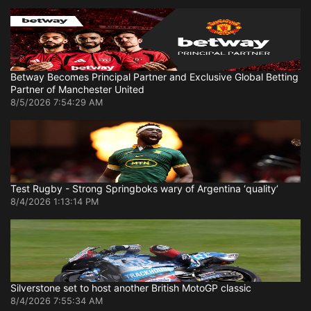
Betway Becomes Principal Partner and Exclusive Global Betting
Partner of Manchester United
8/5/2026 7:54:29 AM
Test Rugby - Strong Springboks wary of Argentina ‘quality’
8/4/2026 1:13:14 PM
Silverstone set to host another British MotoGP classic
8/4/2026 7:55:34 AM