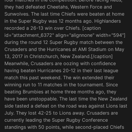
they had defeated Cheetahs, Western Force and
Sunwolves. The last time Chiefs were beaten at home
in the Super Rugby was 12 months ago. Highlanders
recorded a 26-13 win over Chiefs. [caption
id="attachment_6372" align="alignnone" width="594"]
during the round 12 Super Rugby match between the
Crusaders and the Hurricanes at AMI Stadium on May
13, 2017 in Christchurch, New Zealand.[/caption]
Meanwhile, Crusaders are oozing with confidence
having beaten Hurricanes 20-12 in their last league
match this past weekend. The win extended their
winning run to 11 matches in the tournament. Since
beating Brumbies at home three months ago, they
have been unstoppable. The last time the New Zealand
side tasted a defeat on the road was against Lions last
July. They lost 42-25 to Lions away. Crusaders are
currently leading the Super Rugby Conference
standings with 50 points, while second-placed Chiefs