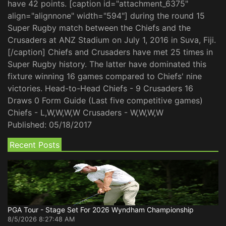
have 42 points. [caption id="attachment_6375"
align="alignnone" width="594"] during the round 15
Super Rugby match between the Chiefs and the
Crusaders at ANZ Stadium on July 1, 2016 in Suva, Fiji.
[/caption] Chiefs and Crusaders have met 25 times in
Super Rugby history. The latter have dominated this
fixture winning 16 games compared to Chiefs' nine
victories. Head-to-Head Chiefs - 9 Crusaders 16
Draws 0 Form Guide (Last five competitive games)
Chiefs - L,W,W,W,W Crusaders - W,W,W,W
Published:
05/18/2017
Recent Posts
PGA Tour - Stage Set For 2026 Wyndham Championship
8/5/2026 8:27:48 AM