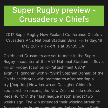
Super Rugby preview -
Crusaders v Chiefs
2017 Super Rugby New Zealand Conference Chiefs v
Crusaders ANZ National Stadium Suva, Fiji Friday, 19
May 2017 Kick-off is at 09h35 CAT
Chiefs and Crusaders are set to meet in the Super
Rugby encounter at the ANZ National Stadium in Suva,
Fiji on Friday. [caption id="attachment_6374"
align="alignnone" width="594"] Stephen Donald of the
Chiefs celebrates with teammates after scoring a
try [/caption] Now known as Gallagher Chiefs for
sponsorship reasons, the New Zealand side defeated
Reds 46-17 in their last league match almost two
weeks ago. The win extended their winning streak to
four matches in the competition. Before facing Reds,