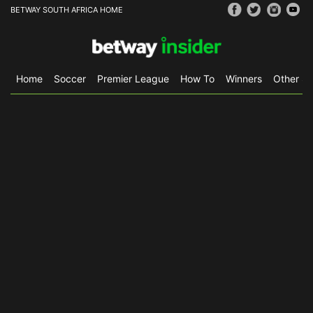
BETWAY SOUTH AFRICA HOME
Home
Soccer
Premier League
How To
Winners
Other Sp