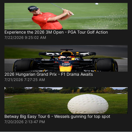
Experience the 2026 3M Open - PGA Tour Golf Action
7/22/2026 9:25:02 AM
2026 Hungarian Grand Prix - F1 Drama Awaits
7/21/2026 7:27:25 AM
Betway Big Easy Tour 6 - Wessels gunning for top spot
7/20/2026 2:13:47 PM