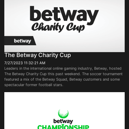
The Betway Charity Cup
7/27/2023 11:32:21 AM
Leaders in the international online gaming industry, Betway, hosted
The Betway Charity Cup this past weekend. The soccer tournament
featured a mix of the Betway Squad, Betway customers and some
spectacular former football stars.