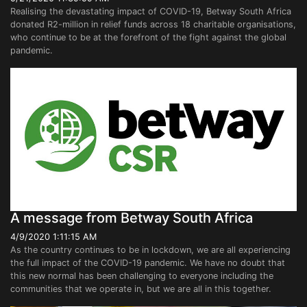
Realising the devastating impact of COVID-19, Betway South Africa
donated R2-million in relief funds across 18 charitable organisations,
who continue to be at the forefront of the fight against the global
pandemic.
A message from Betway South Africa
4/9/2020 1:11:15 AM
As the country continues to be in lockdown, we are all experiencing
the full impact of the COVID-19 pandemic. We have no doubt that
this new normal has been challenging to everyone including the
communities that we operate in, but we are all in this together.