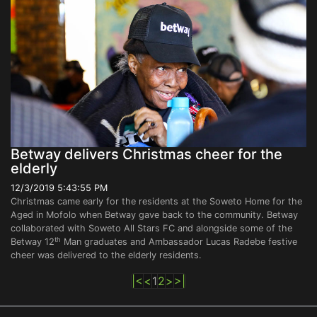
Betway delivers Christmas cheer for the
elderly
12/3/2019 5:43:55 PM
Christmas came early for the residents at the Soweto Home for the
Aged in Mofolo when Betway gave back to the community. Betway
collaborated with Soweto All Stars FC and alongside some of the
th
Betway 12
Man graduates and Ambassador Lucas Radebe festive
cheer was delivered to the elderly residents.
|<
<
1
2
>
>|