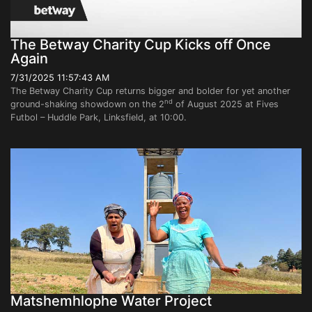
The Betway Charity Cup Kicks off Once
Again
7/31/2025 11:57:43 AM
The Betway Charity Cup returns bigger and bolder for yet another
nd
ground-shaking showdown on the 2
of August 2025 at Fives
Futbol – Huddle Park, Linksfield, at 10:00.
Matshemhlophe Water Project