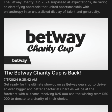
The Betway Charity Cup 2024 surpassed all expectations, delivering
an electrifying spectacle that united sportsmanship with
philanthropy in an unparalleled display of talent and generosity.
The Betway Charity Cup is Back!
7/5/2024 9:35:42 AM
Get ready for the ultimate showdown as Betway gears up to deliver
an even bigger and better spectacle! Charities will be at the
forefront with all teams receiving R25 000 and the winning team R50
000 to donate to a charity of their choice.