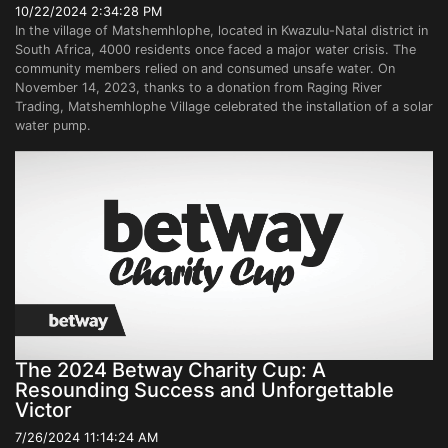
10/22/2024 2:34:28 PM
In the village of Matshemhlophe, located in Kwazulu-Natal district in
South Africa, 4000 residents once faced a major water crisis. The
community members relied on and consumed unsafe water. On
November 14, 2023, thanks to a donation from Raging River
Trading, Matshemhlophe Village celebrated the installation of a solar
water pump.
The 2024 Betway Charity Cup: A
Resounding Success and Unforgettable
Victor
7/26/2024 11:14:24 AM