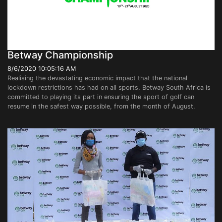
Betway Championship
8/6/2020 10:05:16 AM
Realising the devastating economic impact that the national
lockdown restrictions has had on all sports, Betway South Africa is
committed to playing its part in ensuring the sport of golf can
resume in the safest way possible, from the month of August.