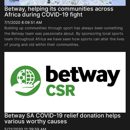
Betway, helping its communities across
Africa during COVID-19 fight
7/1/2020 8:09:51 AM
Building up communities through sport has always been something
the Betway team was passionate about. By sponsoring local sports
team throughout Africa we have seen how sports can alter the lives
of young and old within their communities.
Betway SA COVID-19 relief donation helps
various worthy causes
5/21/2020 11:39:59 AM