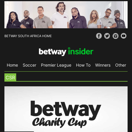
BETWAY SOUTH AFRICA HOME
Home
Soccer
Premier League
How To
Winners
Other Sp
CSR