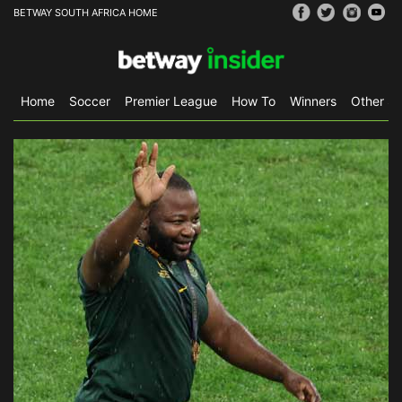
BETWAY SOUTH AFRICA HOME
Home
Soccer
Premier League
How To
Winners
Other Sp