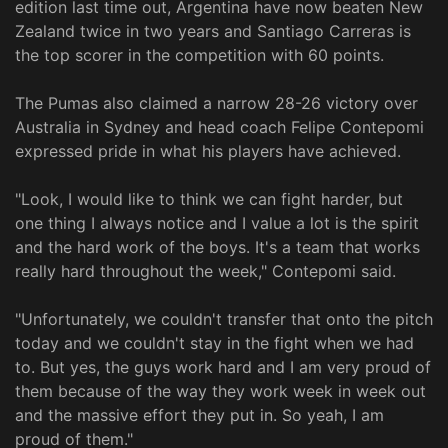
edition last time out, Argentina have now beaten New
Zealand twice in two years and Santiago Carreras is
the top scorer in the competition with 60 points.
The Pumas also claimed a narrow 28-26 victory over
Australia in Sydney and head coach Felipe Contepomi
expressed pride in what his players have achieved.
"Look, I would like to think we can fight harder, but
one thing I always notice and I value a lot is the spirit
and the hard work of the boys. It's a team that works
really hard throughout the week," Contepomi said.
"Unfortunately, we couldn't transfer that onto the pitch
today and we couldn't stay in the fight when we had
to. But yes, the guys work hard and I am very proud of
them because of the way they work week in week out
and the massive effort they put in. So yeah, I am
proud of them."