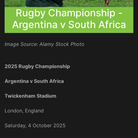
Rugby Championship -
Argentina v South Africa
Image Source: Alamy Stock Photo
2025 Rugby Championship
Argentina v South Africa
Twickenham Stadium
London, England
Saturday, 4 October 2025