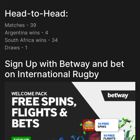
Head-to-Head:
Matches - 39
Argentina wins - 4
South Africa wins - 34
Draws - 1
Sign Up with Betway and bet
on International Rugby