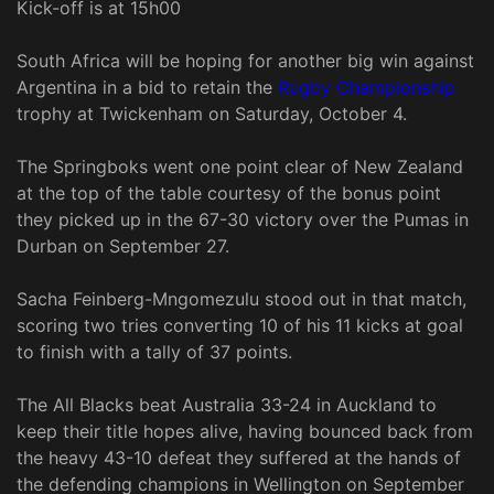
Kick-off is at 15h00
South Africa will be hoping for another big win against
Argentina in a bid to retain the
Rugby Championship
trophy at Twickenham on Saturday, October 4.
The Springboks went one point clear of New Zealand
at the top of the table courtesy of the bonus point
they picked up in the 67-30 victory over the Pumas in
Durban on September 27.
Sacha Feinberg-Mngomezulu stood out in that match,
scoring two tries converting 10 of his 11 kicks at goal
to finish with a tally of 37 points.
The All Blacks beat Australia 33-24 in Auckland to
keep their title hopes alive, having bounced back from
the heavy 43-10 defeat they suffered at the hands of
the defending champions in Wellington on September