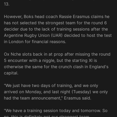
13.
However, Boks head coach Rassie Erasmus claims he
has not selected the strongest team for the round 6
decider due to the lack of training sessions after the
Argentine Rugby Union (UAR) decided to host the test
in London for financial reasons.
Ox Nche slots back in at prop after missing the round
5 encounter with a niggle, but the starting XI is
otherwise the same for the crunch clash in England's
capital.
"We just have two days of training, and we only
arrived on Monday, and last night (Tuesday) we only
had the team announcement," Erasmus said.
"We have a training session today and tomorrow. So
no, this is definitely not our strongest team.