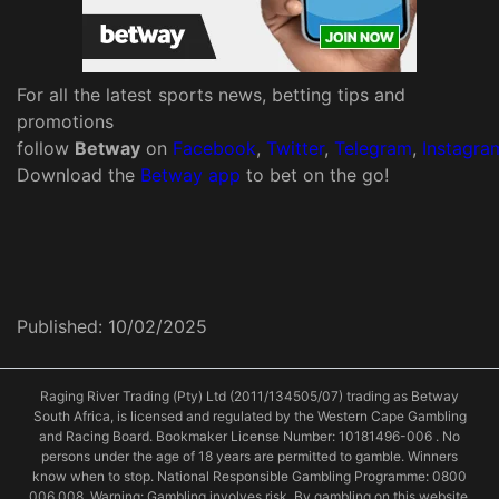
For all the latest sports news, betting tips and
promotions
follow
Betway
on
Facebook
,
Twitter
,
Telegram
,
Instagra
Download the
Betway app
to bet on the go!
Published:
10/02/2025
Raging River Trading (Pty) Ltd (2011/134505/07) trading as Betway
South Africa, is licensed and regulated by the Western Cape Gambling
and Racing Board. Bookmaker License Number: 10181496-006 . No
persons under the age of 18 years are permitted to gamble. Winners
know when to stop. National Responsible Gambling Programme: 0800
006 008. Warning: Gambling involves risk. By gambling on this website,