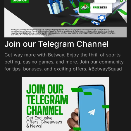
Join our Telegram Channel
Get way more with Betway. Enjoy the thrill of sports
betting, casino games, and more. Join our community
for tips, bonuses, and exciting offers. #BetwaySquad