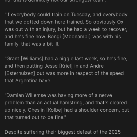
"If everybody could train on Tuesday, and everybody
that we dotted down here trained. So obviously Ox
was out with an injury, but he had a week to recover,
and he's fine now. Bongi [Mbonambi] was with his
family, that was a bit ill.
"Grant [Williams] had a niggle last week, so he's fine,
and then putting Jesse [Kriel] in and Andre
[Esterhuizen] out was more in respect of the speed
that Argentina have.
"Damian Willemse was having more of a nerve
problem than an actual hamstring, and that's cleared
up nicely. Cheslin [Kolbe] had a shoulder concern, but
that turned out to be fine."
Despite suffering their biggest defeat of the 2025