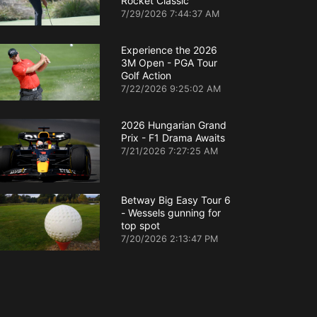
Rocket Classic
7/29/2026 7:44:37 AM
Experience the 2026
3M Open - PGA Tour
Golf Action
7/22/2026 9:25:02 AM
2026 Hungarian Grand
Prix - F1 Drama Awaits
7/21/2026 7:27:25 AM
Betway Big Easy Tour 6
- Wessels gunning for
top spot
7/20/2026 2:13:47 PM