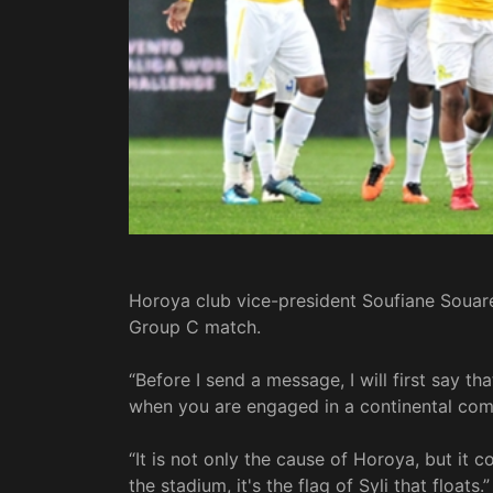
Horoya club vice-president Soufiane Souare
Group C match.
“Before I send a message, I will first say th
when you are engaged in a continental comp
“It is not only the cause of Horoya, but it
the stadium, it's the flag of Syli that floats.”