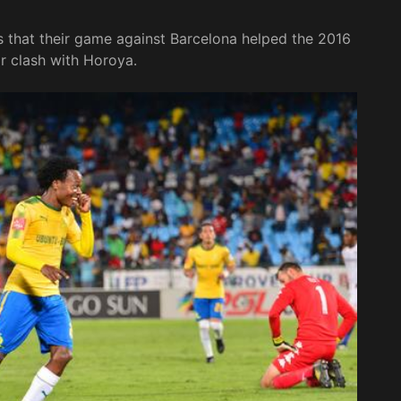
that their game against Barcelona helped the 2016
r clash with Horoya.