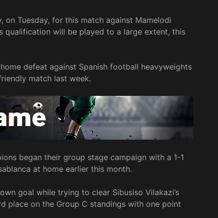
ly, on Tuesday, for this match against Mamelodi
ualification will be played to a large extent, this
home defeat against Spanish football heavyweights
 friendly match last week.
ons began their group stage campaign with a 1-1
blanca at home earlier this month.
n goal while trying to clear Sibusiso Vilakazi’s
d place on the Group C standings with one point