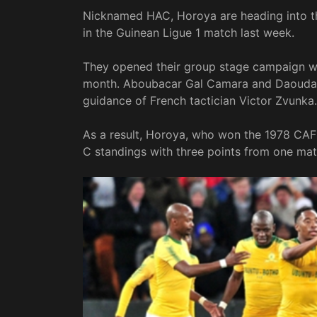
Nicknamed HAC, Horoya are heading into th
in the Guinean Ligue 1 match last week.
They opened their group stage campaign wit
month. Aboubacar Gal Camara and Daouda 
guidance of French tactician Victor Zvunka.
As a result, Horoya, who won the 1978 CA
C standings with three points from one mat