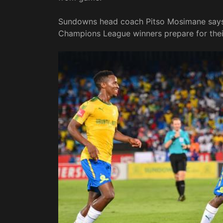
Sundowns head coach Pitso Mosimane says 
Champions League winners prepare for thei