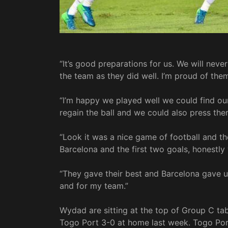
“It’s good preparations for us. We will never
the team as they did well. I’m proud of the
“I’m happy we played well we could find ou
regain the ball and we could also press them
“Look it was a nice game of football and th
Barcelona and the first two goals, honestl
“They gave their best and Barcelona gave u
and for my team.”
Wydad are sitting at the top of Group C ta
Togo Port 3-0 at home last week. Togo Port