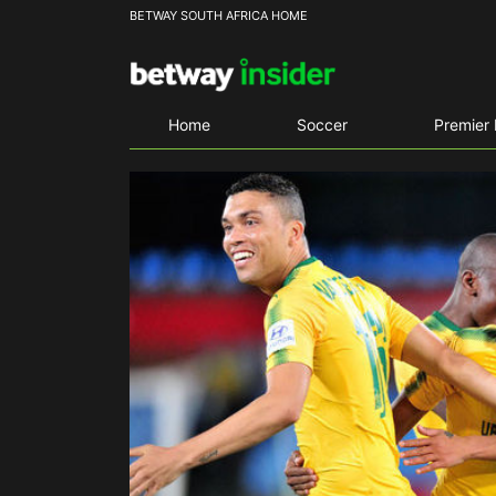
BETWAY SOUTH AFRICA HOME
Home
Soccer
Premier