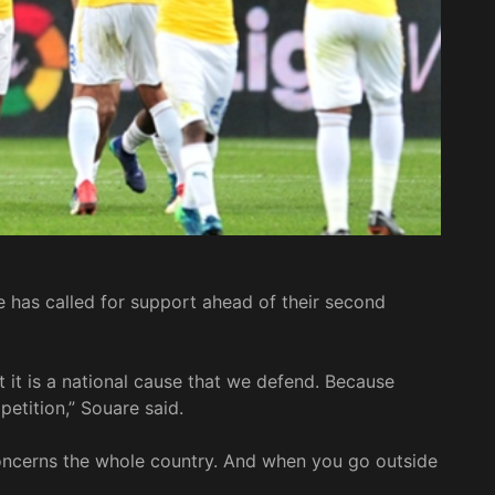
 has called for support ahead of their second
at it is a national cause that we defend. Because
etition,” Souare said.
 concerns the whole country. And when you go outside