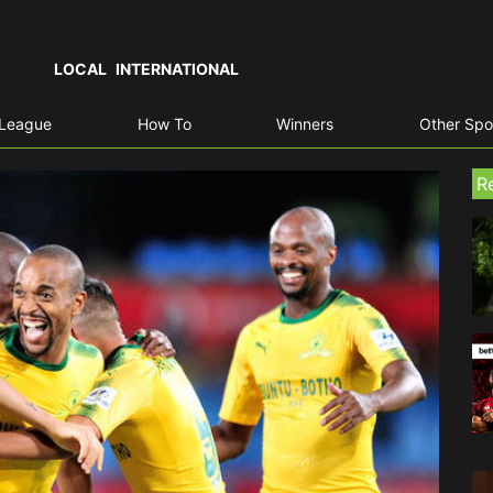
LOCAL
INTERNATIONAL
 League
How To
Winners
Other Spo
R