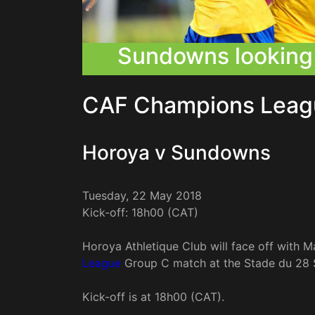
Sundowns looking 
CAF Champions Leag
Horoya v Sundowns
Tuesday, 22 May 2018
Kick-off: 18h00 (CAT)
Horoya Athletique Club will face off with
League
Group C match at the Stade du 28 
Kick-off is at 18h00 (CAT).