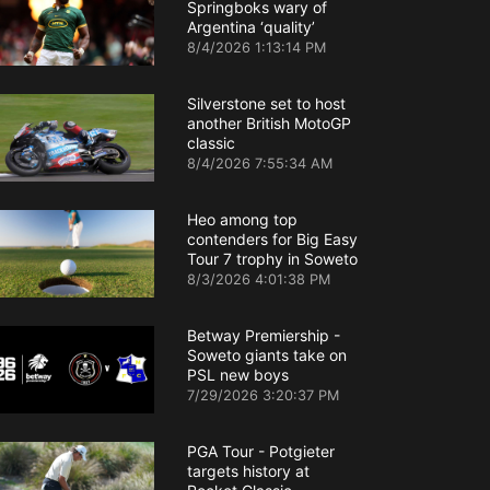
Springboks wary of
Argentina ‘quality’
8/4/2026 1:13:14 PM
Silverstone set to host
another British MotoGP
classic
8/4/2026 7:55:34 AM
Heo among top
contenders for Big Easy
Tour 7 trophy in Soweto
8/3/2026 4:01:38 PM
Betway Premiership -
Soweto giants take on
PSL new boys
7/29/2026 3:20:37 PM
PGA Tour - Potgieter
targets history at