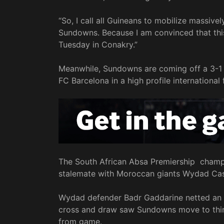
“So, I call all Guineans to mobilize massive
Sundowns. Because I am convinced that this q
Tuesday in Conakry.”
Meanwhile, Sundowns are coming off a 3-1 
FC Barcelona in a high profile international
The South African Absa Premiership champi
stalemate with Moroccan giants Wydad Casa
Wydad defender Badr Gaddarine netted an ow
cross and draw saw Sundowns move to thir
from game.