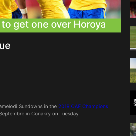
to get one over Horoya
ue
 Mamelodi Sundowns in the
2018 CAF Champions
Septembre in Conakry on Tuesday.