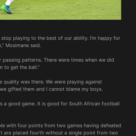
 stop playing to the best of our ability. I’m happy for
m,” Mosimane said.
r passing patterns. There were times when we did
 to get the ball.”
e quality was there. We were playing against
y we gifted them and I cannot blame my boys.
s a good game. It is good for South African football
ble with four points from two games having defeated
 are placed fourth without a single point from two