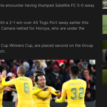
is encounter having thumped Satellite FC 5-0 away
h a 2-1 win over AS Togo Port away earlier this
Camara netted for Horoya, who are under the
F Cup Winners Cup, are placed second on the Group
ch.