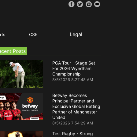
Legal
rts
CSR
ecent Posts
PGA Tour - Stage Set
For 2026 Wyndham
Championship
8/5/2026 8:27:48 AM
Betway Becomes
Principal Partner and
Exclusive Global Betting
Partner of Manchester
United
8/5/2026 7:54:29 AM
Test Rugby - Strong