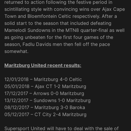
returned to action following the festive period in
scintillating style with convincing wins over Ajax Cape
Town and Bloemfontein Celtic respectively. After a
solid start to the season that included defeating
Mamelodi Sundowns in the MTN8 quarter-final as well
as going unbeaten for the first four games of the
season, Fadlu Davids men then fell off the pace
somewhat.
Maritzburg United recent results:
12/01/2018 – Maritzburg 4-0 Celtic
05/01/2018 – Ajax CT 1-2 Maritzburg
17/12/2017 – Arrows 0-0 Maritzburg
13/12/2017 – Sundowns 1-0 Maritzburg
08/12/2017 – Maritzburg 3-0 Baroka
05/12/2017 – CT City 2-4 Maritzburg
Supersport United will have to deal with the sale of