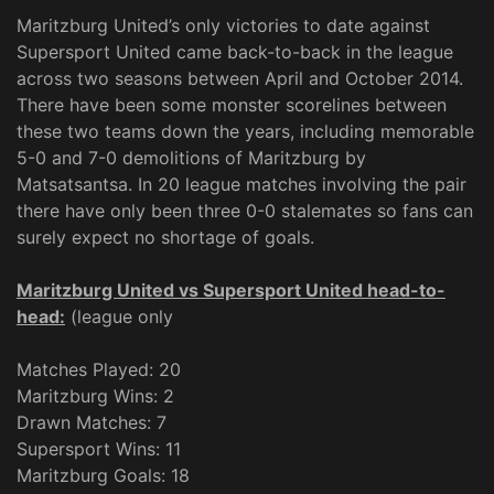
Maritzburg United’s only victories to date against
Supersport United came back-to-back in the league
across two seasons between April and October 2014.
There have been some monster scorelines between
these two teams down the years, including memorable
5-0 and 7-0 demolitions of Maritzburg by
Matsatsantsa. In 20 league matches involving the pair
there have only been three 0-0 stalemates so fans can
surely expect no shortage of goals.
Maritzburg United vs Supersport United head-to-
head:
(league only
Matches Played: 20
Maritzburg Wins: 2
Drawn Matches: 7
Supersport Wins: 11
Maritzburg Goals: 18