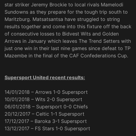
star striker Jeremy Brockie to local rivals Mamelodi
Sundowns as they prepare for the tough trip south to
Maritzburg. Matsatsantsa have struggled to string
results together and come into this fixture off the back
of consecutive losses to Bidvest Wits and Golden
Arrows in January which leaves The Trend Setters with
just one win in their last nine games since defeat to TP
Mazembe in the final of the CAF Confederations Cup.
Supersport United recent results:
14/01/2018 – Arrows 1-0 Supersport
10/01/2018 – Wits 2-0 Supersport
06/01/2018 – Supersport 0-0 Chiefs
20/12/2017 – Celtic 1-1 Supersport
17/12/2017 – Baroka 3-1 Supersport
13/12/2017 – FS Stars 1-0 Supersport