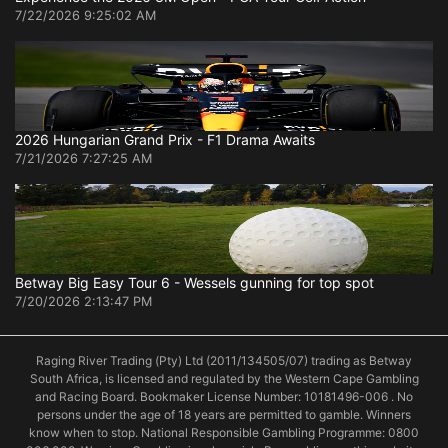
7/22/2026 9:25:02 AM
2026 Hungarian Grand Prix - F1 Drama Awaits
7/21/2026 7:27:25 AM
Betway Big Easy Tour 6 - Wessels gunning for top spot
7/20/2026 2:13:47 PM
Raging River Trading (Pty) Ltd (2011/134505/07) trading as Betway
South Africa, is licensed and regulated by the Western Cape Gambling
and Racing Board. Bookmaker License Number: 10181496-006 . No
persons under the age of 18 years are permitted to gamble. Winners
know when to stop. National Responsible Gambling Programme: 0800