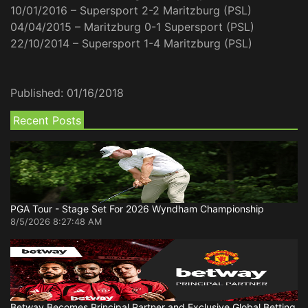
10/01/2016 – Supersport 2-2 Maritzburg (PSL)
04/04/2015 – Maritzburg 0-1 Supersport (PSL)
22/10/2014 – Supersport 1-4 Maritzburg (PSL)
Published:
01/16/2018
Recent Posts
PGA Tour - Stage Set For 2026 Wyndham Championship
8/5/2026 8:27:48 AM
Betway Becomes Principal Partner and Exclusive Global Betting