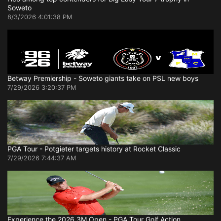
Soweto
8/3/2026 4:01:38 PM
Betway Premiership - Soweto giants take on PSL new boys
7/29/2026 3:20:37 PM
PGA Tour - Potgieter targets history at Rocket Classic
7/29/2026 7:44:37 AM
Experience the 2026 3M Open - PGA Tour Golf Action