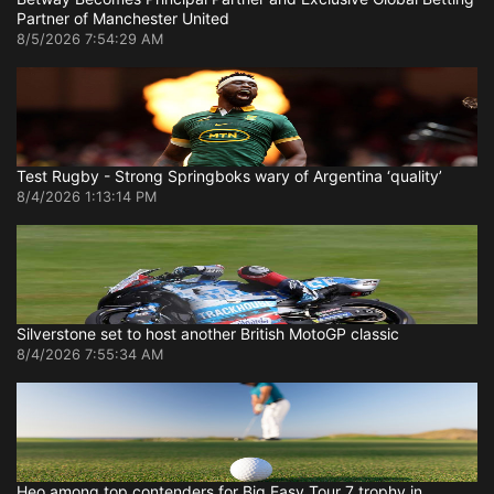
Partner of Manchester United
8/5/2026 7:54:29 AM
Test Rugby - Strong Springboks wary of Argentina ‘quality’
8/4/2026 1:13:14 PM
Silverstone set to host another British MotoGP classic
8/4/2026 7:55:34 AM
Heo among top contenders for Big Easy Tour 7 trophy in