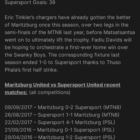
Supersport Goals: 39
Eric Tinkler’s chargers have already gotten the better
of Maritzburg once this season, over two legs in the
semi-finals of the MTN8 last year, before Matsatsantsa
went on to ultimately lift the trophy. Fadlu Davids will
be hoping to orchestrate a first-ever home win over
the Swanky Boys. The corresponding fixture last
season ended 1-0 to Supersport thanks to Thuso
Phala’s first half strike.
Maritzburg United vs Supersport United recent
matches:
(all competitions)
09/09/2017 – Maritzburg 0-2 Supersport (MTN8)
26/08/2017 – Supersport 1-1 Maritzburg (MTN8)
22/02/2017 – Supersport 4-1 Maritzburg (PSL)
21/09/2016 – Maritzburg 0-1 Supersport (PSL)
29/04/2016 – Maritzburg 1-2 Supersport (PSL)