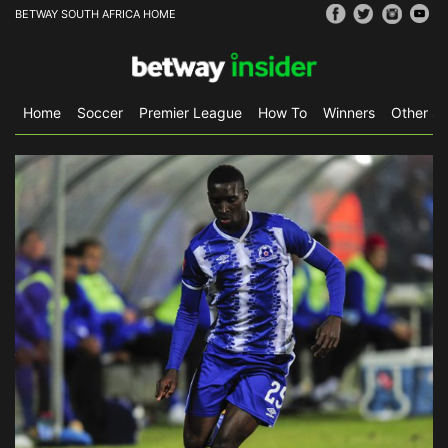
BETWAY SOUTH AFRICA HOME
Home
Soccer
Premier League
How To
Winners
Other Sp