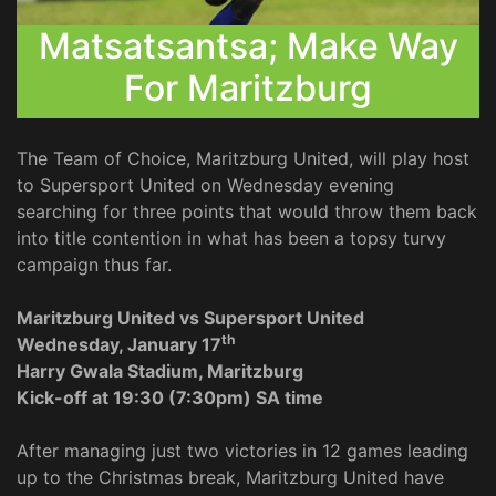
Matsatsantsa; Make Way
For Maritzburg
The Team of Choice, Maritzburg United, will play host
to Supersport United on Wednesday evening
searching for three points that would throw them back
into title contention in what has been a topsy turvy
campaign thus far.
Maritzburg United vs Supersport United
th
Wednesday, January 17
Harry Gwala Stadium, Maritzburg
Kick-off at 19:30 (7:30pm) SA time
After managing just two victories in 12 games leading
up to the Christmas break, Maritzburg United have