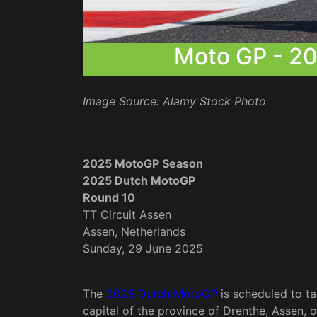
Moto GP - 2
Image Source: Alamy Stock Photo
2025 MotoGP Season
2025 Dutch MotoGP
Round 10
TT Circuit Assen
Assen, Netherlands
Sunday, 29 June 2025
The
2025 Dutch MotoGP
is scheduled to ta
capital of the province of Drenthe, Assen, 