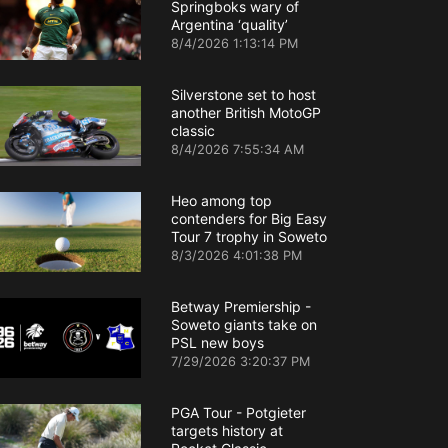
Springboks wary of
Argentina ‘quality’
8/4/2026 1:13:14 PM
Silverstone set to host
another British MotoGP
classic
8/4/2026 7:55:34 AM
Heo among top
contenders for Big Easy
Tour 7 trophy in Soweto
8/3/2026 4:01:38 PM
Betway Premiership -
Soweto giants take on
PSL new boys
7/29/2026 3:20:37 PM
PGA Tour - Potgieter
targets history at