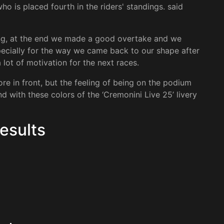
ho is placed fourth in the riders' standings. said
hing, at the end we made a good overtake and we
especially for the way we came back to our shape after
 a lot of motivation for the next races.
re in front, but the feeling of being on the podium
d with these colors of the ‘Cremonini Live 25’ livery
esults