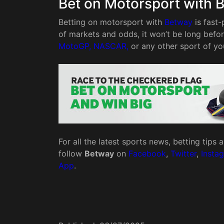
Bet on Motorsport with 
Betting on motorsport with
Betway
is fast-
of markets and odds, it won’t be long befo
MotoGP, NASCAR,
or any other sport of yo
For all the latest sports news, betting tips
follow
Betway
on
Facebook
,
Twitter
,
Insta
App
.