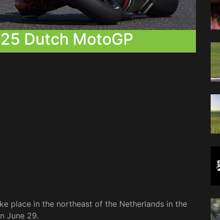
025 Dutch MotoGP
ke place in the northeast of the Netherlands in the
on June 29.