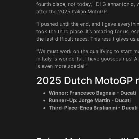
fourth place, not today,’" Di Giannantonio, w
after the 2025 Italian MotoGP.
"I pushed until the end, and I gave everyt
took the third place. It’s amazing for us, 
the last difficult races. This result gives us
"We must work on the qualifying to start mo
in Italy is wonderful, I have goosebumps! An
is even more special!”
2025 Dutch MotoGP r
Winner: Francesco Bagnaia - Ducati
Runner-Up: Jorge Martin - Ducati
Third-Place: Enea Bastianini - Ducati