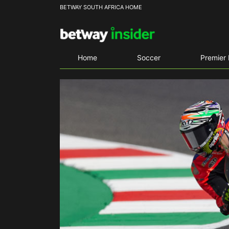
BETWAY SOUTH AFRICA HOME
Home
Soccer
Premier