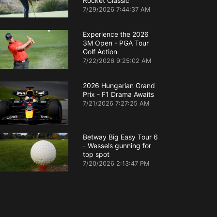
Rocket Classic
7/29/2026 7:44:37 AM
Experience the 2026
3M Open - PGA Tour
Golf Action
7/22/2026 9:25:02 AM
2026 Hungarian Grand
Prix - F1 Drama Awaits
7/21/2026 7:27:25 AM
Betway Big Easy Tour 6
- Wessels gunning for
top spot
7/20/2026 2:13:47 PM