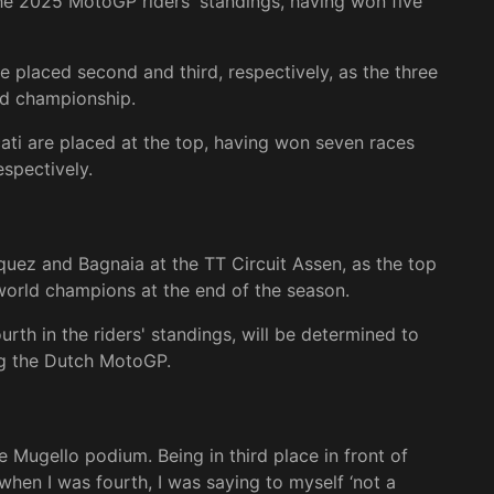
the 2025 MotoGP riders' standings, having won five
e placed second and third, respectively, as the three
ld championship.
ati are placed at the top, having won seven races
spectively.
quez and Bagnaia at the TT Circuit Assen, as the top
world champions at the end of the season.
urth in the riders' standings, will be determined to
ng the Dutch MotoGP.
he Mugello podium. Being in third place in front of
when I was fourth, I was saying to myself ‘not a