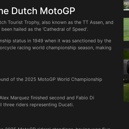
the Dutch MotoGP
tch Tourist Trophy, also known as the TT Assen, and
s been hailed as the ‘Cathedral of Speed'.
hip status in 1949 when it was sanctioned by the
otorcycle racing world championship season, making
 round of the 2025 MotoGP World Championship
Alex Marquez finished second and Fabio Di
l three riders representing Ducati.