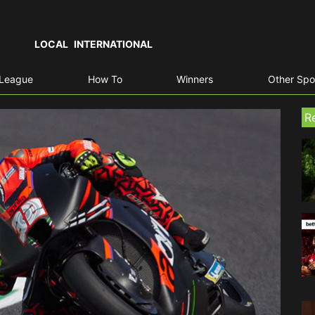
LOCAL
INTERNATIONAL
 League
How To
Winners
Other Spo
R