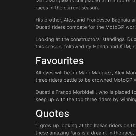
Marc Marquez is still placed at the top of 
races in the current season.
His brother, Alex, and Francesco Bagnaia ar
Ducati riders compete for the MotoGP wor
Looking at the constructors' standings, Duc
this season, followed by Honda and KTM, re
Favourites
All eyes will be on Marc Marquez, Alex Mar
three riders battle to be crowned MotoGP 
Ducati's Franco Morbidelli, who is placed fo
keep up with the top three riders by winni
Quotes
“I grew up looking at the Italian riders on t
these amazing fans is a dream. In the race, 