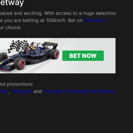
Betway
paced and exciting. With access to a huge selection
re you are betting at 100km/h. Bet on
Formula 1,
ur choice.
 and promotions
gram
,
Telegram
and
YouTube
.
Download the Betway