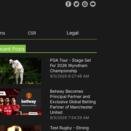
Legal
rts
CSR
ecent Posts
PGA Tour - Stage Set
For 2026 Wyndham
Championship
8/5/2026 8:27:48 AM
Betway Becomes
Principal Partner and
Exclusive Global Betting
Partner of Manchester
United
8/5/2026 7:54:29 AM
Test Rugby - Strong