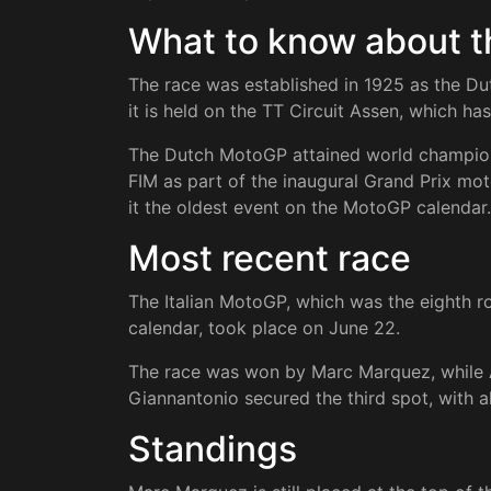
What to know about 
The race was established in 1925 as the Du
it is held on the TT Circuit Assen, which ha
The Dutch MotoGP attained world champions
FIM as part of the inaugural Grand Prix m
it the oldest event on the MotoGP calendar.
Most recent race
The Italian MotoGP, which was the eighth
calendar, took place on June 22.
The race was won by Marc Marquez, while 
Giannantonio secured the third spot, with al
Standings