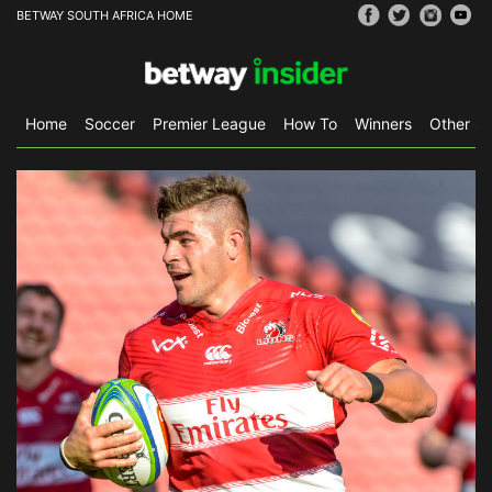
BETWAY SOUTH AFRICA HOME
Home
Soccer
Premier League
How To
Winners
Other Sp