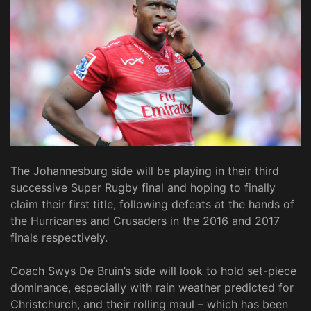
The Johannesburg side will be playing in their third
successive Super Rugby final and hoping to finally
claim their first title, following defeats at the hands of
the Hurricanes and Crusaders in the 2016 and 2017
finals respectively.
Coach Swys De Bruin’s side will look to hold set-piece
dominance, especially with rain weather predicted for
Christchurch, and their rolling maul – which has been