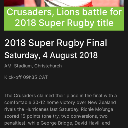
Crusaders, Lions battle for
2018 Super Rugby title
2018 Super Rugby Final
Saturday, 4 August 2018
AMI Stadium, Christchurch
Kick-off 09h35 CAT
The Crusaders claimed their place in the final with a
comfortable 30-12 home victory over New Zealand
rivals the Hurricanes last Saturday. Richie Mo’unga
scored 15 points (one try, two conversions, two
penalties), while George Bridge, David Havili and