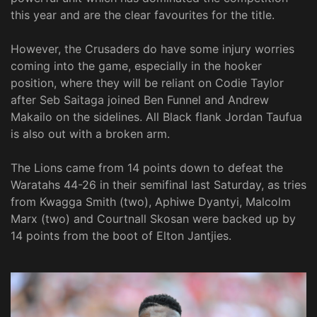
this year and are the clear favourites for the title.
However, the Crusaders do have some injury worries
coming into the game, especially in the hooker
position, where they will be reliant on Codie Taylor
after Seb Saitaga joined Ben Funnel and Andrew
Makailo on the sidelines. All Black flank Jordan Taufua
is also out with a broken arm.
The Lions came from 14 points down to defeat the
Waratahs 44-26 in their semifinal last Saturday, as tries
from Kwagga Smith (two), Aphiwe Dyantyi, Malcolm
Marx (two) and Courtnall Skosan were backed up by
14 points from the boot of Elton Jantjies.