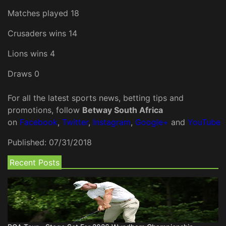
Matches played 18
Crusaders wins 14
Lions wins 4
Draws 0
For all the latest sports news, betting tips and
promotions, follow
Betway South Africa
on
Facebook
,
Twitter
,
Instagram
,
Google+
and
YouTube
Published:
07/31/2018
Recent Posts