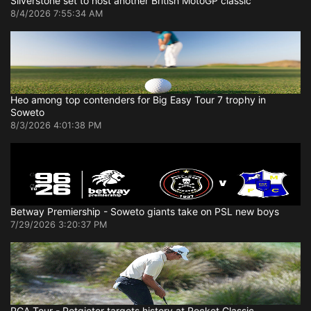
Silverstone set to host another British MotoGP classic
8/4/2026 7:55:34 AM
Heo among top contenders for Big Easy Tour 7 trophy in
Soweto
8/3/2026 4:01:38 PM
Betway Premiership - Soweto giants take on PSL new boys
7/29/2026 3:20:37 PM
PGA Tour - Potgieter targets history at Rocket Classic