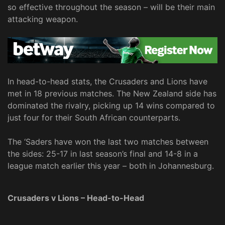
so effective throughout the season – will be their main
attacking weapon.
In head-to-head stats, the Crusaders and Lions have
met in 18 previous matches. The New Zealand side has
dominated the rivalry, picking up 14 wins compared to
just four for their South African counterparts.
The ‘Saders have won the last two matches between
the sides: 25-17 in last season’s final and 14-8 in a
league match earlier this year – both in Johannesburg.
Crusaders v Lions – Head-to-Head