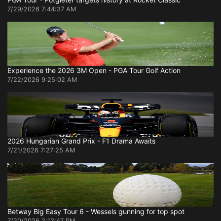
7/29/2026 7:44:37 AM
Experience the 2026 3M Open - PGA Tour Golf Action
7/22/2026 9:25:02 AM
2026 Hungarian Grand Prix - F1 Drama Awaits
7/21/2026 7:27:25 AM
Betway Big Easy Tour 6 - Wessels gunning for top spot
7/20/2026 2:13:47 PM