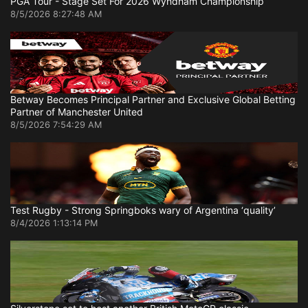
PGA Tour - Stage Set For 2026 Wyndham Championship
8/5/2026 8:27:48 AM
Betway Becomes Principal Partner and Exclusive Global Betting
Partner of Manchester United
8/5/2026 7:54:29 AM
Test Rugby - Strong Springboks wary of Argentina ‘quality’
8/4/2026 1:13:14 PM