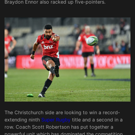
Braydon Ennor also racked up five-pointers.
The Christchurch side are looking to win a record-
extending ninth
Super Rugby
title and a second in a
row. Coach Scott Robertson has put together a
powerful unit which has dominated the competition