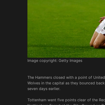
Image copyright: Getty Images
The Hammers closed with a point of United 
Wolves in the capital as they bounced back
seven days earlier.
Tottenham went five points clear of the Red