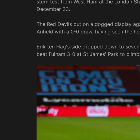
stern test from West Ham at the London Sta
December 23.
The Red Devils put on a dogged display a
Anfield with a 0-0 draw, having seen the ho
Erik ten Hag's side dropped down to seven
beat Fulham 3-0 at St James' Park to climb