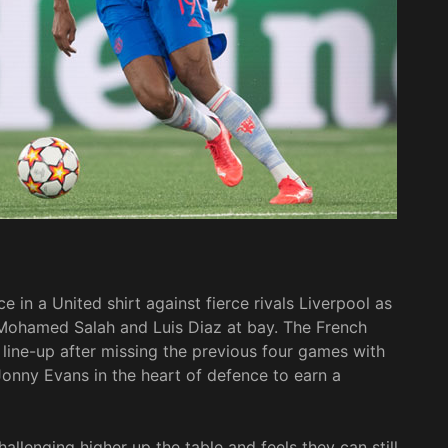
 in a United shirt against fierce rivals Liverpool as
 Mohamed Salah and Luis Diaz at bay. The French
 line-up after missing the previous four games with
Jonny Evans in the heart of defence to earn a
enging higher up the table and feels they can still