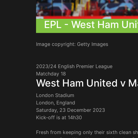
EPL - West Ham Uni
Image copyright: Getty Images
2023/24 English Premier League
Matchday 18
West Ham United v M
London Stadium
London, England
Saturday, 23 December 2023
Kick-off is at 14h30
Fresh from keeping only their sixth clean s