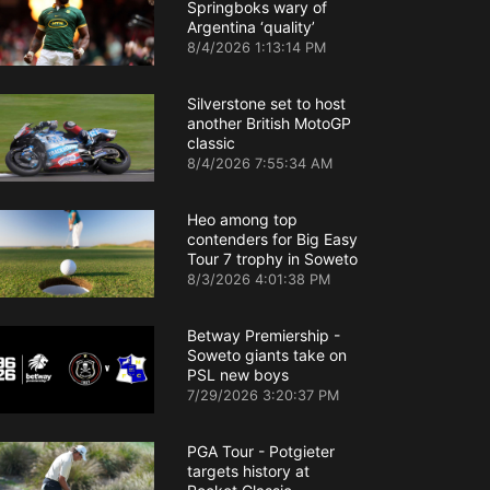
Springboks wary of
Argentina ‘quality’
8/4/2026 1:13:14 PM
Silverstone set to host
another British MotoGP
classic
8/4/2026 7:55:34 AM
Heo among top
contenders for Big Easy
Tour 7 trophy in Soweto
8/3/2026 4:01:38 PM
Betway Premiership -
Soweto giants take on
PSL new boys
7/29/2026 3:20:37 PM
PGA Tour - Potgieter
targets history at