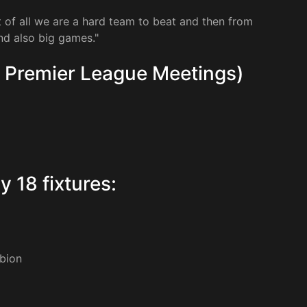
st of all we are a hard team to beat and then from
nd also big games."
 Premier League Meetings)
 18 fixtures:
lbion