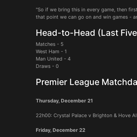
"So if we bring this in every game, then fir
that point we can go on and win games - a
Head-to-Head (Last Five
Matches - 5
West Ham - 1
Man United - 4
Draws - 0
Premier League Matchday
Thursday, December 21
22h00: Crystal Palace v Brighton & Hove A
Friday, December 22