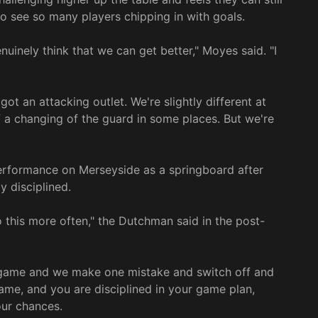
o see so many players chipping in with goals.
uinely think that we can get better," Moyes said. "I
ot an attacking outlet. We're slightly different at
 a changing of the guard in some places. But we're
performance on Merseyside as a springboard after
y disciplined.
 this more often," the Dutchman said in the post-
 game and we make one mistake and switch off and
game, and you are disciplined in your game plan,
our chances.