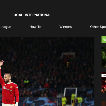
LOCAL
INTERNATIONAL
 League
How To
Winners
Other Spo
R