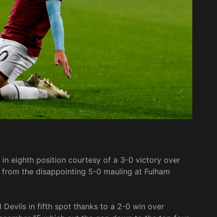
in eighth position courtesy of a 3-0 victory over
 from the disappointing 5-0 mauling at Fulham
 Devils in fifth spot thanks to a 2-0 win over