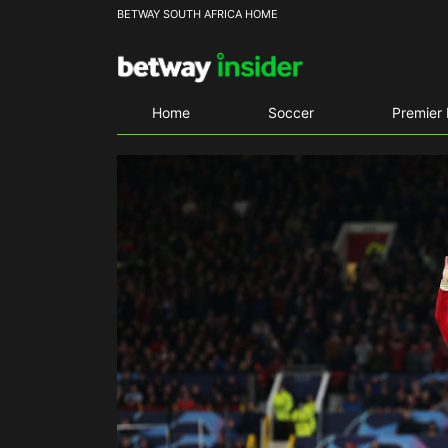
BETWAY SOUTH AFRICA HOME
Home
Soccer
Premier