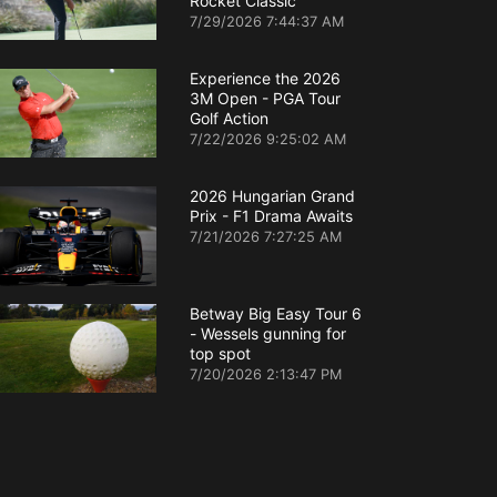
Rocket Classic
7/29/2026 7:44:37 AM
Experience the 2026
3M Open - PGA Tour
Golf Action
7/22/2026 9:25:02 AM
2026 Hungarian Grand
Prix - F1 Drama Awaits
7/21/2026 7:27:25 AM
Betway Big Easy Tour 6
- Wessels gunning for
top spot
7/20/2026 2:13:47 PM