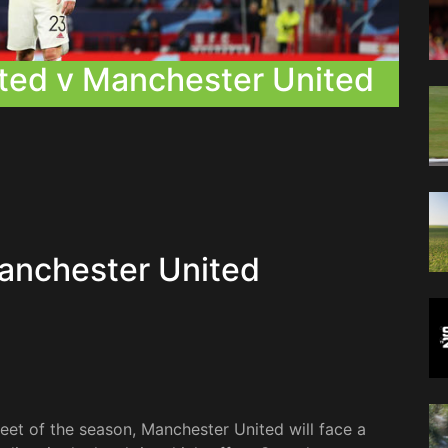
ted v Manchester United
anchester United
heet of the season, Manchester United will face a