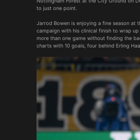
Nottingham Forest at the City Ground on D
to just one point.
Jarrod Bowen is enjoying a fine season at 
campaign with his clinical finish to wrap u
more than one game without finding the back
charts with 10 goals, four behind Erling Haa