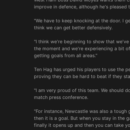
improve in defence, although he's pleased t
"We have to keep knocking at the door. I gen
think we can get better defensively.
"I think we're beginning to show that we've g
the moment and we're experiencing a bit of
getting goals from all areas."
Ten Hag has urged his players to use the 
proving they can be hard to beat if they sta
"I am very proud of this team. We should do
match press conference.
"For instance, Newcastle was also a tough
then it is a goal. But when you stay in the 
finally it opens up and then you can take y