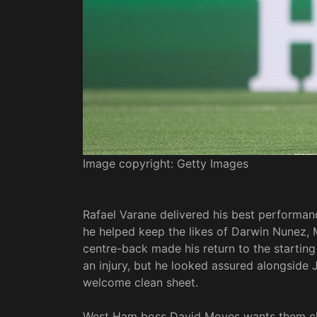
Image copyright: Getty Images
Rafael Varane delivered his best performance
he helped keep the likes of Darwin Nunez,
centre-back made his return to the starting
an injury, but he looked assured alongside 
welcome clean sheet.
West Ham boss David Moyes wants them chall