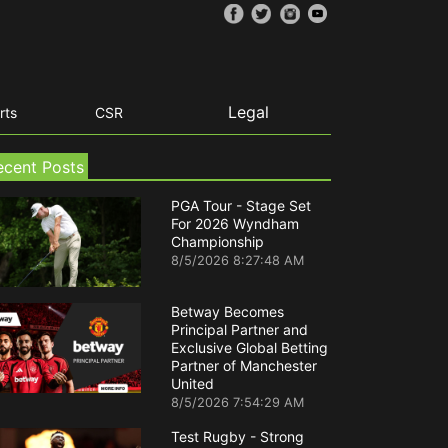
Legal
rts
CSR
ecent Posts
PGA Tour - Stage Set
For 2026 Wyndham
Championship
8/5/2026 8:27:48 AM
Betway Becomes
Principal Partner and
Exclusive Global Betting
Partner of Manchester
United
8/5/2026 7:54:29 AM
Test Rugby - Strong