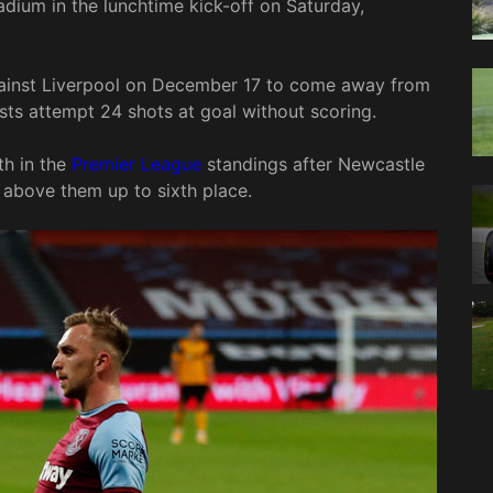
dium in the lunchtime kick-off on Saturday,
gainst Liverpool on December 17 to come away from
sts attempt 24 shots at goal without scoring.
th in the
Premier League
standings after Newcastle
 above them up to sixth place.