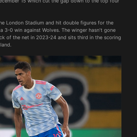
ecember 15 which cut the gap down to the top four
the London Stadium and hit double figures for the
p a 3-0 win against Wolves. The winger hasn't gone
 of the net in 2023-24 and sits third in the scoring
land.