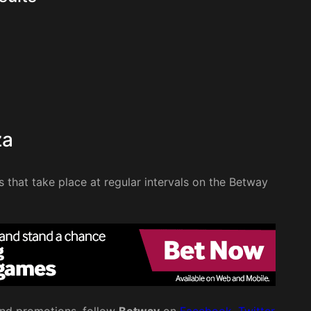
za
ws that take place at regular intervals on the Betway