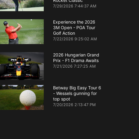
Rocket Classic
7/29/2026 7:44:37 AM
Experience the 2026
3M Open - PGA Tour
Golf Action
7/22/2026 9:25:02 AM
2026 Hungarian Grand
Prix - F1 Drama Awaits
7/21/2026 7:27:25 AM
Betway Big Easy Tour 6
- Wessels gunning for
top spot
7/20/2026 2:13:47 PM