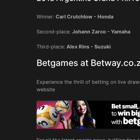
Winner:
Carl Crutchlow - Honda
Second-place:
Johann Zarco - Yamaha
Third-place:
Alex Rins - Suzuki
Betgames at Betway.co.
Experience the thrill of betting on live dra
website