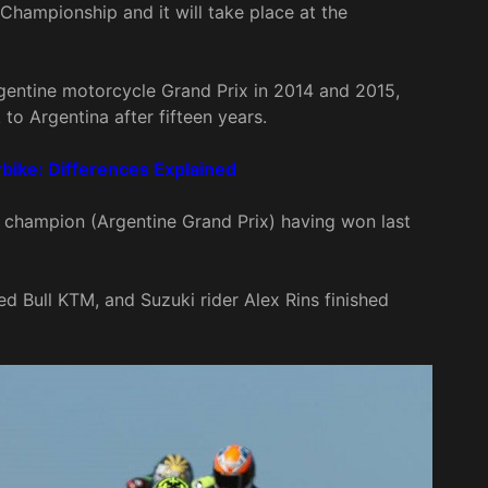
 Championship and it will take place at the
rgentine motorcycle Grand Prix in 2014 and 2015,
to Argentina after fifteen years.
ike: Differences Explained
 champion (Argentine Grand Prix) having won last
 Bull KTM, and Suzuki rider Alex Rins finished