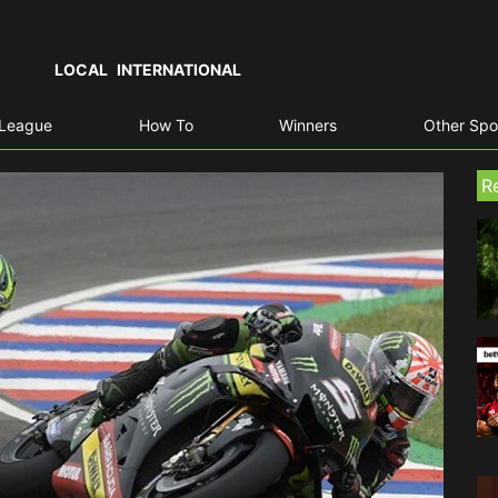
LOCAL
INTERNATIONAL
 League
How To
Winners
Other Spo
R