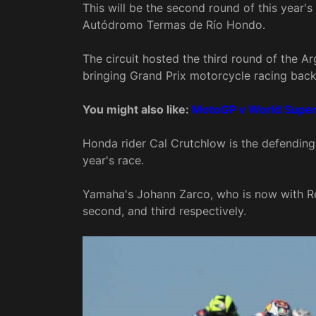
This will be the second round of this year's
Autódromo Termas de Río Hondo.
The circuit hosted the third round of the A
bringing Grand Prix motorcycle racing back 
You might also like:
MotoGP v World Superb
Honda rider Cal Crutchlow is the defending
year's race.
Yamaha's Johann Zarco, who is now with Red
second, and third respectively.