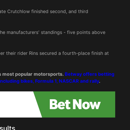
e Crutchlow finished second, and third
f the manufacturers' standings - five points above
r their rider Rins secured a fourth-place finish at
d’s most popular motorsports.
Betway offers betting
including bikes, Formula 1, NASCAR and rally
.
sults