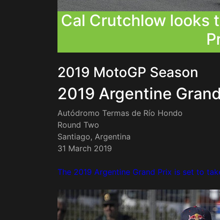
Cal Crutchlow looks 
Pr
2019 MotoGP Season
2019 Argentine Grand
Autódromo Termas de Río Hondo
Round Two
Santiago, Argentina
31 March 2019
The 2019 Argentine Grand Prix is set to tak