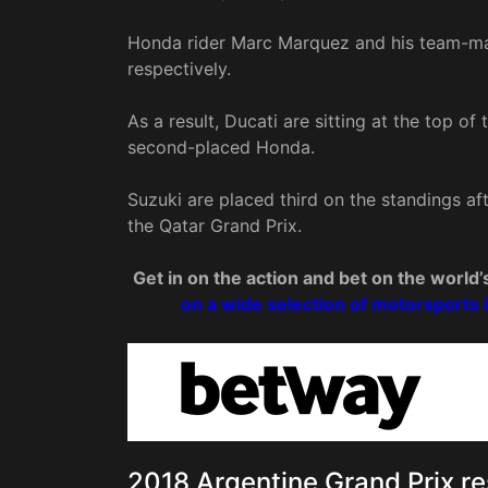
Honda rider Marc Marquez and his team-mat
respectively.
As a result, Ducati are sitting at the top o
second-placed Honda.
Suzuki are placed third on the standings afte
the Qatar Grand Prix.
Get in on the action and bet on the worl
on a wide selection of motorsports 
2018 Argentine Grand Prix re