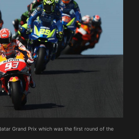
tar Grand Prix which was the first round of the