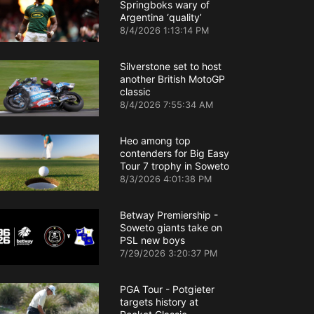
Springboks wary of
Argentina ‘quality’
8/4/2026 1:13:14 PM
Silverstone set to host
another British MotoGP
classic
8/4/2026 7:55:34 AM
Heo among top
contenders for Big Easy
Tour 7 trophy in Soweto
8/3/2026 4:01:38 PM
Betway Premiership -
Soweto giants take on
PSL new boys
7/29/2026 3:20:37 PM
PGA Tour - Potgieter
targets history at