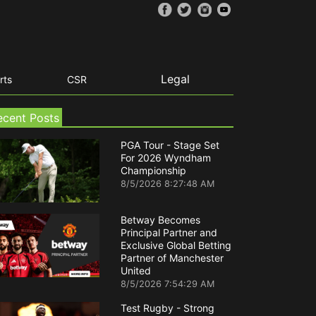
Legal
rts
CSR
ecent Posts
PGA Tour - Stage Set
For 2026 Wyndham
Championship
8/5/2026 8:27:48 AM
Betway Becomes
Principal Partner and
Exclusive Global Betting
Partner of Manchester
United
8/5/2026 7:54:29 AM
Test Rugby - Strong