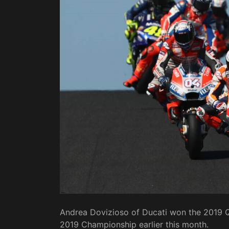
Andrea Dovizioso of Ducati won the 2019 Qa
2019 Championship earlier this month.