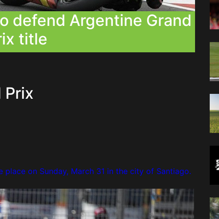
to defend Argentine Grand
ix title
 Prix
e place on Sunday, March 31 in the city of Santiago.