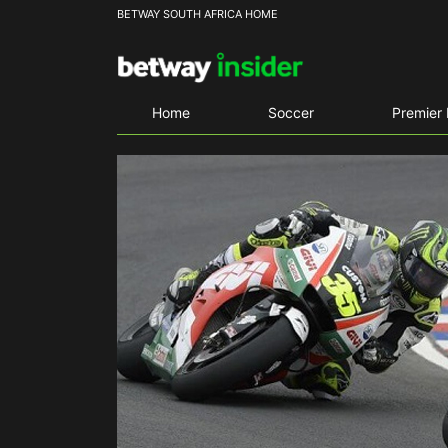
BETWAY SOUTH AFRICA HOME
Home
Soccer
Premier