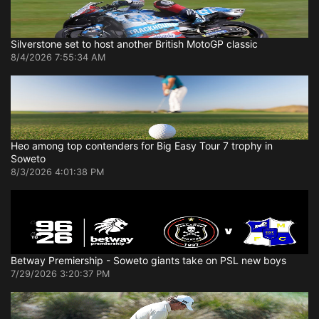
Silverstone set to host another British MotoGP classic
8/4/2026 7:55:34 AM
Heo among top contenders for Big Easy Tour 7 trophy in
Soweto
8/3/2026 4:01:38 PM
Betway Premiership - Soweto giants take on PSL new boys
7/29/2026 3:20:37 PM