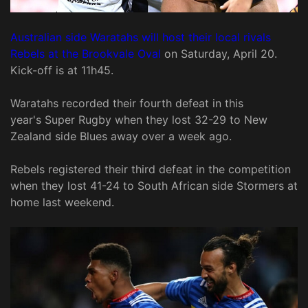
Australian side Waratahs will host their local rivals
Rebels at the Brookvale Oval
on Saturday, April 20.
Kick-off is at 11h45.
Waratahs recorded their fourth defeat in this
year's Super Rugby when they lost 32-29 to New
Zealand side Blues away over a week ago.
Rebels registered their third defeat in the competition
when they lost 41-24 to South African side Stormers at
home last weekend.