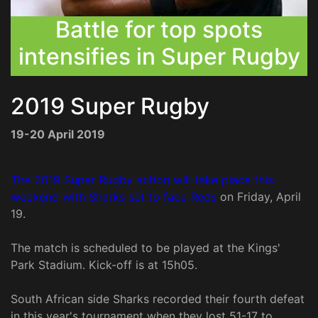
Battle for top spots
intensifies in Super Rugby
2019 Super Rugby
19-20 April 2019
The 2019 Super Rugby action will take place this
weekend with Sharks set to face Reds
on Friday, April
19.
The match is scheduled to be played at the Kings'
Park Stadium. Kick-off is at 15h05.
South African side Sharks recorded their fourth defeat
in this year's tournament when they lost 51-17 to