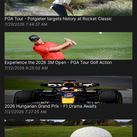
PGA Tour - Potgieter targets history at Rocket Classic
7/29/2026 7:44:37 AM
Experience the 2026 3M Open - PGA Tour Golf Action
7/22/2026 9:25:02 AM
2026 Hungarian Grand Prix - F1 Drama Awaits
7/21/2026 7:27:25 AM