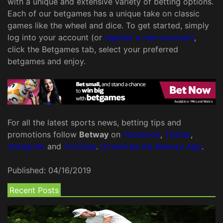
with a unique and extensive variety of betting options.
Each of our betgames has a unique take on classic
games like the wheel and dice. To get started, simply
log into your account (or
register a new account)
,
click the Betgames tab, select your preferred
betgames and enjoy.
For all the latest sports news, betting tips and
promotions follow
Betway
on
Facebook
,
Twitter
,
Instagram
and
YouTube
.
Download the Betway App
.
Published:
04/16/2019
Recent Posts