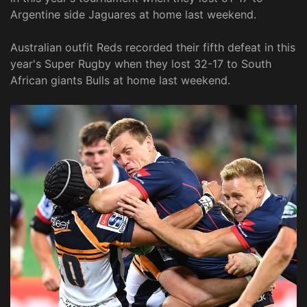
Argentine side Jaguares at home last weekend.
Australian outfit Reds recorded their fifth defeat in this
year's Super Rugby when they lost 32-17 to South
African giants Bulls at home last weekend.