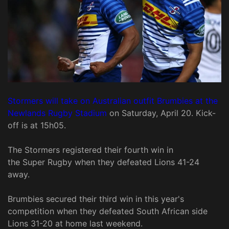
Stormers will take on Australian outfit Brumbies at the
Newlands Rugby Stadium
on Saturday, April 20. Kick-
off is at 15h05.
The Stormers registered their fourth win in
the Super Rugby when they defeated Lions 41-24
away.
Brumbies secured their third win in this year's
competition when they defeated South African side
Lions 31-20 at home last weekend.