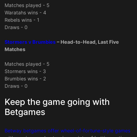
Matches played - 5
Waratahs wins - 4
Rebels wins - 1
Draws - 0
Stormers v Brumbies
– Head-to-Head, Last Five
Matches
Matches played - 5
Stormers wins - 3
Brumbies wins - 2
Draws - 0
Keep the game going with
Betgames
Betway betgames offer wheel-of-fortune-style games