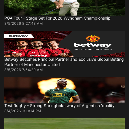
PGA Tour - Stage Set For 2026 Wyndham Championship
8/5/2026 8:27:48 AM
Betway Becomes Principal Partner and Exclusive Global Betting
Partner of Manchester United
8/5/2026 7:54:29 AM
Test Rugby - Strong Springboks wary of Argentina ‘quality’
8/4/2026 1:13:14 PM