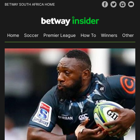
BETWAY SOUTH AFRICA HOME
Home
Soccer
Premier League
How To
Winners
Other Sp