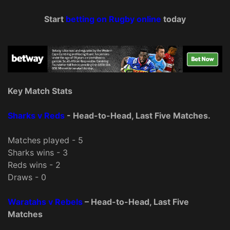
Start
betting on Rugby online
today
Key Match Stats
Sharks v Reds
- Head-to-Head, Last Five Matches.
Matches played - 5
Sharks wins - 3
Reds wins - 2
Draws - 0
Waratahs v Rebels
– Head-to-Head, Last Five
Matches