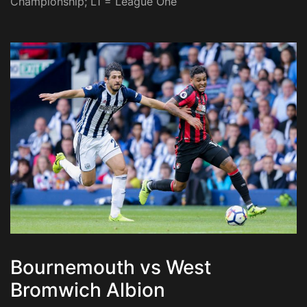
Championship; L1 = League One
Bournemouth vs West
Bromwich Albion