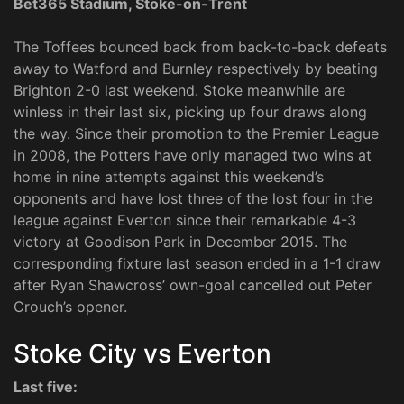
Bet365 Stadium, Stoke-on-Trent
The Toffees bounced back from back-to-back defeats
away to Watford and Burnley respectively by beating
Brighton 2-0 last weekend. Stoke meanwhile are
winless in their last six, picking up four draws along
the way. Since their promotion to the Premier League
in 2008, the Potters have only managed two wins at
home in nine attempts against this weekend’s
opponents and have lost three of the lost four in the
league against Everton since their remarkable 4-3
victory at Goodison Park in December 2015. The
corresponding fixture last season ended in a 1-1 draw
after Ryan Shawcross’ own-goal cancelled out Peter
Crouch’s opener.
Stoke City vs Everton
Last five: