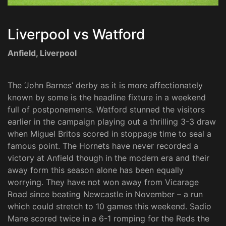
Liverpool vs Watford
Anfield, Liverpool
The ‘John Barnes’ derby as it is more affectionately
known by some is the headline fixture in a weekend
full of postponements. Watford stunned the visitors
earlier in the campaign playing out a thrilling 3-3 draw
when Miguel Britos scored in stoppage time to seal a
famous point. The Hornets have never recorded a
victory at Anfield though in the modern era and their
away form this season alone has been equally
worrying. They have not won away from Vicarage
Road since beating Newcastle in November – a run
which could stretch to 10 games this weekend. Sadio
Mane scored twice in a 6-1 romping for the Reds the