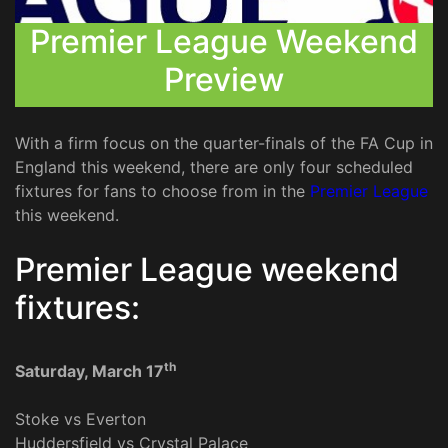
Premier League Weekend
Preview
With a firm focus on the quarter-finals of the FA Cup in
England this weekend, there are only four scheduled
fixtures for fans to choose from in the
Premier League
this weekend.
Premier League weekend
fixtures:
th
Saturday, March 17
Stoke vs Everton
Huddersfield vs Crystal Palace