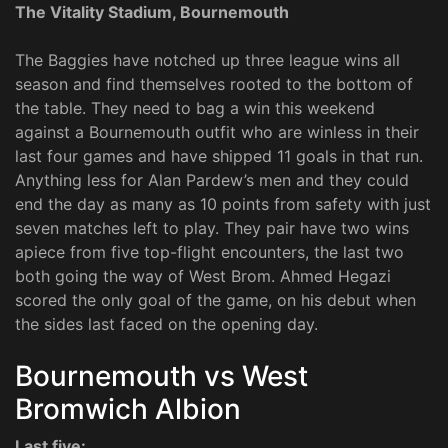
The Vitality Stadium, Bournemouth
The Baggies have notched up three league wins all
season and find themselves rooted to the bottom of
the table. They need to bag a win this weekend
against a Bournemouth outfit who are winless in their
last four games and have shipped 11 goals in that run.
Anything less for Alan Pardew’s men and they could
end the day as many as 10 points from safety with just
seven matches left to play. They pair have two wins
apiece from five top-flight encounters, the last two
both going the way of West Brom. Ahmed Hegazi
scored the only goal of the game, on his debut when
the sides last faced on the opening day.
Bournemouth vs West
Bromwich Albion
Last five: