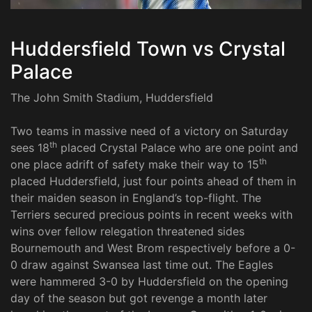
Huddersfield Town vs Crystal
Palace
The John Smith Stadium, Huddersfield
Two teams in massive need of a victory on Saturday
th
sees 18
placed Crystal Palace who are one point and
th
one place adrift of safety make their way to 15
placed Huddersfield, just four points ahead of them in
their maiden season in England’s top-flight. The
Terriers secured precious points in recent weeks with
wins over fellow relegation threatened sides
Bournemouth and West Brom respectively before a 0-
0 draw against Swansea last time out. The Eagles
were hammered 3-0 by Huddersfield on the opening
day of the season but got revenge a month later