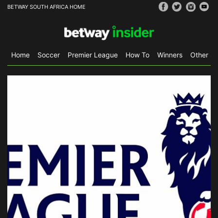
BETWAY SOUTH AFRICA HOME
Home
Soccer
Premier League
How To
Winners
Other Sp