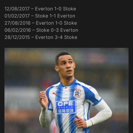
12/08/2017 – Everton 1-0 Stoke
01/02/2017 – Stoke 1-1 Everton
27/08/2016 – Everton 1-0 Stoke
06/02/2016 – Stoke 0-3 Everton
28/12/2015 – Everton 3-4 Stoke