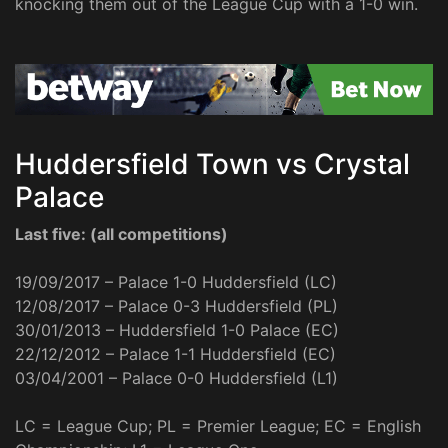
knocking them out of the League Cup with a 1-0 win.
Huddersfield Town vs Crystal
Palace
Last five: (all competitions)
19/09/2017 – Palace 1-0 Huddersfield (LC)
12/08/2017 – Palace 0-3 Huddersfield (PL)
30/01/2013 – Huddersfield 1-0 Palace (EC)
22/12/2012 – Palace 1-1 Huddersfield (EC)
03/04/2001 – Palace 0-0 Huddersfield (L1)
LC = League Cup; PL = Premier League; EC = English