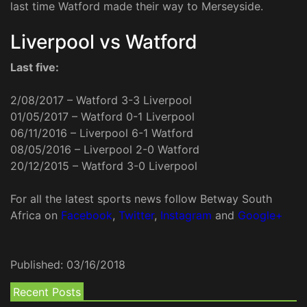
last time Watford made their way to Merseyside.
Liverpool vs Watford
Last five:
2/08/2017 – Watford 3-3 Liverpool
01/05/2017 – Watford 0-1 Liverpool
06/11/2016 – Liverpool 6-1 Watford
08/05/2016 – Liverpool 2-0 Watford
20/12/2015 – Watford 3-0 Liverpool
For all the latest sports news follow Betway South
Africa on
Facebook
,
Twitter
,
Instagram
and
Google+
Published:
03/16/2018
Recent Posts