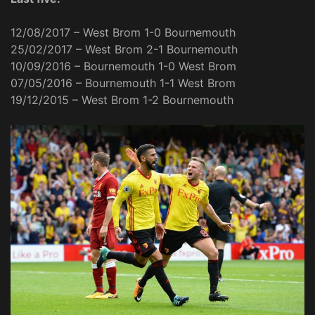
12/08/2017 – West Brom 1-0 Bournemouth
25/02/2017 – West Brom 2-1 Bournemouth
10/09/2016 – Bournemouth 1-0 West Brom
07/05/2016 – Bournemouth 1-1 West Brom
19/12/2015 – West Brom 1-2 Bournemouth