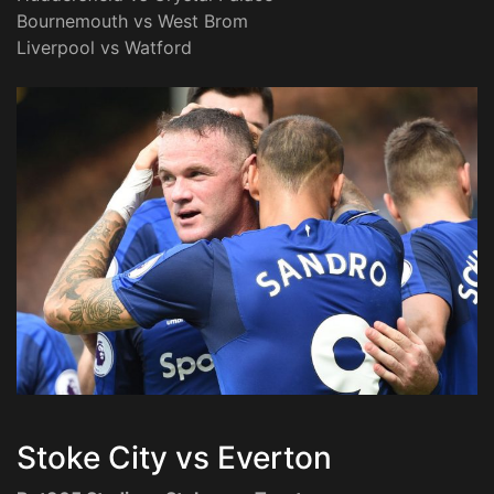
Bournemouth vs West Brom
Liverpool vs Watford
Stoke City vs Everton