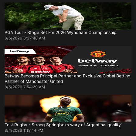
PGA Tour - Stage Set For 2026 Wyndham Championship
8/5/2026 8:27:48 AM
Betway Becomes Principal Partner and Exclusive Global Betting
Partner of Manchester United
8/5/2026 7:54:29 AM
Test Rugby - Strong Springboks wary of Argentina ‘quality’
8/4/2026 1:13:14 PM