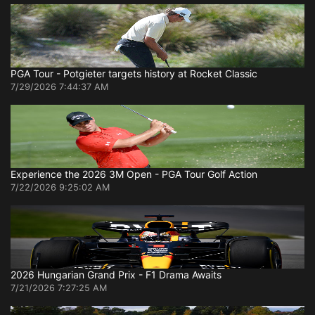
PGA Tour - Potgieter targets history at Rocket Classic
7/29/2026 7:44:37 AM
Experience the 2026 3M Open - PGA Tour Golf Action
7/22/2026 9:25:02 AM
2026 Hungarian Grand Prix - F1 Drama Awaits
7/21/2026 7:27:25 AM