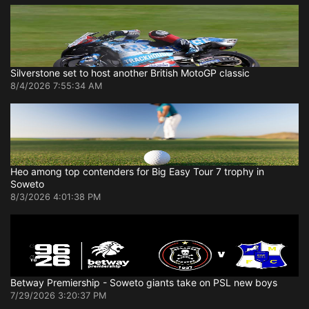
Silverstone set to host another British MotoGP classic
8/4/2026 7:55:34 AM
Heo among top contenders for Big Easy Tour 7 trophy in
Soweto
8/3/2026 4:01:38 PM
Betway Premiership - Soweto giants take on PSL new boys
7/29/2026 3:20:37 PM