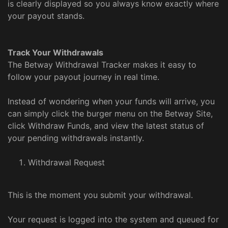
is clearly displayed so you always know exactly where
your payout stands.
Track Your Withdrawals
The Betway Withdrawal Tracker makes it easy to
follow your payout journey in real time.
Instead of wondering when your funds will arrive, you
can simply click the burger menu on the Betway Site,
click Withdraw Funds, and view the latest status of
your pending withdrawals instantly.
Withdrawal Request
This is the moment you submit your withdrawal.
Your request is logged into the system and queued for