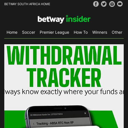
BETWAY SOUTH AFRICA HOME
Home
Soccer
Premier League
How To
Winners
Other Sp