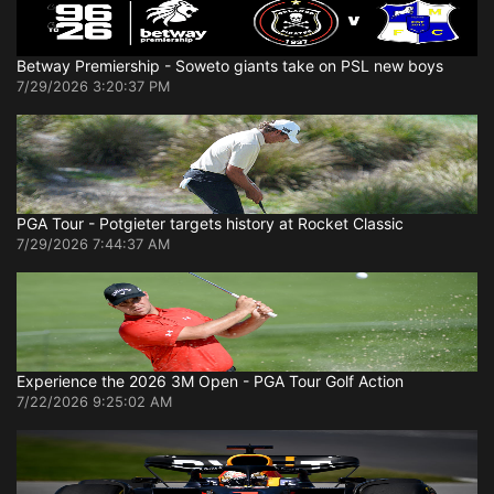
Betway Premiership - Soweto giants take on PSL new boys
7/29/2026 3:20:37 PM
PGA Tour - Potgieter targets history at Rocket Classic
7/29/2026 7:44:37 AM
Experience the 2026 3M Open - PGA Tour Golf Action
7/22/2026 9:25:02 AM