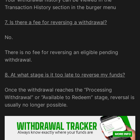
Transaction History section in the burger menu
7. Is there a fee for reversing a withdrawal?
No.
There is no fee for reversing an eligible pending
withdrawal.
8. At what stage is it too late to reverse my funds?
Once the withdrawal reaches the “Processing
Withdrawal” or “Available to Redeem” stage, reversal is
usually no longer possible.