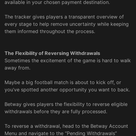
available in your chosen payment destination.
The tracker gives players a transparent overview of
every stage to help remove uncertainty while keeping
them informed throughout the process.
The Flexibility of Reversing Withdrawals
Sometimes the excitement of the game is hard to walk
away from.
Maybe a big football match is about to kick off, or
you’ve spotted another opportunity you want to back.
Betway gives players the flexibility to reverse eligible
withdrawals before they are fully processed.
To reverse a withdrawal, head to the Betway Account
Menu and navigate to the “Pending Withdrawals”