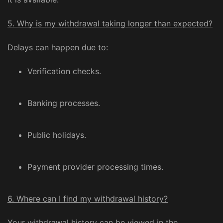
5. Why is my withdrawal taking longer than expected?
Delays can happen due to:
Verification checks.
Banking processes.
Public holidays.
Payment provider processing times.
6. Where can I find my withdrawal history?
Your withdrawal history can be viewed in the