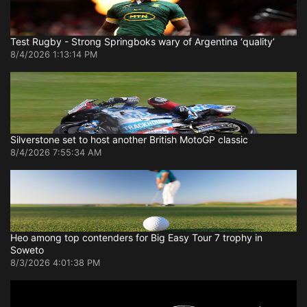
Test Rugby - Strong Springboks wary of Argentina ‘quality’
8/4/2026 1:13:14 PM
Silverstone set to host another British MotoGP classic
8/4/2026 7:55:34 AM
Heo among top contenders for Big Easy Tour 7 trophy in
Soweto
8/3/2026 4:01:38 PM