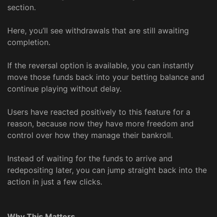
section.
Here, you’ll see withdrawals that are still awaiting
completion.
If the reversal option is available, you can instantly
move those funds back into your betting balance and
continue playing without delay.
Users have reacted positively to this feature for a
reason, because now they have more freedom and
control over how they manage their bankroll.
Instead of waiting for the funds to arrive and
redepositing later, you can jump straight back into the
action in just a few clicks.
Why This Matters