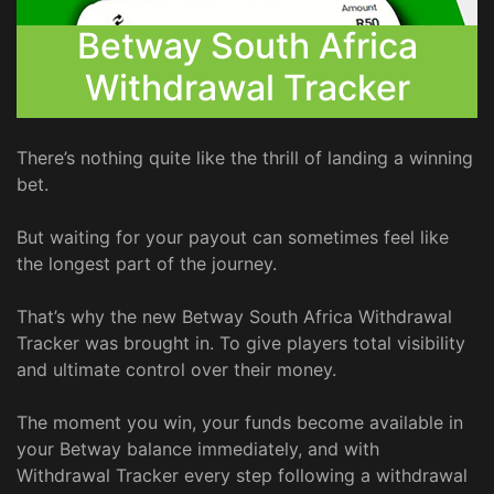
Betway South Africa
Withdrawal Tracker
There’s nothing quite like the thrill of landing a winning
bet.
But waiting for your payout can sometimes feel like
the longest part of the journey.
That’s why the new Betway South Africa Withdrawal
Tracker was brought in. To give players total visibility
and ultimate control over their money.
The moment you win, your funds become available in
your Betway balance immediately, and with
Withdrawal Tracker every step following a withdrawal