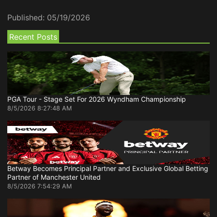
Published:
05/19/2026
Recent Posts
PGA Tour - Stage Set For 2026 Wyndham Championship
8/5/2026 8:27:48 AM
Betway Becomes Principal Partner and Exclusive Global Betting
Partner of Manchester United
8/5/2026 7:54:29 AM