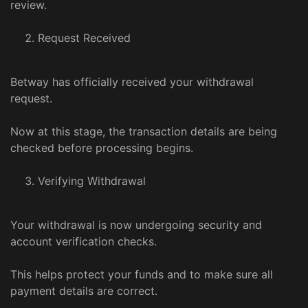
review.
Request Received
Betway has officially received your withdrawal
request.
Now at this stage, the transaction details are being
checked before processing begins.
Verifying Withdrawal
Your withdrawal is now undergoing security and
account verification checks.
This helps protect your funds and to make sure all
payment details are correct.