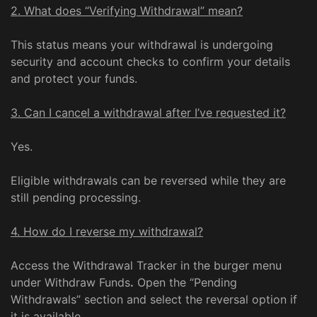
2. What does “Verifying Withdrawal” mean?
This status means your withdrawal is undergoing
security and account checks to confirm your details
and protect your funds.
3. Can I cancel a withdrawal after I’ve requested it?
Yes.
Eligible withdrawals can be reversed while they are
still pending processing.
4. How do I reverse my withdrawal?
Access the Withdrawal Tracker in the burger menu
under Withdraw Funds
.
Open the “Pending
Withdrawals” section and select the reversal option if
it is available.