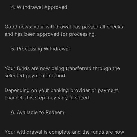
Withdrawal Approved
Good news: your withdrawal has passed all checks
and has been approved for processing.
Processing Withdrawal
Your funds are now being transferred through the
selected payment method.
Depending on your banking provider or payment
channel, this step may vary in speed.
Available to Redeem
Your withdrawal is complete and the funds are now