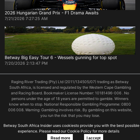
2026 Hungarian Grand Prix - F1 Drama Awaits
7/21/2026 7:27:25 AM
Betway Big Easy Tour 6 - Wessels gunning for top spot
7/20/2026 2:13:47 PM
Raging River Trading (Pty) Ltd (2011/134505/07) trading as Betway
South Africa, is licensed and regulated by the Western Cape Gambling
and Racing Board. Bookmaker License Number: 10181496-006 . No
persons under the age of 18 years are permitted to gamble. Winners
know when to stop. National Responsible Gambling Programme: 0800
006 008. Warning: Gambling involves risk. By gambling on this website,
you run the risk that you may lose.
Betway South Africa Insider uses cookiesto provide you with the best possible
experience. Please read our Cookie Policy for more details
© 2019 Betway South Africa
Read more
I accept