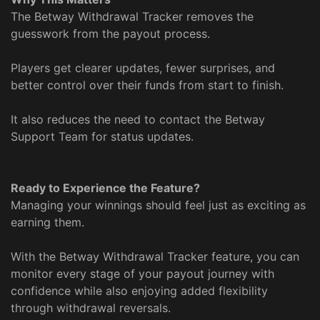
The Betway Withdrawal Tracker removes the
guesswork from the payout process.
Players get clearer updates, fewer surprises, and
better control over their funds from start to finish.
It also reduces the need to contact the Betway
Support Team for status updates.
Ready to Experience the Feature?
Managing your winnings should feel just as exciting as
earning them.
With the Betway Withdrawal Tracker feature, you can
monitor every stage of your payout journey with
confidence while also enjoying added flexibility
through withdrawal reversals.