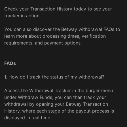
Check your Transaction History today to see your
tracker in action.
You can also discover the Betway withdrawal FAQs to
learn more about processing times, verification
requirements, and payment options.
FAQs
1. How do I track the status of my withdrawal?
Access the Withdrawal Tracker in the burger menu
under Withdraw Funds, you can then track your
withdrawal by opening your Betway Transaction
History, where each stage of the payout process is
displayed in real time.