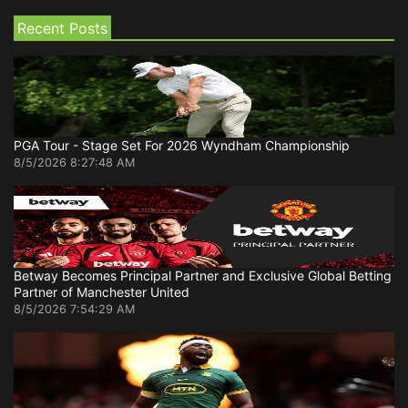
Recent Posts
PGA Tour - Stage Set For 2026 Wyndham Championship
8/5/2026 8:27:48 AM
Betway Becomes Principal Partner and Exclusive Global Betting
Partner of Manchester United
8/5/2026 7:54:29 AM