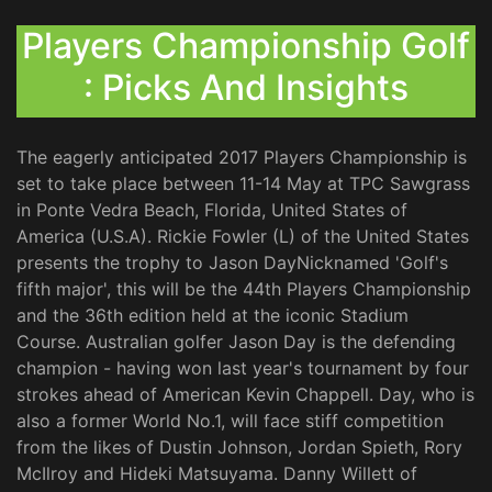
Players Championship Golf
: Picks And Insights
The eagerly anticipated 2017 Players Championship is
set to take place between 11-14 May at TPC Sawgrass
in Ponte Vedra Beach, Florida, United States of
America (U.S.A). Rickie Fowler (L) of the United States
presents the trophy to Jason DayNicknamed 'Golf's
fifth major', this will be the 44th Players Championship
and the 36th edition held at the iconic Stadium
Course. Australian golfer Jason Day is the defending
champion - having won last year's tournament by four
strokes ahead of American Kevin Chappell. Day, who is
also a former World No.1, will face stiff competition
from the likes of Dustin Johnson, Jordan Spieth, Rory
McIlroy and Hideki Matsuyama. Danny Willett of