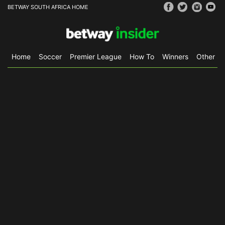
BETWAY SOUTH AFRICA HOME
Home
Soccer
Premier League
How To
Winners
Other Sp