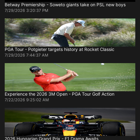
Betway Premiership - Soweto giants take on PSL new boys
7/29/2026 3:20:37 PM
PGA Tour - Potgieter targets history at Rocket Classic
7/29/2026 7:44:37 AM
Experience the 2026 3M Open - PGA Tour Golf Action
7/22/2026 9:25:02 AM
2026 Hungarian Grand Prix - F1 Drama Awaits