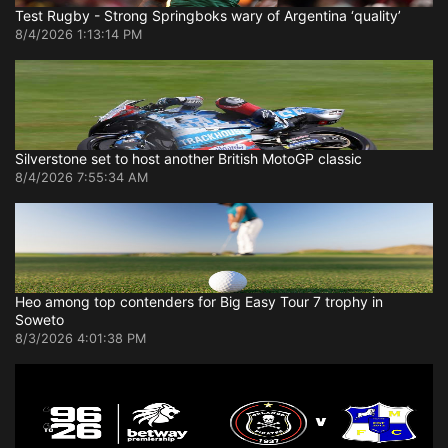
Test Rugby - Strong Springboks wary of Argentina ‘quality’
8/4/2026 1:13:14 PM
Silverstone set to host another British MotoGP classic
8/4/2026 7:55:34 AM
Heo among top contenders for Big Easy Tour 7 trophy in
Soweto
8/3/2026 4:01:38 PM