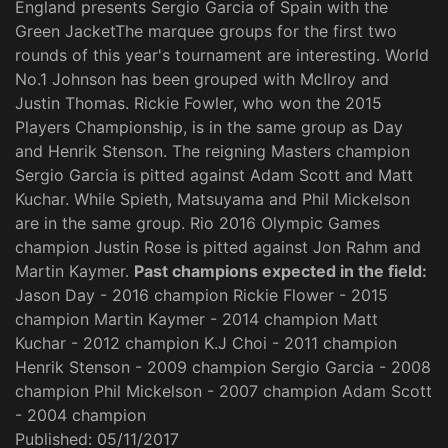
England presents Sergio Garcia of Spain with the
Green JacketThe marquee groups for the first two
rounds of this year's tournament are interesting. World
No.1 Johnson has been grouped with McIlroy and
Justin Thomas. Rickie Fowler, who won the 2015
Players Championship, is in the same group as Day
and Henrik Stenson. The reigning Masters champion
Sergio Garcia is pitted against Adam Scott and Matt
Kuchar. While Spieth, Matsuyama and Phil Mickelson
are in the same group. Rio 2016 Olympic Games
champion Justin Rose is pitted against Jon Rahm and
Martin Kaymer.
Past champions expected in the field:
Jason Day - 2016 champion Rickie Flower - 2015
champion Martin Kaymer - 2014 champion Matt
Kuchar - 2012 champion K.J Choi - 2011 champion
Henrik Stenson - 2009 champion Sergio Garcia - 2008
champion Phil Mickelson - 2007 champion Adam Scott
- 2004 champion
Published:
05/11/2017