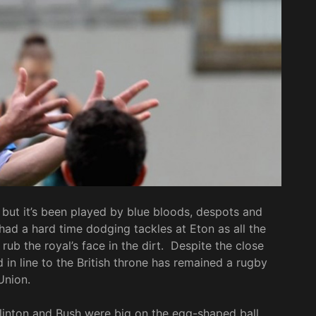
but it’s been played by blue bloods, despots and
 had a hard time dodging tackles at Eton as all the
ub the royal’s face in the dirt. Despite the close
d in line to the British throne has remained a rugby
Union.
Clinton and Bush were big on the egg-shaped ball.