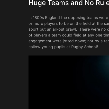
Huge Teams and No Rul
In 1800s England the opposing teams were l
or more players to be on the field at the 
sport but an all-out brawl. There were no d
of players a team could field at any one time
engagement were jotted down; not by a regu
callow young pupils at Rugby School!