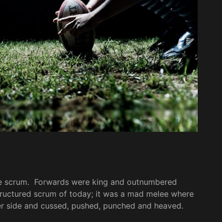
he scrum. Forwards were king and outnumbered
structured scrum of today; it was a mad melee where
her side and cussed, pushed, punched and heaved.