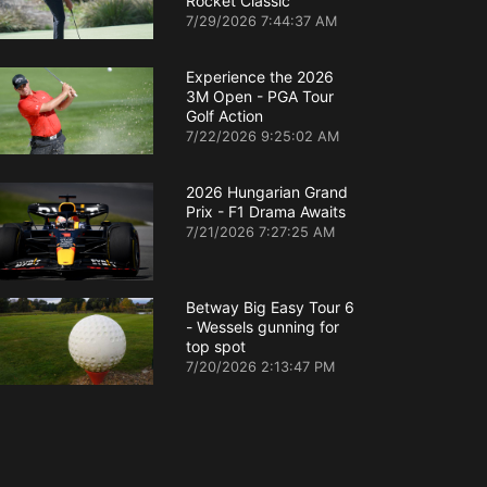
Rocket Classic
7/29/2026 7:44:37 AM
Experience the 2026
3M Open - PGA Tour
Golf Action
7/22/2026 9:25:02 AM
2026 Hungarian Grand
Prix - F1 Drama Awaits
7/21/2026 7:27:25 AM
Betway Big Easy Tour 6
- Wessels gunning for
top spot
7/20/2026 2:13:47 PM