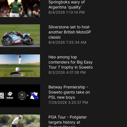
Springboks wary of
Argentina ‘quality’
8/4/2026 1:13:14 PM
Silverstone set to host
another British MotoGP
classic
8/4/2026 7:55:34 AM
Heo among top
contenders for Big Easy
Tour 7 trophy in Soweto
8/3/2026 4:01:38 PM
Betway Premiership -
Soweto giants take on
PSL new boys
7/29/2026 3:20:37 PM
PGA Tour - Potgieter
targets history at