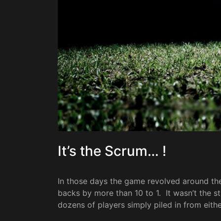
It’s the Scrum… !
In those days the game revolved around t
backs by more than 10 to 1. It wasn’t the 
dozens of players simply piled in from eit