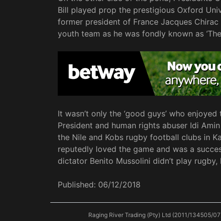
Bill played prop the prestigious Oxford Uni
former president of France Jacques Chirac 
youth team as he was fondly known as ‘The
It wasn’t only the ‘good guys’ who enjoyed
President and human rights abuser Idi Amin
the Nile and Kobs rugby football clubs in 
reputedly loved the game and was a successf
dictator Benito Mussolini didn’t play rugby,
Published:
06/12/2018
Raging River Trading (Pty) Ltd (2011/134505/07