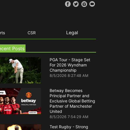
Legal
rts
CSR
ecent Posts
PGA Tour - Stage Set
For 2026 Wyndham
Championship
8/5/2026 8:27:48 AM
Betway Becomes
Principal Partner and
Exclusive Global Betting
Partner of Manchester
United
8/5/2026 7:54:29 AM
Test Rugby - Strong