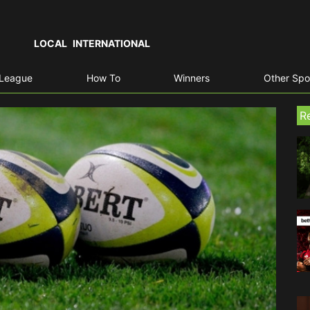
LOCAL
INTERNATIONAL
 League
How To
Winners
Other Spo
R