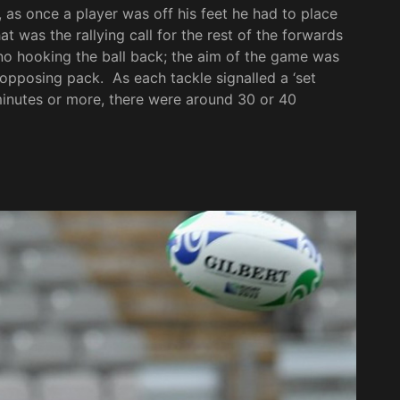
, as once a player was off his feet he had to place
t was the rallying call for the rest of the forwards
no hooking the ball back; the aim of the game was
 opposing pack. As each tackle signalled a ‘set
0 minutes or more, there were around 30 or 40