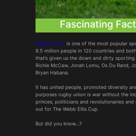
Fascinating Fac
Rugby Union
is one of the most popular spo
8.5 million people in 120 countries and bo
that’s given us the down and dirty sporting
Richie McCaw, Jonah Lomu, Os Du Rand, Joh
Bryan Habana.
It has united people, promoted diversity and
purposes rugby union is war without the ind
princes, politicians and revolutionaries and 
out for The Webb Ellis Cup.
But did you know…?