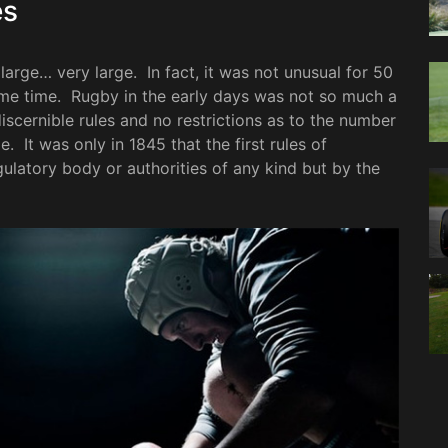
es
arge… very large. In fact, it was not unusual for 50
same time. Rugby in the early days was not so much a
iscernible rules and no restrictions as to the number
. It was only in 1845 that the first rules of
latory body or authorities of any kind but by the