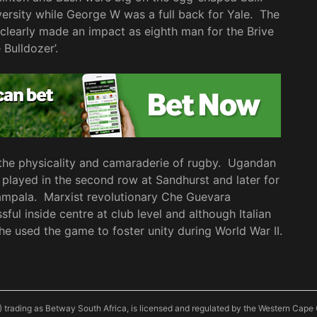
versity while George W was a full back for Yale. The
clearly made an impact as eighth man for the Brive
 Bulldozer’.
 the physicality and camaraderie of rugby. Ugandan
 played in the second row at Sandhurst and later for
Kampala. Marxist revolutionary Che Guevara
ul inside centre at club level and although Italian
 he used the game to foster unity during World War II.
) trading as Betway South Africa, is licensed and regulated by the Western Ca