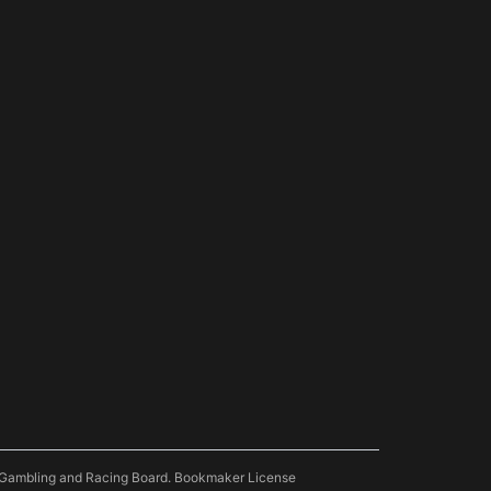
pe Gambling and Racing Board. Bookmaker License