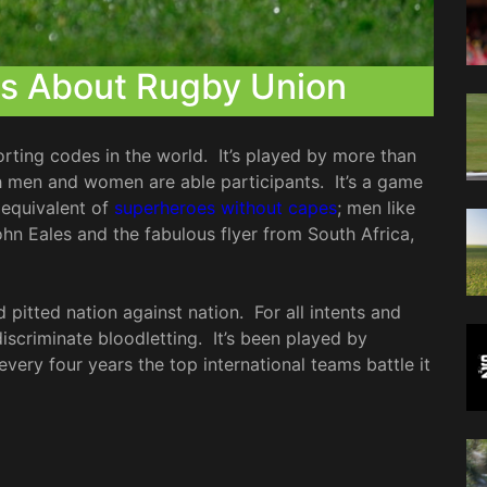
ts About Rugby Union
rting codes in the world. It’s played by more than
th men and women are able participants. It’s a game
 equivalent of
superheroes without capes
; men like
n Eales and the fabulous flyer from South Africa,
 pitted nation against nation. For all intents and
iscriminate bloodletting. It’s been played by
every four years the top international teams battle it