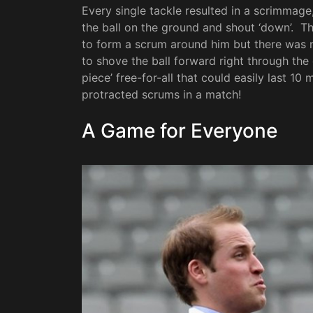
Every single tackle resulted in a scrimmage
the ball on the ground and shout ‘down’. Tha
to form a scrum around him but there was 
to shove the ball forward right through the
piece’ free-for-all that could easily last 1
protracted scrums in a match!
A Game for Everyone