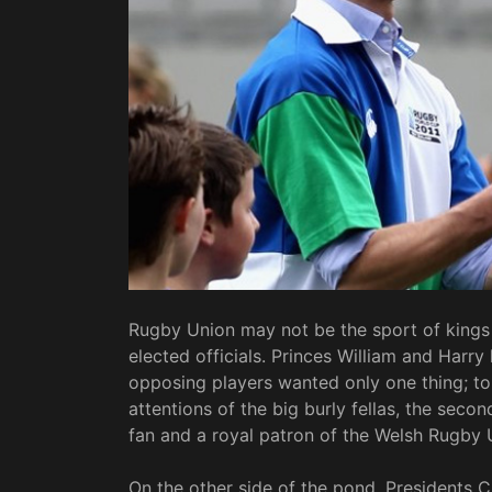
Rugby Union may not be the sport of kings 
elected officials. Princes William and Harry
opposing players wanted only one thing; to r
attentions of the big burly fellas, the secon
fan and a royal patron of the Welsh Rugby 
On the other side of the pond, Presidents 