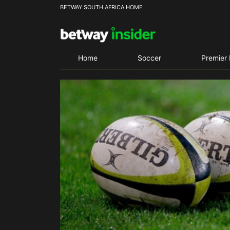
BETWAY SOUTH AFRICA HOME
Home
Soccer
Premier