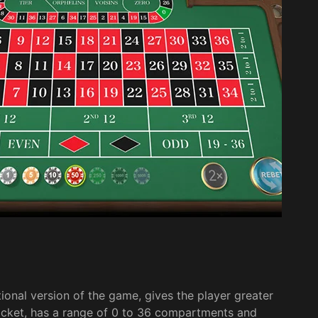
ional version of the game, gives the player greater
ocket, has a range of 0 to 36 compartments and