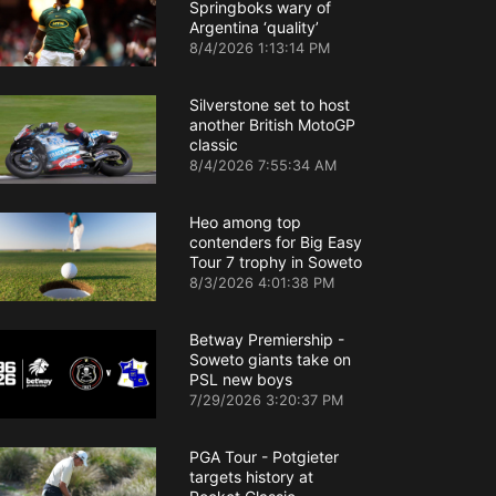
Springboks wary of
Argentina ‘quality’
8/4/2026 1:13:14 PM
Silverstone set to host
another British MotoGP
classic
8/4/2026 7:55:34 AM
Heo among top
contenders for Big Easy
Tour 7 trophy in Soweto
8/3/2026 4:01:38 PM
Betway Premiership -
Soweto giants take on
PSL new boys
7/29/2026 3:20:37 PM
PGA Tour - Potgieter
targets history at