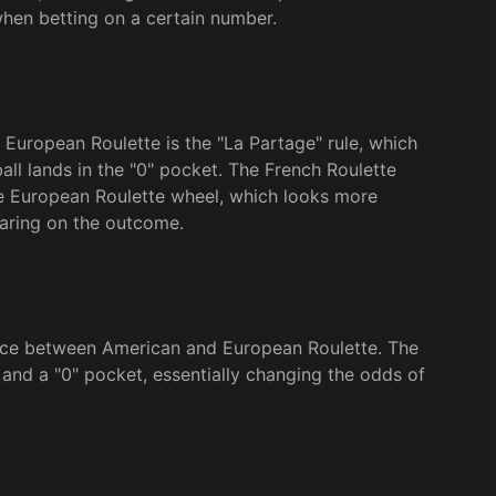
when betting on a certain number.
European Roulette is the "La Partage" rule, which
ball lands in the "0" pocket. The French Roulette
the European Roulette wheel, which looks more
earing on the outcome.
ence between American and European Roulette. The
and a "0" pocket, essentially changing the odds of