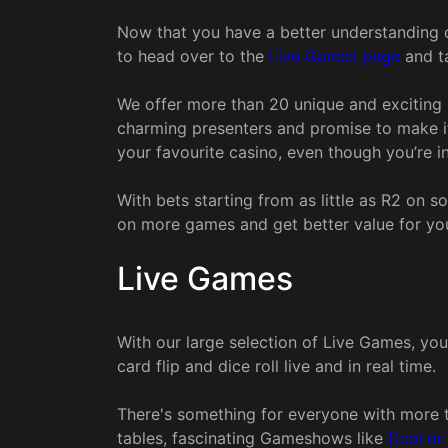
Now that you have a better understanding of 
to head over to the
Live Games page
and ta
We offer more than 20 unique and exciting ro
charming presenters and promise to make it f
your favourite casino, even though you’re 
With bets starting from as little as R2 on s
on more games and get better value for yo
Live Games
With our large selection of Live Games, you
card flip and dice roll live and in real time.
There's something for everyone with more th
tables, fascinating Gameshows like
Deal or