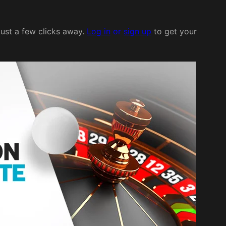
just a few clicks away.
Log in
or
sign up
to get your