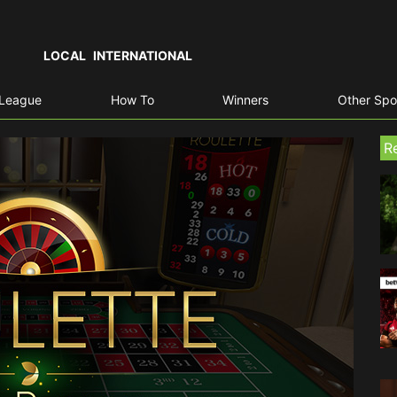
LOCAL
INTERNATIONAL
 League
How To
Winners
Other Spo
R