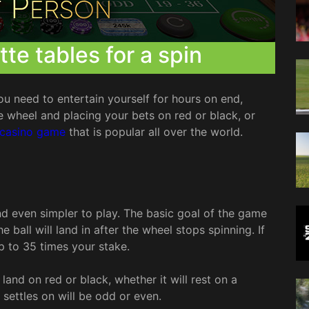
te tables for a spin
ou need to entertain yourself for hours on end,
he wheel and placing your bets on red or black, or
casino game
that is popular all over the world.
and even simpler to play. The basic goal of the game
 ball will land in after the wheel stops spinning. If
p to 35 times your stake.
land on red or black, whether it will rest on a
 settles on will be odd or even.