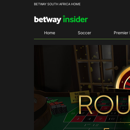
BETWAY SOUTH AFRICA HOME
Home
Soccer
Premier