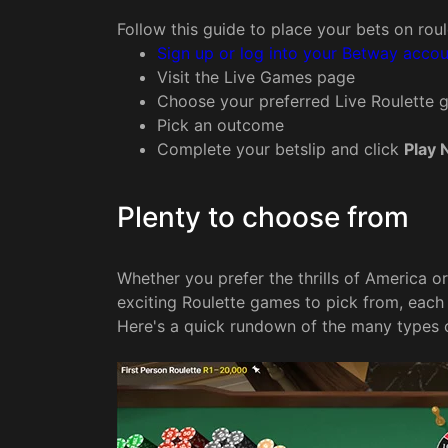
Follow this guide to place your bets on roul
Sign up or log into your Betway acco
Visit the Live Games page
Choose your preferred Live Roulette
Pick an outcome
Complete your betslip and click
Play
Plenty to choose from
Whether you prefer the thrills of America o
exciting Roulette games to pick from, each 
Here's a quick rundown of the many types o