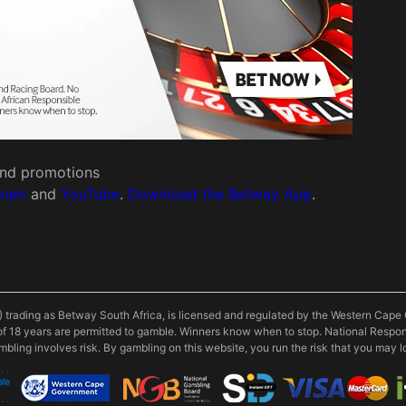
 and promotions
gram
and
YouTube
.
Download the Betway App
.
) trading as Betway South Africa, is licensed and regulated by the Western Ca
f 18 years are permitted to gamble. Winners know when to stop. National Resp
bling involves risk. By gambling on this website, you run the risk that you may l