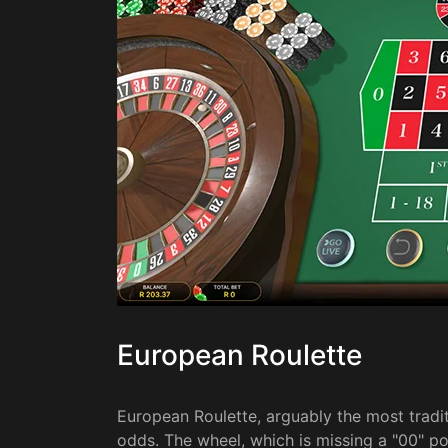
European Roulette
European Roulette, arguably the most tradit
odds. The wheel, which is missing a "00" p