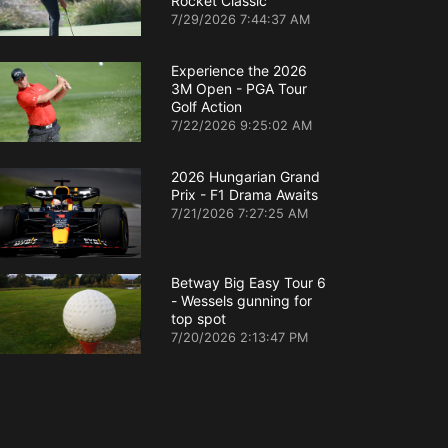
Rocket Classic
7/29/2026 7:44:37 AM
Experience the 2026
3M Open - PGA Tour
Golf Action
7/22/2026 9:25:02 AM
2026 Hungarian Grand
Prix - F1 Drama Awaits
7/21/2026 7:27:25 AM
Betway Big Easy Tour 6
- Wessels gunning for
top spot
7/20/2026 2:13:47 PM