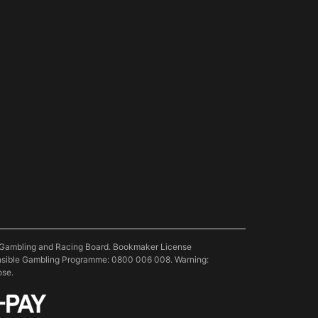
pe Gambling and Racing Board. Bookmaker License
onsible Gambling Programme: 0800 006 008. Warning:
ose.