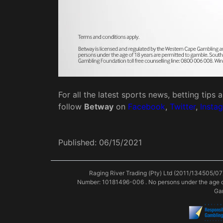
For all the latest sports news, betting tips
follow
Betway
on
Facebook
,
Twitter
,
Insta
Published:
06/15/2021
Raging River Trading (Pty) Ltd (2011/134505/07
Number: 10181496-006 . No persons under the age o
Gam