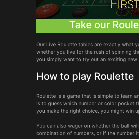
Take our Roulet
Our Live Roulette tables are exactly what y
whether you live for the rush of spinning t
you simply want to try out an exciting new
How to play Roulette
Roulette is a game that is simple to learn 
is to guess which number or color pocket the
you make the right choice, you might win u
You can also wager on whether the ball will 
combination of numbers, or if the number it