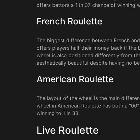
offers bettors a 1 in 37 chance of winning 
French Roulette
The biggest difference between French and 
offers players half their money back if the 
wheel is also positioned differently from 
aesthetically beautiful despite having no b
American Roulette
The layout of the wheel is the main differ
wheel in American Roulette has both a "00" 
winning to 1 in 38.
Live Roulette