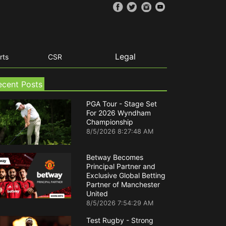
Legal
rts
CSR
ecent Posts
PGA Tour - Stage Set
For 2026 Wyndham
Championship
8/5/2026 8:27:48 AM
Betway Becomes
Principal Partner and
Exclusive Global Betting
Partner of Manchester
United
8/5/2026 7:54:29 AM
Test Rugby - Strong