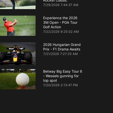
Rocket Classic
7/29/2026 7:44:37 AM
Experience the 2026
3M Open - PGA Tour
Golf Action
7/22/2026 9:25:02 AM
2026 Hungarian Grand
Prix - F1 Drama Awaits
7/21/2026 7:27:25 AM
Betway Big Easy Tour 6
- Wessels gunning for
top spot
7/20/2026 2:13:47 PM