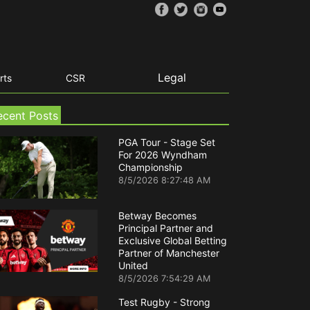
Legal
rts
CSR
ecent Posts
PGA Tour - Stage Set
For 2026 Wyndham
Championship
8/5/2026 8:27:48 AM
Betway Becomes
Principal Partner and
Exclusive Global Betting
Partner of Manchester
United
8/5/2026 7:54:29 AM
Test Rugby - Strong