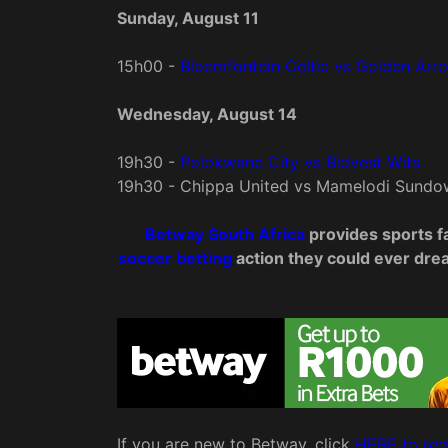
Sunday, August 11
15h00 -
Bloemfontein Celtic vs Golden Ar
Wednesday, August 14
19h30 -
Polokwane City vs Bidvest Wits
19h30 - Chippa United vs Mamelodi Sundo
Betway South Africa
provides sports fa
soccer betting
action they could ever dream
If you are new to Betway, click
HERE to reg