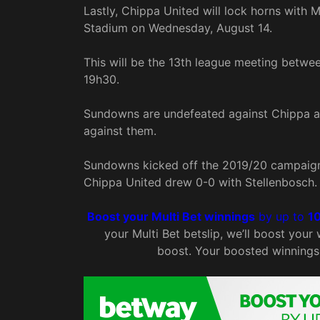
Lastly, Chippa United will lock horns wit
Stadium on Wednesday, August 14.
This will be the 13th league meeting betwe
19h30.
Sundowns are undefeated against Chippa as
against them.
Sundowns kicked off the 2019/20 campaign 
Chippa United drew 0-0 with Stellenbosch.
Boost your Multi Bet winnings
by up to
1
your Multi Bet betslip, we’ll boost your
boost. Your boosted winnings 