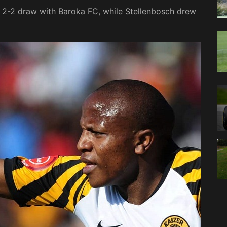
 2-2 draw with Baroka FC, while Stellenbosch drew