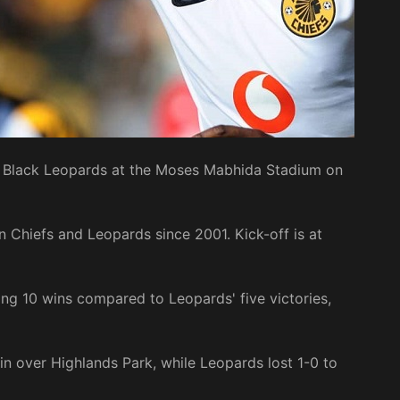
on Black Leopards at the Moses Mabhida Stadium on
n Chiefs and Leopards since 2001. Kick-off is at
ing 10 wins compared to Leopards' five victories,
in over Highlands Park, while Leopards lost 1-0 to