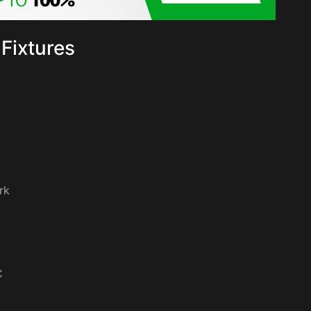
Fixtures
rk
C