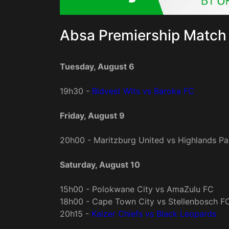
Absa Premiership Match 
Tuesday, August 6
19h30 -
Bidvest Wits vs Baroka FC
Friday, August 9
20h00 - Maritzburg United vs Highlands Pa
Saturday, August 10
15h00 - Polokwane City vs AmaZulu FC
18h00 - Cape Town City vs Stellenbosch F
20h15 -
Kaizer Chiefs vs Black Leopards