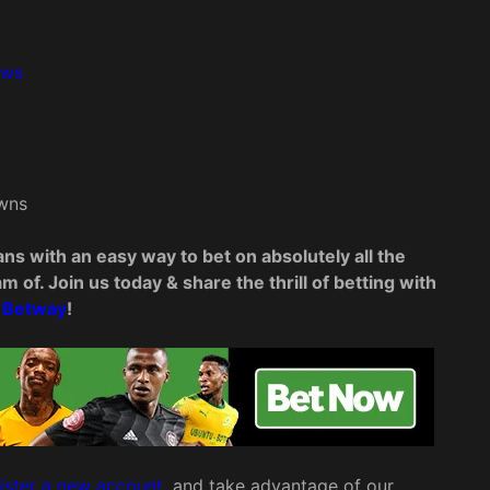
rows
wns
ns with an easy way to bet on absolutely all the
 of. Join us today & share the thrill of betting with
Betway
!
ister a new account
, and take advantage of our