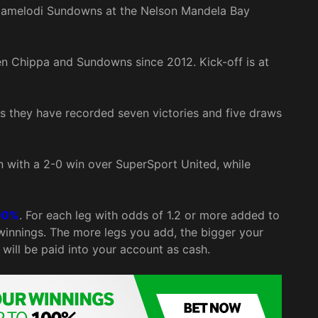
h Mamelodi Sundowns at the Nelson Mandela Bay
en Chippa and Sundowns since 2012. Kick-off is at
 they have recorded seven victories and five draws
with a 2-0 win over SuperSport United, while
00%
. For each leg with odds of 1.2 or more added to
 winnings. The more legs you add, the bigger your
will be paid into your account as cash.