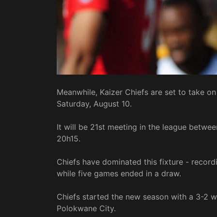
Meanwhile, Kaizer Chiefs are set to take 
Saturday, August 10.
It will be 21st meeting in the league betwee
20h15.
Chiefs have dominated this fixture - record
while five games ended in a draw.
Chiefs started the new season with a 3-2 w
Polokwane City.