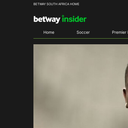
BETWAY SOUTH AFRICA HOME
Home
Soccer
Premier