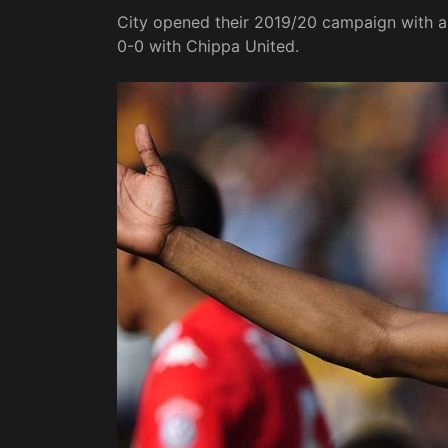
City opened their 2019/20 campaign with a
0-0 with Chippa United.