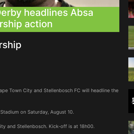
erby headlines Absa
rship action
ership
e Town City and Stellenbosch FC will headline the
 Stadium on Saturday, August 10.
ity and Stellenbosch. Kick-off is at 18h00.