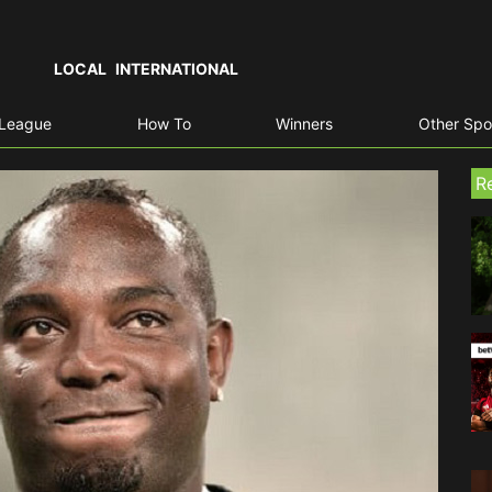
LOCAL
INTERNATIONAL
 League
How To
Winners
Other Spo
R