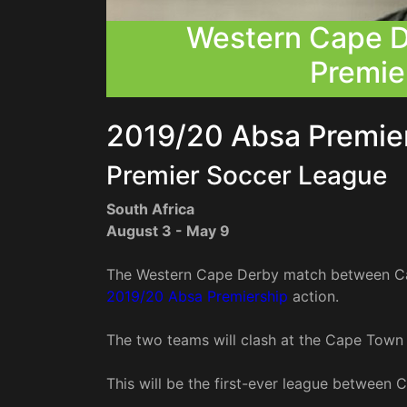
Western Cape D
Premie
2019/20 Absa Premi
Premier Soccer League
South Africa
August 3 - May 9
The Western Cape Derby match between Cap
2019/20 Absa Premiership
action.
The two teams will clash at the Cape Town
This will be the first-ever league between C