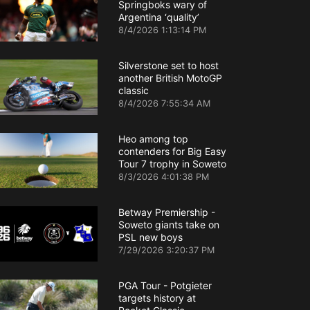
Springboks wary of
Argentina ‘quality’
8/4/2026 1:13:14 PM
Silverstone set to host
another British MotoGP
classic
8/4/2026 7:55:34 AM
Heo among top
contenders for Big Easy
Tour 7 trophy in Soweto
8/3/2026 4:01:38 PM
Betway Premiership -
Soweto giants take on
PSL new boys
7/29/2026 3:20:37 PM
PGA Tour - Potgieter
targets history at