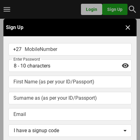
Login
Sign Up
Sign Up
+27
MobileNumber
Enter Password
First Name (as per your ID/Passport)
Surname as (as per your ID/Passport)
Email
I have a signup code