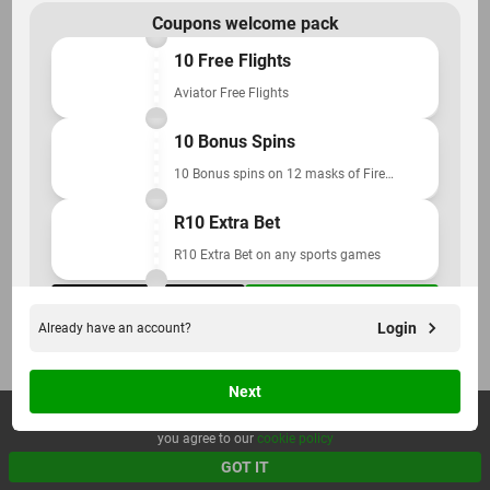
Coupons welcome pack
10 Free Flights
Aviator Free Flights
10 Bonus Spins
10 Bonus spins on 12 masks of Fire
Drums
R10 Extra Bet
R10 Extra Bet on any sports games
Do this later
Accept All
Login
Already have an account?
Next
We use cookies to provide you with a great user experience. By using Betway,
you agree to our
cookie policy
GOT IT
Login
Chat
Betslip
Promos
Sign Up