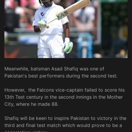
Meanwhile, batsman Asad Shafiq was one of
Pakistan's best performers during the second test.
However, the Falcons vice-captain failed to score his
13th Test century in the second innings in the Mother
City, where he made 88.
Shafiq will be keen to inspire Pakistan to victory in the
third and final test match which would prove to be a