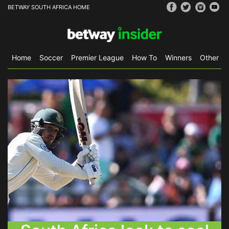
BETWAY SOUTH AFRICA HOME
Home
Soccer
Premier League
How To
Winners
Other Sp