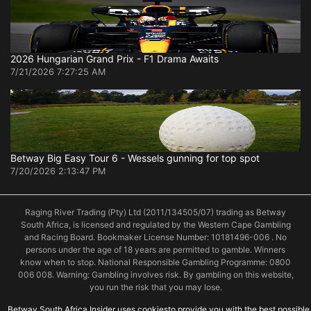
2026 Hungarian Grand Prix - F1 Drama Awaits
7/21/2026 7:27:25 AM
Betway Big Easy Tour 6 - Wessels gunning for top spot
7/20/2026 2:13:47 PM
Raging River Trading (Pty) Ltd (2011/134505/07) trading as Betway
South Africa, is licensed and regulated by the Western Cape Gambling
and Racing Board. Bookmaker License Number: 10181496-006 . No
persons under the age of 18 years are permitted to gamble. Winners
know when to stop. National Responsible Gambling Programme: 0800
006 008. Warning: Gambling involves risk. By gambling on this website,
you run the risk that you may lose.
Betway South Africa Insider uses cookiesto provide you with the best possible