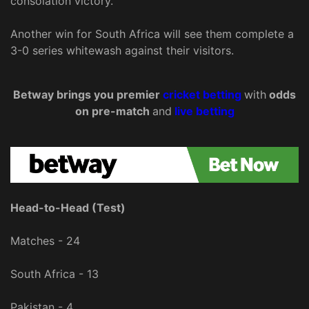
consolation victory.
Another win for South Africa will see them complete a
3-0 series whitewash against their visitors.
Betway brings you premier
cricket betting
with
odds
on pre-match
and
live betting
Head-to-Head (Test)
Matches - 24
South Africa - 13
Pakistan - 4