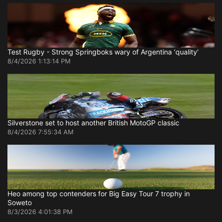
Test Rugby - Strong Springboks wary of Argentina ‘quality’
8/4/2026 1:13:14 PM
Silverstone set to host another British MotoGP classic
8/4/2026 7:55:34 AM
Heo among top contenders for Big Easy Tour 7 trophy in
Soweto
8/3/2026 4:01:38 PM