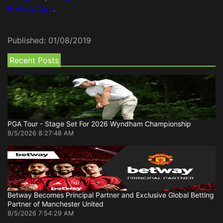
Betway App
.
Published:
01/08/2019
Recent Posts
PGA Tour - Stage Set For 2026 Wyndham Championship
8/5/2026 8:27:48 AM
Betway Becomes Principal Partner and Exclusive Global Betting
Partner of Manchester United
8/5/2026 7:54:29 AM