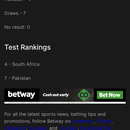
Draws - 7
No result: 0
Test Rankings
4 - South Africa
7 - Pakistan
For all the latest sports news, betting tips and
promotions, follow Betway on
Facebook
,
Twitter
,
Instagram
,
Google+
and
YouTube
.
Download the