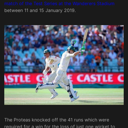
match of the Test Series at the Wanderers Stadium
between 11 and 15 January 2019.
The Proteas knocked off the 41 runs which were
required for a win for the loss of just one wicket to