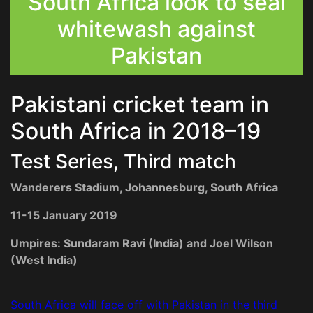
South Africa look to seal
whitewash against
Pakistan
Pakistani cricket team in
South Africa in 2018–19
Test Series, Third match
Wanderers Stadium, Johannesburg, South Africa
11-15 January 2019
Umpires: Sundaram Ravi (India) and Joel Wilson
(West India)
South Africa will face off with Pakistan in the third