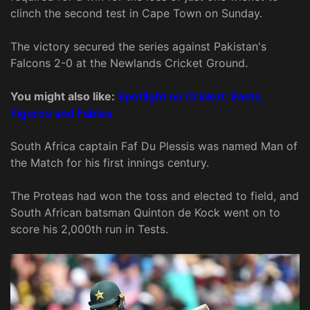
clinch the second test in Cape Town on Sunday.
The victory secured the series against Pakistan's
Falcons 2-0 at the Newlands Cricket Ground.
You might also like:
Spotlight on Cricket: Facts,
Figures and Fables
South Africa captain Faf Du Plessis was named Man of
the Match for his first innings century.
The Proteas had won the toss and elected to field, and
South African batsman Quinton de Kock went on to
score his 2,000th run in Tests.