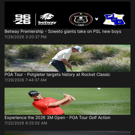
Betway Premiership - Soweto giants take on PSL new boys
7/29/2026 3:20:37 PM
PGA Tour - Potgieter targets history at Rocket Classic
7/29/2026 7:44:37 AM
Experience the 2026 3M Open - PGA Tour Golf Action
7/22/2026 9:25:02 AM