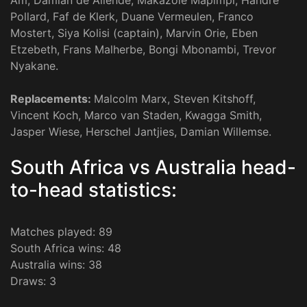
Am, Damian de Allende, Makazole Mapimpi, Handre
Pollard, Faf de Klerk, Duane Vermeulen, Franco
Mostert, Siya Kolisi (captain), Marvin Orie, Eben
Etzebeth, Frans Malherbe, Bongi Mbonambi, Trevor
Nyakane.
Replacements:
Malcolm Marx, Steven Kitshoff,
Vincent Koch, Marco van Staden, Kwagga Smith,
Jasper Wiese, Herschel Jantjies, Damian Willemse.
South Africa vs Australia head-
to-head statistics:
Matches played: 89
South Africa wins: 48
Australia wins: 38
Draws: 3