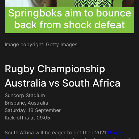
Springboks aim to bounce
back from shock defeat
Image copyright: Getty Images
Rugby Championship
Australia vs South Africa
Suncorp Stadium
Brisbane, Australia
Saturday, 18 September
Kick-off is at 09:05
South Africa will be eager to get their 2021
Rugby