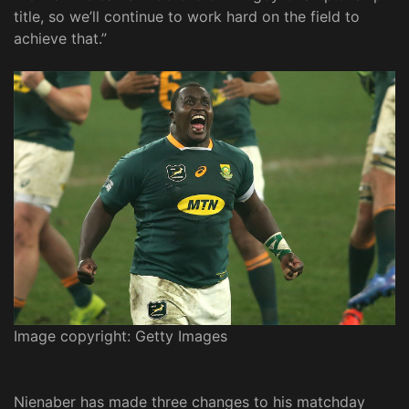
title, so we’ll continue to work hard on the field to
achieve that.”
Image copyright: Getty Images
Nienaber has made three changes to his matchday