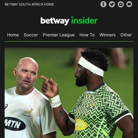
BETWAY SOUTH AFRICA HOME
Home
Soccer
Premier League
How To
Winners
Other Sp