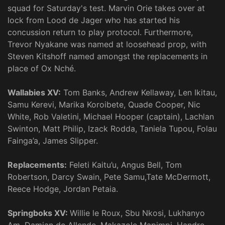
squad for Saturday's test. Marvin Orie takes over at
lock from Lood de Jager who has started his
concussion return to play protocol. Furthermore,
Trevor Nyakane was named at loosehead prop, with
Steven Kitshoff named amongst the replacements in
place of Ox Nché.
Wallabies XV:
Tom Banks, Andrew Kellaway, Len Ikitau,
Samu Kerevi, Marika Koroibete, Quade Cooper, Nic
White, Rob Valetini, Michael Hooper (captain), Lachlan
Swinton, Matt Philip, Izack Rodda, Taniela Tupou, Folau
Fainga’a, James Slipper.
Replacements:
Feleti Kaitu’u, Angus Bell, Tom
Robertson, Darcy Swain, Pete Samu,Tate McDermott,
Reece Hodge, Jordan Petaia.
Springboks XV:
Willie le Roux, Sbu Nkosi, Lukhanyo