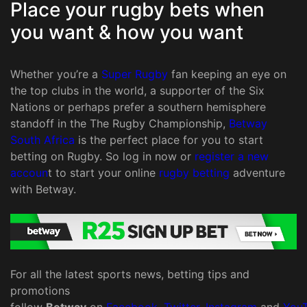
Place your rugby bets when
you want & how you want
Whether you’re a
Super Rugby
fan keeping an eye on
the top clubs in the world, a supporter of the Six
Nations or perhaps prefer a southern hemisphere
standoff in the The Rugby Championship,
Betway
South Africa
is the perfect place for you to start
betting on Rugby. So log in now or
register a new
accoun
t to start your online
rugby betting
adventure
with Betway.
For all the latest sports news, betting tips and
promotions