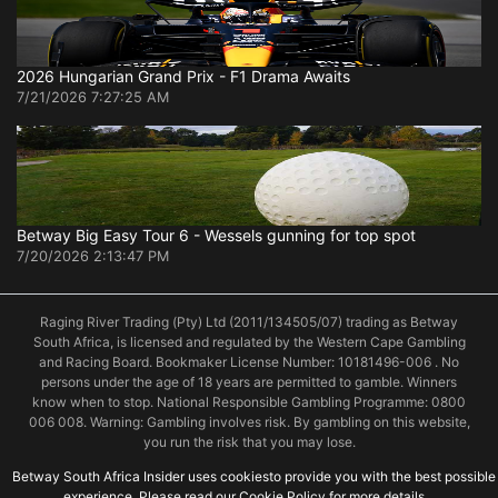
2026 Hungarian Grand Prix - F1 Drama Awaits
7/21/2026 7:27:25 AM
Betway Big Easy Tour 6 - Wessels gunning for top spot
7/20/2026 2:13:47 PM
Raging River Trading (Pty) Ltd (2011/134505/07) trading as Betway
South Africa, is licensed and regulated by the Western Cape Gambling
and Racing Board. Bookmaker License Number: 10181496-006 . No
persons under the age of 18 years are permitted to gamble. Winners
know when to stop. National Responsible Gambling Programme: 0800
006 008. Warning: Gambling involves risk. By gambling on this website,
you run the risk that you may lose.
Betway South Africa Insider uses cookiesto provide you with the best possible
experience. Please read our Cookie Policy for more details