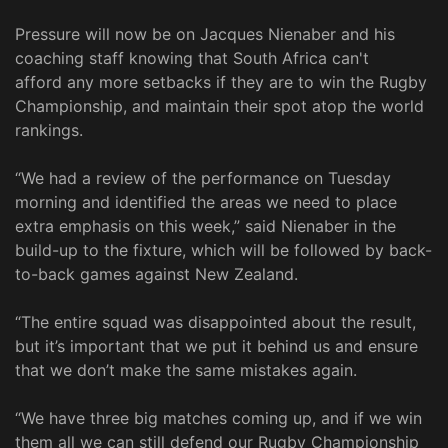
Pressure will now be on Jacques Nienaber and his
coaching staff knowing that South Africa can't
afford any more setbacks if they are to win the Rugby
Championship, and maintain their spot atop the world
rankings.
“We had a review of the performance on Tuesday
morning and identified the areas we need to place
extra emphasis on this week,” said Nienaber in the
build-up to the fixture, which will be followed by back-
to-back games against New Zealand.
“The entire squad was disappointed about the result,
but it’s important that we put it behind us and ensure
that we don’t make the same mistakes again.
“We have three big matches coming up, and if we win
them all we can still defend our Rugby Championship