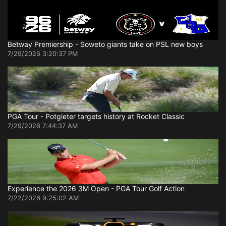
Betway Premiership - Soweto giants take on PSL new boys
7/29/2026 3:20:37 PM
PGA Tour - Potgieter targets history at Rocket Classic
7/29/2026 7:44:37 AM
Experience the 2026 3M Open - PGA Tour Golf Action
7/22/2026 9:25:02 AM