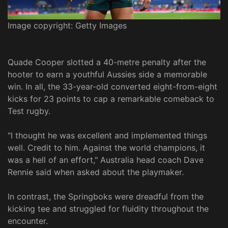
Image copyright: Getty Images
Quade Cooper slotted a 40-metre penalty after the
hooter to earn a youthful Aussies side a memorable
win. In all, the 33-year-old converted eight-from-eight
kicks for 23 points to cap a remarkable comeback to
Test rugby.
"I thought he was excellent and implemented things
well. Credit to him. Against the world champions, it
was a hell of an effort," Australia head coach Dave
Rennie said when asked about the playmaker.
In contrast, the Springboks were dreadful from the
kicking tee and struggled for fluidity throughout the
encounter.