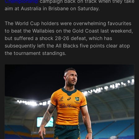
Championship
campaign back on track when they take
aim at Australia in Brisbane on Saturday.
The World Cup holders were overwhelming favourites
to beat the Wallabies on the Gold Coast last weekend,
but suffered a shock 28-26 defeat, which has
subsequently left the All Blacks five points clear atop
the tournament standings.