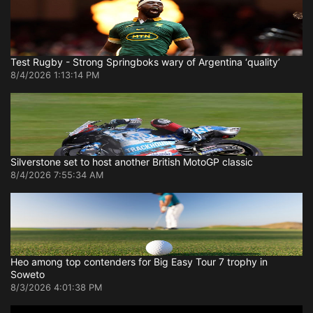
Test Rugby - Strong Springboks wary of Argentina ‘quality’
8/4/2026 1:13:14 PM
Silverstone set to host another British MotoGP classic
8/4/2026 7:55:34 AM
Heo among top contenders for Big Easy Tour 7 trophy in
Soweto
8/3/2026 4:01:38 PM