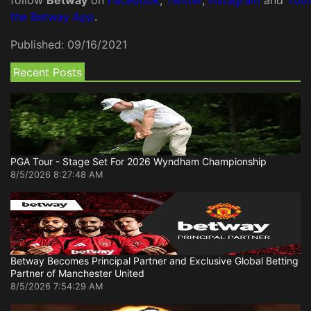
follow
Betway
on
Facebook
,
Twitter
,
Instagram
and
You
the Betway App
.
Published:
09/16/2021
Recent Posts
PGA Tour - Stage Set For 2026 Wyndham Championship
8/5/2026 8:27:48 AM
Betway Becomes Principal Partner and Exclusive Global Betting
Partner of Manchester United
8/5/2026 7:54:29 AM