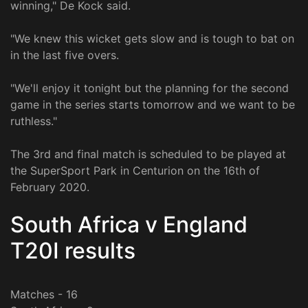
winning," De Kock said.
"We knew this wicket gets slow and is tough to bat on
in the last five overs.
"We'll enjoy it tonight but the planning for the second
game in the series starts tomorrow and we want to be
ruthless."
The 3rd and final match is scheduled to be played at
the SuperSport Park in Centurion on the 16th of
February 2020.
South Africa v England
T20I results
Matches - 16