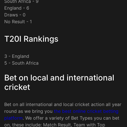
South Africa - 9
England - 6
Draws - 0
No Result - 1
T20I Rankings
3 - England
5 - South Africa
Bet on local and international
cricket
Bet on all international and local cricket action all year
round as we bring you
the best online cricket betting
platform
. We offer a variety of Bet Types you can bet
on, these include: Match Result, Team with Top