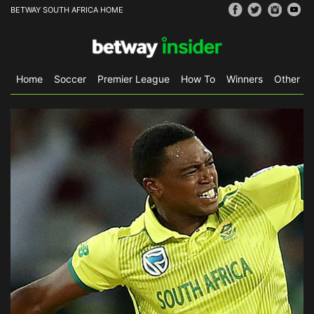
BETWAY SOUTH AFRICA HOME
Home
Soccer
Premier League
How To
Winners
Other Sp