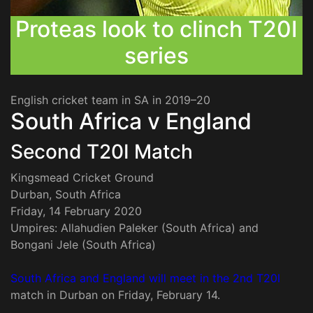
Proteas look to clinch T20I
series
English cricket team in SA in 2019–20
South Africa v England
Second T20I Match
Kingsmead Cricket Ground
Durban, South Africa
Friday, 14 February 2020
Umpires: Allahudien Paleker (South Africa) and
Bongani Jele (South Africa)
South Africa and England will meet in the 2nd T20I
match in Durban on Friday, February 14.