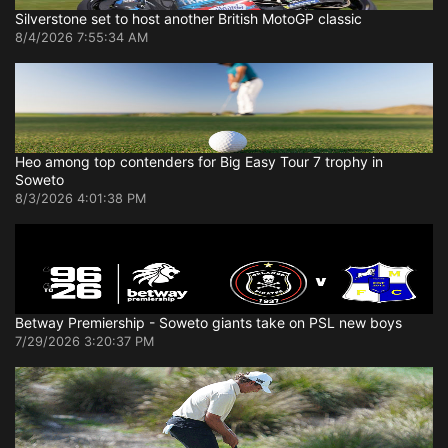
Silverstone set to host another British MotoGP classic
8/4/2026 7:55:34 AM
Heo among top contenders for Big Easy Tour 7 trophy in
Soweto
8/3/2026 4:01:38 PM
Betway Premiership - Soweto giants take on PSL new boys
7/29/2026 3:20:37 PM