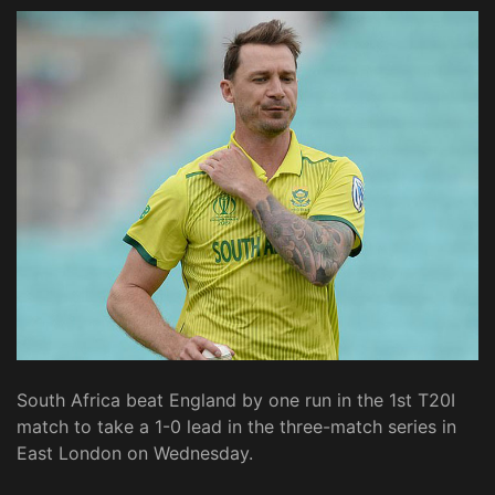
South Africa beat England by one run in the 1st T20I
match to take a 1-0 lead in the three-match series in
East London on Wednesday.