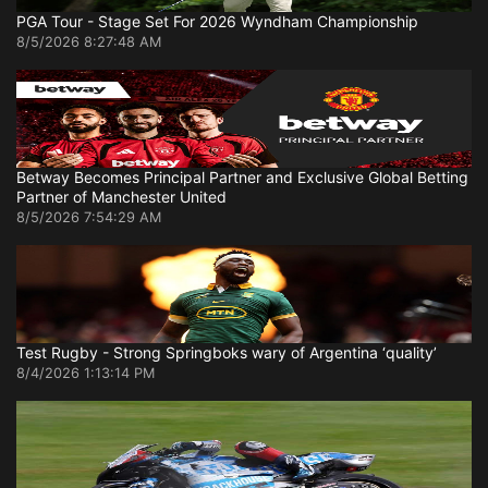
PGA Tour - Stage Set For 2026 Wyndham Championship
8/5/2026 8:27:48 AM
Betway Becomes Principal Partner and Exclusive Global Betting
Partner of Manchester United
8/5/2026 7:54:29 AM
Test Rugby - Strong Springboks wary of Argentina ‘quality’
8/4/2026 1:13:14 PM