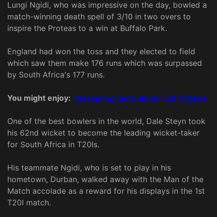
Lungi Ngidi, who was impressive on the day, bowled a
match-winning death spell of 3/10 in two overs to
inspire the Proteas to a win at Buffalo Park.
England had won the toss and they elected to field
which saw them make 176 runs which was surpassed
by South Africa's 177 runs.
You might enjoy:
Interesting facts about T20 Cricket
One of the best bowlers in the world, Dale Steyn took
his 62nd wicket to become the leading wicket-taker
for South Africa in T20Is.
His teammate Ngidi, who is set to play in his
hometown, Durban, walked away with the Man of the
Match accolade as a reward for his displays in the 1st
T20I match.