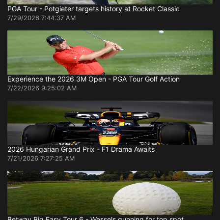
PGA Tour - Potgieter targets history at Rocket Classic
7/29/2026 7:44:37 AM
Experience the 2026 3M Open - PGA Tour Golf Action
7/22/2026 9:25:02 AM
2026 Hungarian Grand Prix - F1 Drama Awaits
7/21/2026 7:27:25 AM
Betway Big Easy Tour 6 - Wessels gunning for top spot