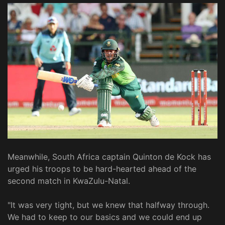
Meanwhile, South Africa captain Quinton de Kock has
urged his troops to be hard-hearted ahead of the
second match in KwaZulu-Natal.
"It was very tight, but we knew that halfway through.
We had to keep to our basics and we could end up