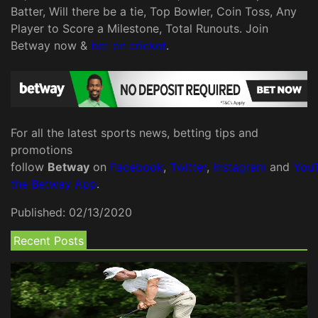
Batter, Will there be a tie, Top Bowler, Coin Toss, Any
Player to Score a Milestone, Total Runouts. Join
Betway now &
bet on cricket
.
For all the latest sports news, betting tips and
promotions
follow
Betway
on
Facebook
,
Twitter
,
Instagram
and
You
the Betway App
.
Published:
02/13/2020
Recent Posts