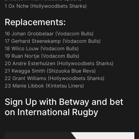
1 Ox Nche (Hollywoodbets Sharks)
Replacements:
16 Johan Grobbelaar (Vodacom Bulls)
17 Gerhard Steenekamp (Vodacom Bulls)
18 Wilco Louw (Vodacom Bulls)
19 Ruan Nortje (Vodacom Bulls)
20 Andre Esterhuizen (Hollywoodbets Sharks)
21 Kwagga Smith (Shizuoka Blue Revs)
22 Grant Williams (Hollywoodbets Sharks)
23 Manie Libbok (Kintetsu Liners)
Sign Up with Betway and bet
on International Rugby