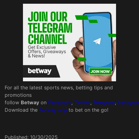
For all the latest sports news, betting tips and
promotions
follow
Betway
on
Facebook
,
Twitter
,
Telegram
,
Instagra
Download the
Betway app
to bet on the go!
Published:
10/30/2025