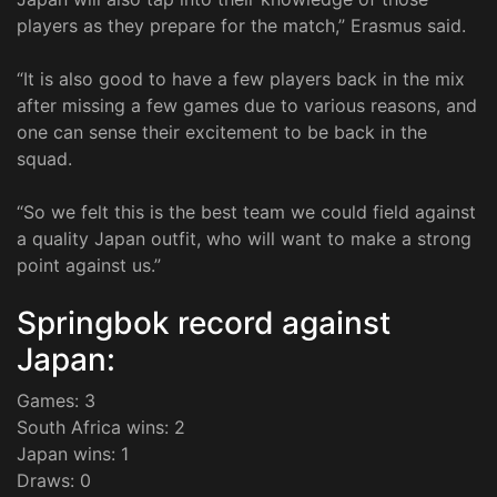
players as they prepare for the match,” Erasmus said.
“It is also good to have a few players back in the mix
after missing a few games due to various reasons, and
one can sense their excitement to be back in the
squad.
“So we felt this is the best team we could field against
a quality Japan outfit, who will want to make a strong
point against us.”
Springbok record against
Japan:
Games: 3
South Africa wins: 2
Japan wins: 1
Draws: 0