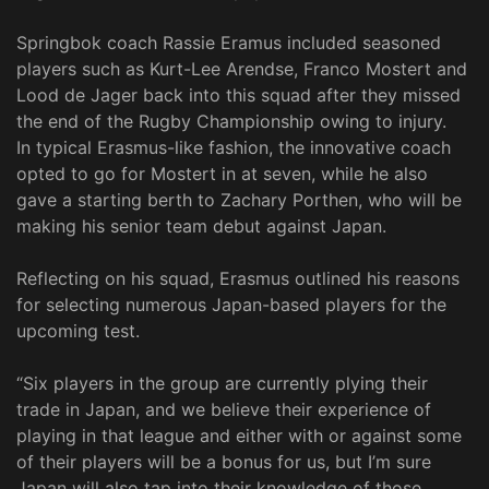
Springbok coach Rassie Eramus included seasoned
players such as Kurt-Lee Arendse, Franco Mostert and
Lood de Jager back into this squad after they missed
the end of the Rugby Championship owing to injury.
In typical Erasmus-like fashion, the innovative coach
opted to go for Mostert in at seven, while he also
gave a starting berth to Zachary Porthen, who will be
making his senior team debut against Japan.
Reflecting on his squad, Erasmus outlined his reasons
for selecting numerous Japan-based players for the
upcoming test.
“Six players in the group are currently plying their
trade in Japan, and we believe their experience of
playing in that league and either with or against some
of their players will be a bonus for us, but I’m sure
Japan will also tap into their knowledge of those