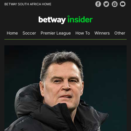
BETWAY SOUTH AFRICA HOME
Home
Soccer
Premier League
How To
Winners
Other Sp