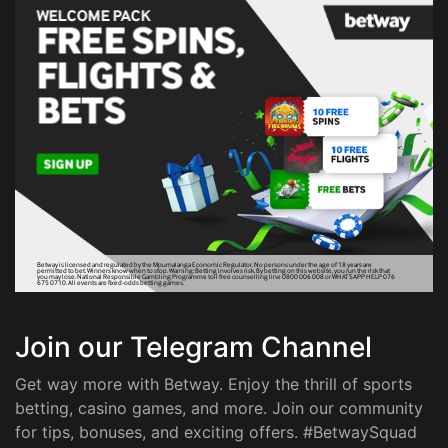
Join our Telegram Channel
Get way more with Betway. Enjoy the thrill of sports
betting, casino games, and more. Join our community
for tips, bonuses, and exciting offers. #BetwaySquad