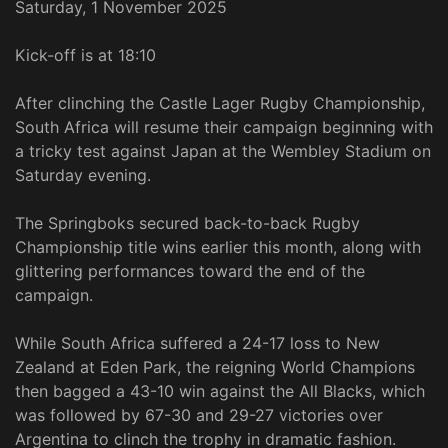
Saturday, 1 November 2025
Kick-off is at 18:10
After clinching the Castle Lager Rugby Championship,
South Africa will resume their campaign beginning with
a tricky test against Japan at the Wembley Stadium on
Saturday evening.
The Springboks secured back-to-back Rugby
Championship title wins earlier this month, along with
glittering performances toward the end of the
campaign.
While South Africa suffered a 24-17 loss to New
Zealand at Eden Park, the reigning World Champions
then bagged a 43-10 win against the All Blacks, which
was followed by 67-30 and 29-27 victories over
Argentina to clinch the trophy in dramatic fashion.