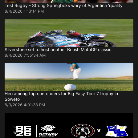
Test Rugby - Strong Springboks wary of Argentina ‘quality’
8/4/2026 1:13:14 PM
Silverstone set to host another British MotoGP classic
8/4/2026 7:55:34 AM
Heo among top contenders for Big Easy Tour 7 trophy in
Soweto
8/3/2026 4:01:38 PM