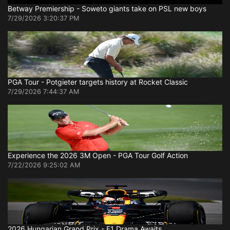
Betway Premiership - Soweto giants take on PSL new boys
7/29/2026 3:20:37 PM
PGA Tour - Potgieter targets history at Rocket Classic
7/29/2026 7:44:37 AM
Experience the 2026 3M Open - PGA Tour Golf Action
7/22/2026 9:25:02 AM
2026 Hungarian Grand Prix - F1 Drama Awaits