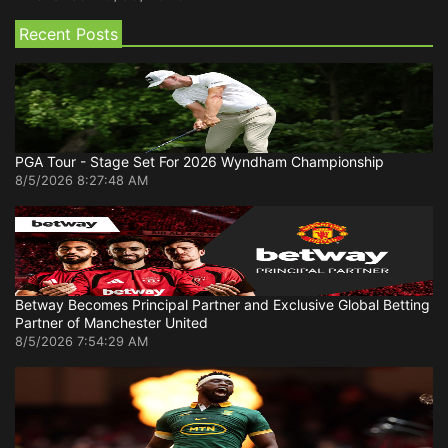
Recent Posts
PGA Tour - Stage Set For 2026 Wyndham Championship
8/5/2026 8:27:48 AM
Betway Becomes Principal Partner and Exclusive Global Betting
Partner of Manchester United
8/5/2026 7:54:29 AM