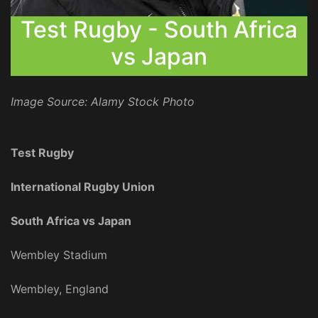
Test Rugby - South Africa
vs Japan
Image Source: Alamy Stock Photo
Test Rugby
International Rugby Union
South Africa vs Japan
Wembley Stadium
Wembley, England