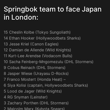
Springbok team to face Japan
in London:
15 Cheslin Kolbe (Tokyo Sungoliath)
14 Ethan Hooker (Hollywoodbets Sharks)
13 Jesse Kriel (Canon Eagles)
12 Damian de Allende (Wild Knights)
11 Kurt-Lee Arendse (Vodacom Bulls)
10 Sacha Feinberg-Mngomezulu (DHL Stormers)
9 Cobus Reinach (DHL Stormers)
8 Jasper Wiese (Urayasu D-Rocks)
7 Franco Mostert (Honda Heat) –
6 Siya Kolisi (captain, Hollywoodbets Sharks)
5 Lood de Jager (Wild Knights)
4 RG Snyman (Leinster)
3 Zachary Porthen (DHL Stormers)
2 Malcolm Marx (Kubota Spears)