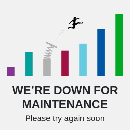
WE’RE DOWN FOR
MAINTENANCE
Please try again soon