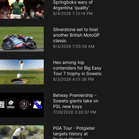
Springboks wary of
Argentina ‘quality’
8/4/2026 1:13:14 PM
Silverstone set to host
another British MotoGP
classic
8/4/2026 7:55:34 AM
Heo among top
contenders for Big Easy
Tour 7 trophy in Soweto
8/3/2026 4:01:38 PM
Betway Premiership -
Soweto giants take on
PSL new boys
7/29/2026 3:20:37 PM
PGA Tour - Potgieter
targets history at