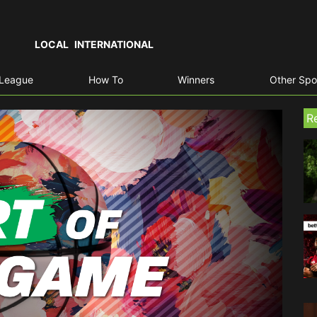
LOCAL
INTERNATIONAL
 League
How To
Winners
Other Spo
R