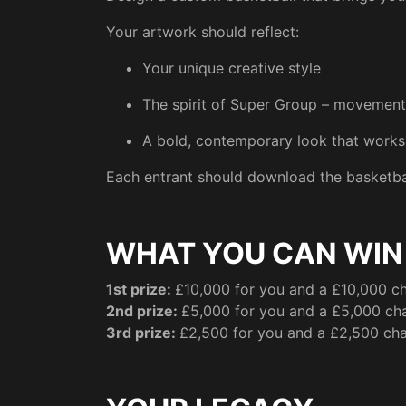
Your artwork should reflect:
Your unique creative style
The spirit of Super Group – movement, 
A bold, contemporary look that works 
Each entrant should download the basketbal
WHAT YOU CAN WIN
1st prize:
£10,000 for you and a £10,000 ch
2nd prize:
£5,000 for you and a £5,000 cha
3rd prize:
£2,500 for you and a £2,500 cha