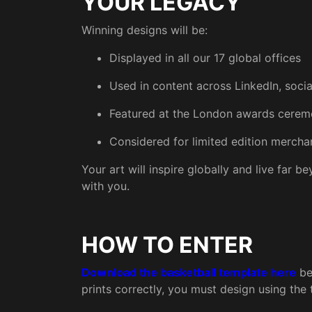
YOUR LEGACY
Winning designs will be:
Displayed in all our 17 global offices
Used in content across LinkedIn, soci
Featured at the London awards cere
Considered for limited edition merch
Your art will inspire globally and live far 
with you.
HOW TO ENTER
Download the basketball template here
be
prints correctly, you must design using the 