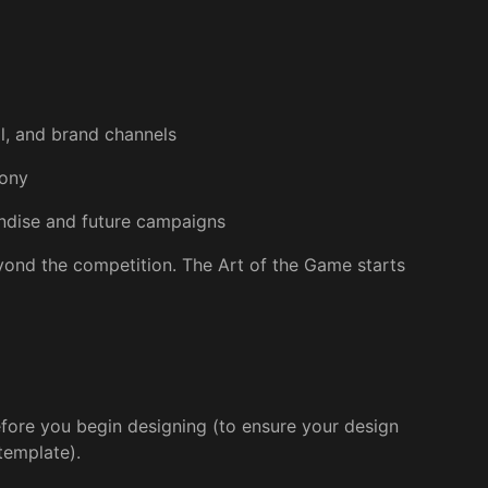
al, and brand channels
mony
andise and future campaigns
beyond the competition. The Art of the Game starts
fore you begin designing (to ensure your design
template).