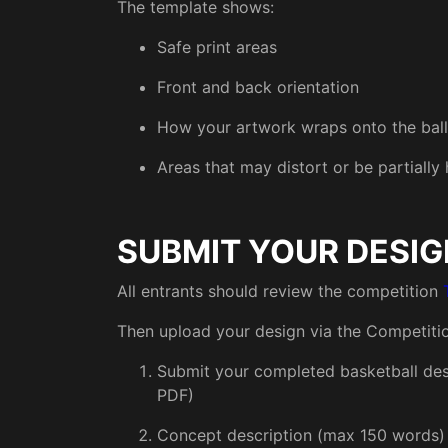
The template shows:
Safe print areas
Front and back orientation
How your artwork wraps onto the ball
Areas that may distort or be partially
SUBMIT YOUR DESIG
All entrants should review the competition
Then upload your design via the Competiti
Submit your completed basketball desi
PDF)
Concept description (max 150 words)