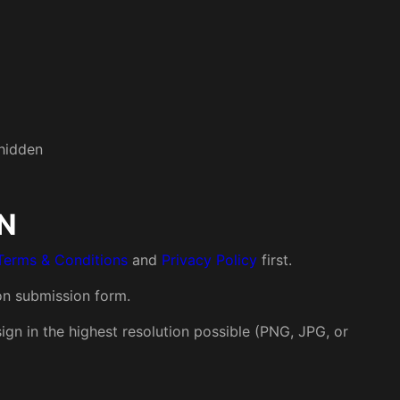
 hidden
N
Terms & Conditions
and
Privacy Policy
first.
on submission form.
gn in the highest resolution possible (PNG, JPG, or