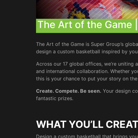
The Art of the Game 
The Art of the Game is Super Group’s global 
design a custom basketball inspired by your c
Across our 17 global offices, we’re unitin
and international collaboration. Whether you
this is your chance to put your story on th
Create. Compete. Be seen.
Your design co
fantastic prizes.
WHAT YOU’LL CREA
Design a custom basketball that brings your cu