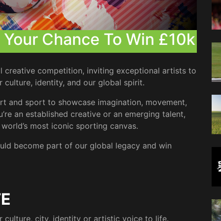
| Your Chance To Win £10k
creative competition, inviting exceptional artists to
ulture, identity, and our global spirit.
g art and sport to showcase imagination, movement,
’re an established creative or an emerging talent,
e world’s most iconic sporting canvas.
uld become part of our global legacy and win
TE
lture, city, identity or artistic voice to life.