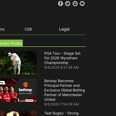
Legal
rts
CSR
ecent Posts
PGA Tour - Stage Set
For 2026 Wyndham
Championship
8/5/2026 8:27:48 AM
Betway Becomes
Principal Partner and
Exclusive Global Betting
Partner of Manchester
United
8/5/2026 7:54:29 AM
Test Rugby - Strong