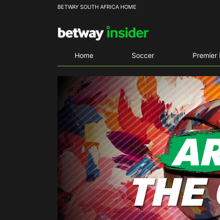
BETWAY SOUTH AFRICA HOME
Home
Soccer
Premier