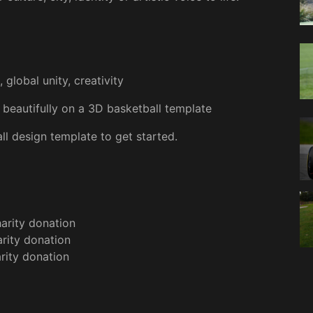
global unity, creativity
beautifully on a 3D basketball template
l design template to get started.
arity donation
rity donation
rity donation