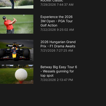
Rocket Classic
7/29/2026 7:44:37 AM
Experience the 2026
3M Open - PGA Tour
Golf Action
7/22/2026 9:25:02 AM
2026 Hungarian Grand
Prix - F1 Drama Awaits
7/21/2026 7:27:25 AM
Betway Big Easy Tour 6
- Wessels gunning for
top spot
7/20/2026 2:13:47 PM