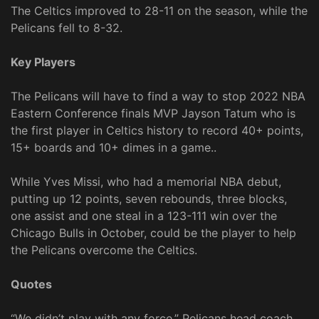
The Celtics improved to 28-11 on the season, while the
Pelicans fell to 8-32.
Key Players
The Pelicans will have to find a way to stop 2022 NBA
Eastern Conference finals MVP Jayson Tatum who is
the first player in Celtics history to record 40+ points,
15+ boards and 10+ dimes in a game..
While Yves Missi, who had a memorial NBA debut,
putting up 12 points, seven rebounds, three blocks,
one assist and one steal in a 123-111 win over the
Chicago Bulls in October, could be the player to help
the Pelicans overcome the Celtics.
Quotes
“We didn’t play with any force,” Pelicans head coach