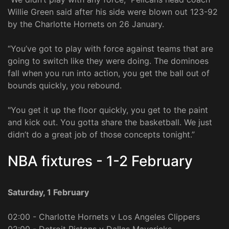
Willie Green said after his side were blown out 123-92
by the Charlotte Hornets on 26 January.
“You’ve got to play with force against teams that are
going to switch like they were doing. The dominoes
fall when you run into action, you get the ball out of
bounds quickly, you rebound.
"You get it up the floor quickly, you get to the paint
and kick out. You gotta share the basketball. We just
didn’t do a great job of those concepts tonight.”
NBA fixtures - 1-2 February
Saturday, 1 February
02:00 - Charlotte Hornets v Los Angeles Clippers