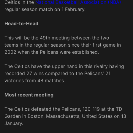
Celtics in the
National Basketball Association (NBA)
regular season match on 1 February.
Head-to-Head
This will be the 49th meeting between the two
teams in the regular season since their first game in
2002 when the Pelicans were established.
The Celtics have the upper hand in this rivalry having
recorded 27 wins compared to the Pelicans' 21
victories from 48 matches.
Most recent meeting
The Celtics defeated the Pelicans, 120-119 at the TD
Garden in Boston, Massachusetts, United States on 13
January.