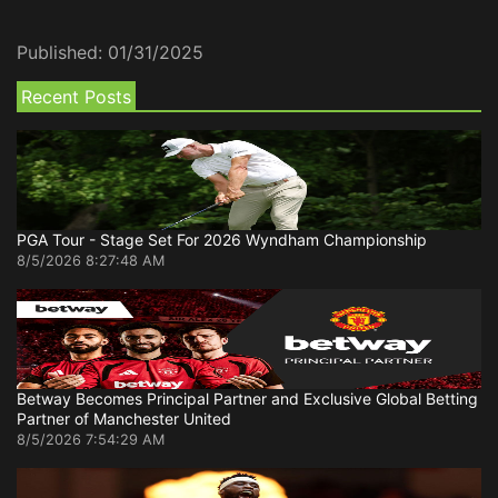
Published:
01/31/2025
Recent Posts
PGA Tour - Stage Set For 2026 Wyndham Championship
8/5/2026 8:27:48 AM
Betway Becomes Principal Partner and Exclusive Global Betting
Partner of Manchester United
8/5/2026 7:54:29 AM