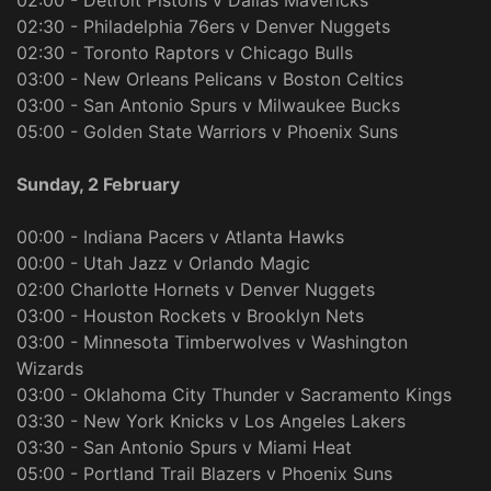
02:00 - Detroit Pistons v Dallas Mavericks
02:30 - Philadelphia 76ers v Denver Nuggets
02:30 - Toronto Raptors v Chicago Bulls
03:00 - New Orleans Pelicans v Boston Celtics
03:00 - San Antonio Spurs v Milwaukee Bucks
05:00 - Golden State Warriors v Phoenix Suns
Sunday, 2 February
00:00 - Indiana Pacers v Atlanta Hawks
00:00 - Utah Jazz v Orlando Magic
02:00 Charlotte Hornets v Denver Nuggets
03:00 - Houston Rockets v Brooklyn Nets
03:00 - Minnesota Timberwolves v Washington
Wizards
03:00 - Oklahoma City Thunder v Sacramento Kings
03:30 - New York Knicks v Los Angeles Lakers
03:30 - San Antonio Spurs v Miami Heat
05:00 - Portland Trail Blazers v Phoenix Suns