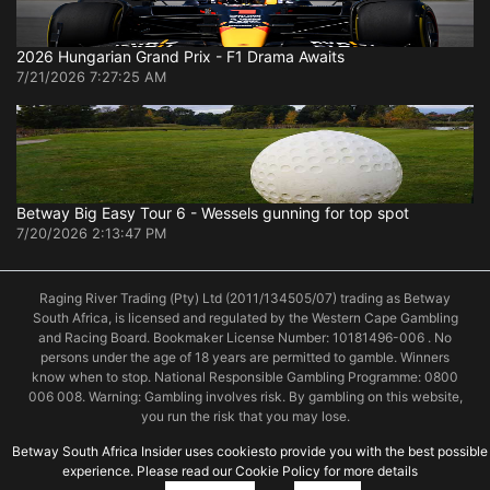
2026 Hungarian Grand Prix - F1 Drama Awaits
7/21/2026 7:27:25 AM
Betway Big Easy Tour 6 - Wessels gunning for top spot
7/20/2026 2:13:47 PM
Raging River Trading (Pty) Ltd (2011/134505/07) trading as Betway
South Africa, is licensed and regulated by the Western Cape Gambling
and Racing Board. Bookmaker License Number: 10181496-006 . No
persons under the age of 18 years are permitted to gamble. Winners
know when to stop. National Responsible Gambling Programme: 0800
006 008. Warning: Gambling involves risk. By gambling on this website,
you run the risk that you may lose.
Betway South Africa Insider uses cookiesto provide you with the best possible
experience. Please read our Cookie Policy for more details
© 2019 Betway South Africa