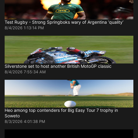
Test Rugby - Strong Springboks wary of Argentina ‘quality’
8/4/2026 1:13:14 PM
Silverstone set to host another British MotoGP classic
8/4/2026 7:55:34 AM
Heo among top contenders for Big Easy Tour 7 trophy in
Soweto
8/3/2026 4:01:38 PM