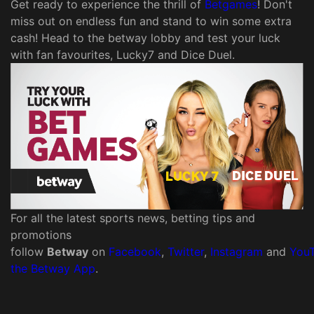
Get ready to experience the thrill of
Betgames
! Don't
miss out on endless fun and stand to win some extra
cash! Head to the betway lobby and test your luck
with fan favourites, Lucky7 and Dice Duel.
For all the latest sports news, betting tips and
promotions
follow
Betway
on
Facebook
,
Twitter
,
Instagram
and
You
the Betway App
.