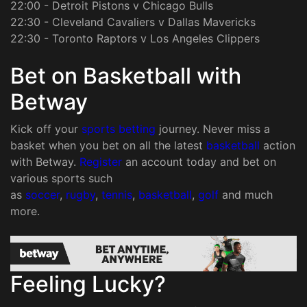
22:00 - Detroit Pistons v Chicago Bulls
22:30 - Cleveland Cavaliers v Dallas Mavericks
22:30 - Toronto Raptors v Los Angeles Clippers
Bet on Basketball with
Betway
Kick off your
sports betting
journey. Never miss a
basket when you bet on all the latest
basketball
action
with Betway.
Register
an account today and bet on
various sports such
as
soccer
,
rugby
,
tennis
,
basketball
,
golf
and much
more.
Feeling Lucky?