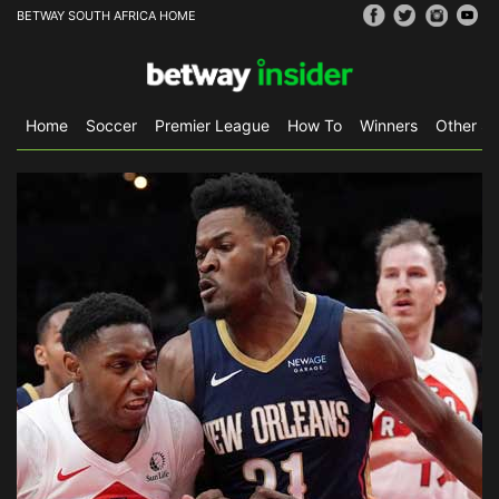
BETWAY SOUTH AFRICA HOME
Home
Soccer
Premier League
How To
Winners
Other Sp