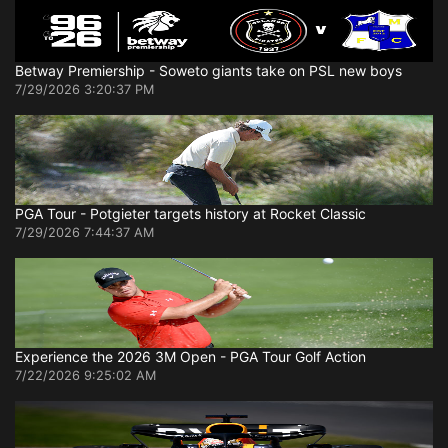
Betway Premiership - Soweto giants take on PSL new boys
7/29/2026 3:20:37 PM
PGA Tour - Potgieter targets history at Rocket Classic
7/29/2026 7:44:37 AM
Experience the 2026 3M Open - PGA Tour Golf Action
7/22/2026 9:25:02 AM