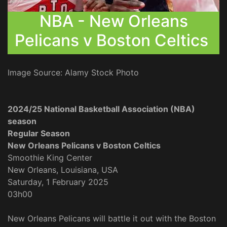
NBA - New Orleans
Pelicans v Boston Celtics
Image Source: Alamy Stock Photo
2024/25 National Basketball Association (NBA)
season
Regular Season
New Orleans Pelicans v Boston Celtics
Smoothie King Center
New Orleans, Louisiana, USA
Saturday, 1 February 2025
03h00
New Orleans Pelicans will battle it out with the Boston