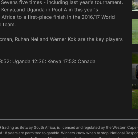
Sevens five times - including last year's tournament.
 Kenya,and Uganda in Pool A in this year's
frica to a first-place finish in the 2016/17 World
e team.
cman, Ruhan Nel and Werner Kok are the key players
08:52: Uganda 12:36: Kenya 17:53: Canada
) trading as Betway South Africa, is licensed and regulated by the Western Ca
f 18 years are permitted to gamble. Winners know when to stop. National Resp