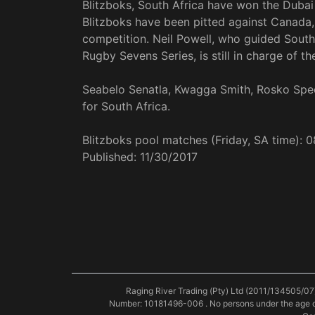
Blitzboks, South Africa have won the Dubai 
Blitzboks have been pitted against Canada,
competition. Neil Powell, who guided South A
Rugby Sevens Series, is still in charge of th
Seabelo Senatla, Kwagga Smith, Rosko Spe
for South Africa.
Blitzboks pool matches (Friday, SA time): 
Published:
11/30/2017
Raging River Trading (Pty) Ltd (2011/134505/07
Number: 10181496-006 . No persons under the age o