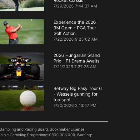
Rocket Classic
7/29/2026 7:44:37 AM
Experience the 2026
3M Open - PGA Tour
Golf Action
7/22/2026 9:25:02 AM
2026 Hungarian Grand
Prix - F1 Drama Awaits
7/21/2026 7:27:25 AM
Betway Big Easy Tour 6
- Wessels gunning for
top spot
7/20/2026 2:13:47 PM
pe Gambling and Racing Board. Bookmaker License
onsible Gambling Programme: 0800 006 008. Warning: