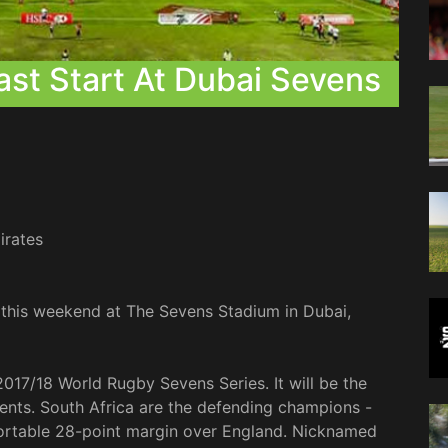
ast Start At Dubai Sevens
irates
 this weekend at The Sevens Stadium in Dubai,
 2017/18 World Rugby Sevens Series. It will be the
ents. South Africa are the defending champions -
ortable 28-point margin over England. Nicknamed