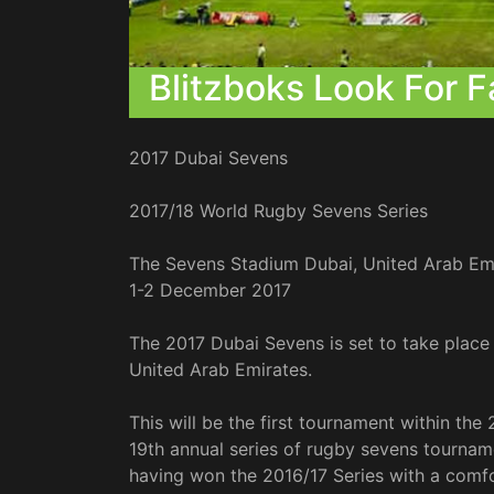
Blitzboks Look For F
2017 Dubai Sevens
2017/18 World Rugby Sevens Series
The Sevens Stadium Dubai, United Arab Em
1-2 December 2017
The 2017 Dubai Sevens is set to take place
United Arab Emirates.
This will be the first tournament within the
19th annual series of rugby sevens tournam
having won the 2016/17 Series with a comf