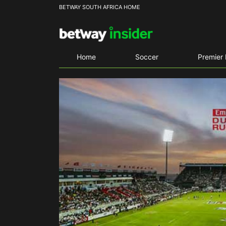
BETWAY SOUTH AFRICA HOME
Home
Soccer
Premier