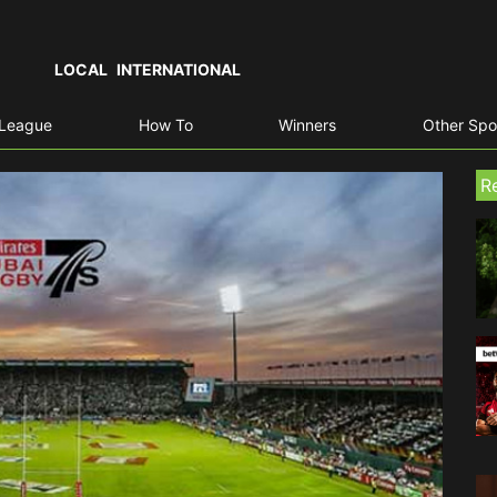
LOCAL
INTERNATIONAL
 League
How To
Winners
Other Spo
R