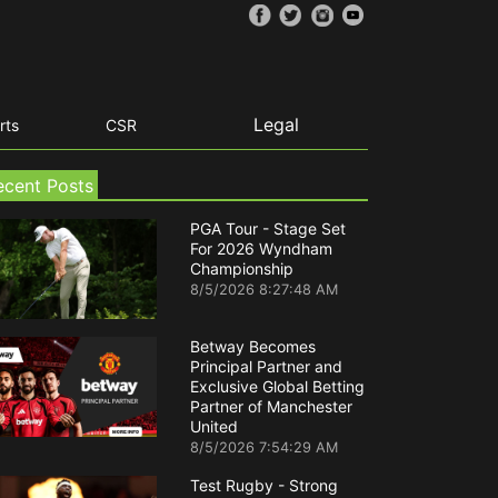
Legal
rts
CSR
ecent Posts
PGA Tour - Stage Set
For 2026 Wyndham
Championship
8/5/2026 8:27:48 AM
Betway Becomes
Principal Partner and
Exclusive Global Betting
Partner of Manchester
United
8/5/2026 7:54:29 AM
Test Rugby - Strong