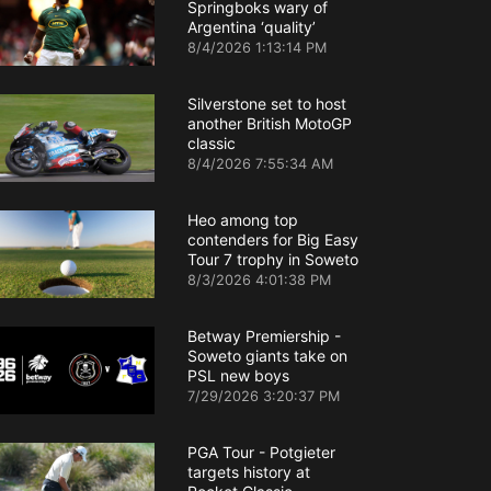
Springboks wary of
Argentina ‘quality’
8/4/2026 1:13:14 PM
Silverstone set to host
another British MotoGP
classic
8/4/2026 7:55:34 AM
Heo among top
contenders for Big Easy
Tour 7 trophy in Soweto
8/3/2026 4:01:38 PM
Betway Premiership -
Soweto giants take on
PSL new boys
7/29/2026 3:20:37 PM
PGA Tour - Potgieter
targets history at