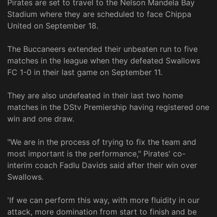
Pirates are set to travel to the Nelson Mandela Bay
Stadium where they are scheduled to face Chippa
United on September 18.
The Buccaneers extended their unbeaten run to five
matches in the league when they defeated Swallows
FC 1-0 in their last game on September 11.
They are also undefeated in their last two home
matches in the DStv Premiership having registered one
win and one draw.
"We are in the process of trying to fix the team and
most important is the performance," Pirates' co-
interim coach Fadlu Davids said after their win over
Swallows.
'If we can perform this way, with more fluidity in our
attack, more domination from start to finish and be