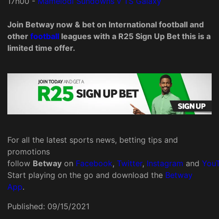
17h00 -
Mamelodi Sundowns v TS Galaxy
Join Betway now & bet on International football and
other
football
leagues with a R25 Sign Up Bet this is a
limited time offer.
For all the latest sports news, betting tips and
promotions
follow
Betway
on
Facebook
,
Twitter
,
Instagram
and
You
Start playing on the go and download the
Betway
App
.
Published:
09/15/2021