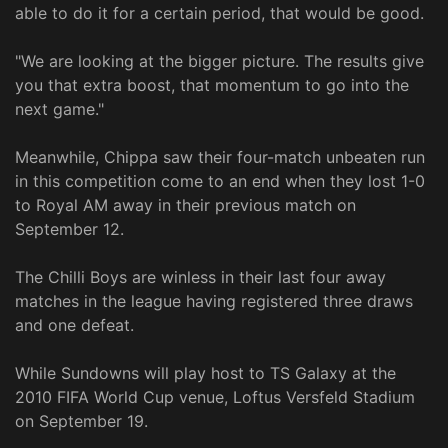
able to do it for a certain period, that would be good.
"We are looking at the bigger picture. The results give
you that extra boost, that momentum to go into the
next game."
Meanwhile, Chippa saw their four-match unbeaten run
in this competition come to an end when they lost 1-0
to Royal AM away in their previous match on
September 12.
The Chilli Boys are winless in their last four away
matches in the league having registered three draws
and one defeat.
While Sundowns will play host to TS Galaxy at the
2010 FIFA World Cup venue, Loftus Versfeld Stadium
on September 19.