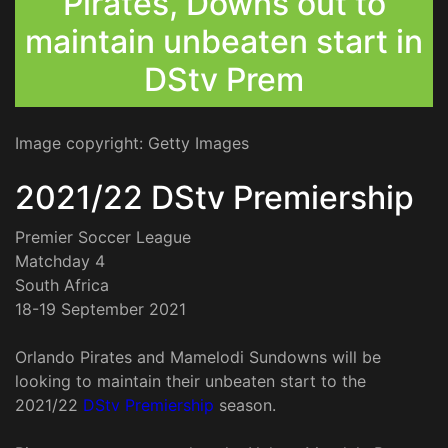
Pirates, Downs out to
maintain unbeaten start in
DStv Prem
Image copyright: Getty Images
2021/22 DStv Premiership
Premier Soccer League
Matchday 4
South Africa
18-19 September 2021
Orlando Pirates and Mamelodi Sundowns will be
looking to maintain their unbeaten start to the
2021/22
DStv Premiership
season.