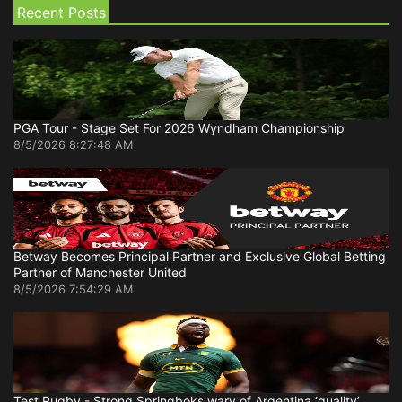
Recent Posts
PGA Tour - Stage Set For 2026 Wyndham Championship
8/5/2026 8:27:48 AM
Betway Becomes Principal Partner and Exclusive Global Betting
Partner of Manchester United
8/5/2026 7:54:29 AM
Test Rugby - Strong Springboks wary of Argentina ‘quality’