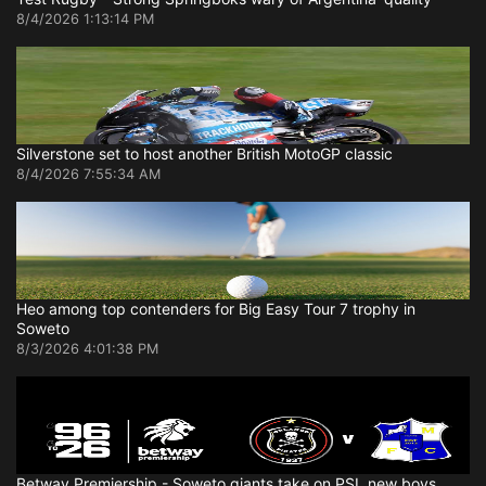
8/4/2026 1:13:14 PM
Silverstone set to host another British MotoGP classic
8/4/2026 7:55:34 AM
Heo among top contenders for Big Easy Tour 7 trophy in
Soweto
8/3/2026 4:01:38 PM
Betway Premiership - Soweto giants take on PSL new boys