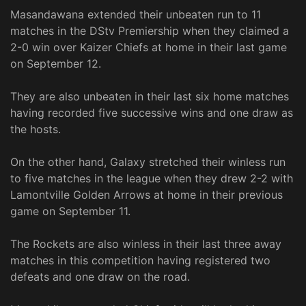
Masandawana extended their unbeaten run to 11
matches in the DStv Premiership when they claimed a
2-0 win over Kaizer Chiefs at home in their last game
on September 12.
They are also unbeaten in their last six home matches
having recorded five successive wins and one draw as
the hosts.
On the other hand, Galaxy stretched their winless run
to five matches in the league when they drew 2-2 with
Lamontville Golden Arrows at home in their previous
game on September 11.
The Rockets are also winless in their last three away
matches in this competition having registered two
defeats and one draw on the road.