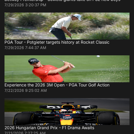
7/29/2026 3:20:37 PM
PGA Tour - Potgieter targets history at Rocket Classic
7/29/2026 7:44:37 AM
Experience the 2026 3M Open - PGA Tour Golf Action
7/22/2026 9:25:02 AM
2026 Hungarian Grand Prix - F1 Drama Awaits
7/21/2026 7:27:25 AM