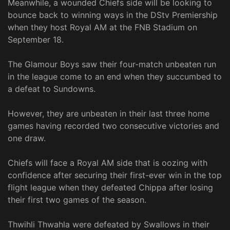
Meanwhile, a wounded Chiefs side will be looking to
bounce back to winning ways in the DStv Premiership
when they host Royal AM at the FNB Stadium on
September 18.
The Glamour Boys saw their four-match unbeaten run
in the league come to an end when they succumbed to
a defeat to Sundowns.
However, they are unbeaten in their last three home
games having recorded two consecutive victories and
one draw.
Chiefs will face a Royal AM side that is oozing with
confidence after securing their first-ever win in the top
flight league when they defeated Chippa after losing
their first two games of the season.
Thwihli Thwahla were defeated by Swallows in their