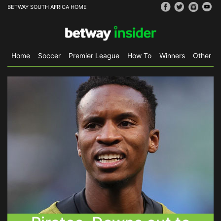
BETWAY SOUTH AFRICA HOME
Home
Soccer
Premier League
How To
Winners
Other Sp