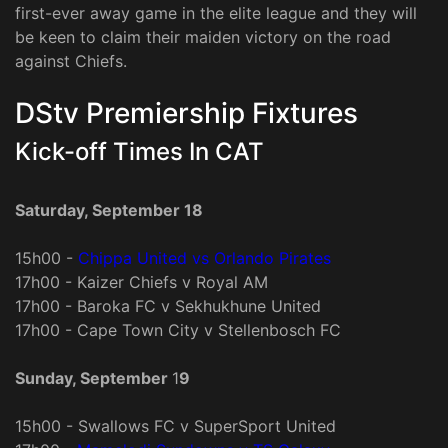
first-ever away game in the elite league and they will
be keen to claim their maiden victory on the road
against Chiefs.
DStv Premiership Fixtures
Kick-off Times In CAT
Saturday, September 18
15h00 -
Chippa United vs Orlando Pirates
17h00 - Kaizer Chiefs v Royal AM
17h00 - Baroka FC v Sekhukhune United
17h00 - Cape Town City v Stellenbosch FC
Sunday, September
1
9
15h00 - Swallows FC v SuperSport United