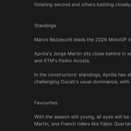
finishing second and others battling closely
Standings
Marco Bezzecchi leads the 2026 MotoGP ride
Aprilia's Jorge Martin sits close behind in
and KTM's Pedro Acosta.
In the constructors' standings, Aprilia has 
challenging Ducati's usual dominance, with
Favourites
With the season still young, all eyes will 
Martin, and French riders like Fabio Quarta