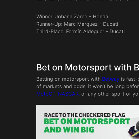
Winner: Johann Zarco - Honda
Runner-Up: Marc Marquez - Ducati
Third-Place: Fermín Aldeguer - Ducati
Bet on Motorsport with 
Betting on motorsport with
Betway
is fast-
of markets and odds, it won’t be long befo
MotoGP, NASCAR,
or any other sport of yo