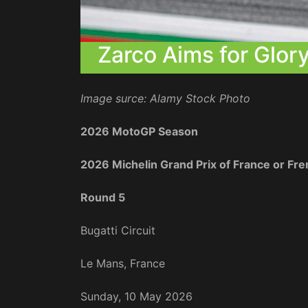
Zarco Aims for Glo
Image surce: Alamy Stock Photo
2026 MotoGP Season
2026 Michelin Grand Prix of France or F
Round 5
Bugatti Circuit
Le Mans, France
Sunday, 10 May 2026