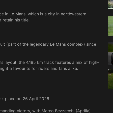
ce in Le Mans, which is a city in northwestern
retain his title.
cuit (part of the legendary Le Mans complex) since
s layout, the 4.185 km track features a mix of high-
g it a favourite for riders and fans alike.
k place on 26 April 2026.
anding victory, with Marco Bezzecchi (Aprilia)