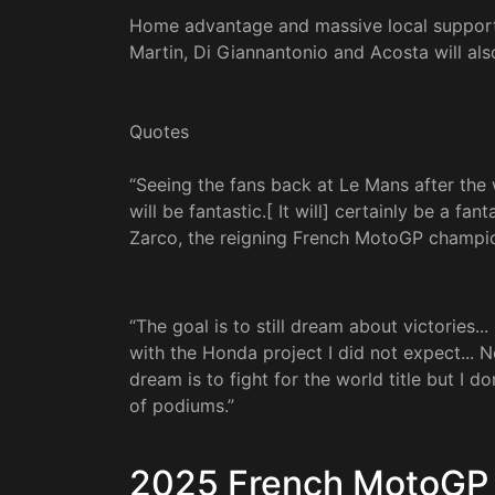
Home advantage and massive local support 
Martin, Di Giannantonio and Acosta will als
Quotes
“Seeing the fans back at Le Mans after the
will be fantastic.[ It will] certainly be a f
Zarco, the reigning French MotoGP champio
“The goal is to still dream about victories..
with the Honda project I did not expect... 
dream is to fight for the world title but I do
of podiums.”
2025 French MotoGP