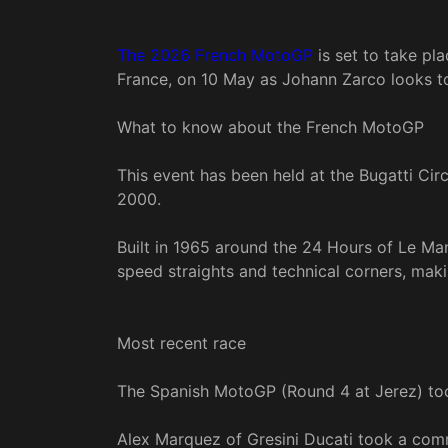
The 2026 French MotoGP
is set to take pla
France, on 10 May as Johann Zarco looks to 
What to know about the French MotoGP
This event has been held at the Bugatti Cir
2000.
Built in 1965 around the 24 Hours of Le Man
speed straights and technical corners, makin
Most recent race
The Spanish MotoGP (Round 4 at Jerez) too
Alex Marquez of Gresini Ducati took a comm