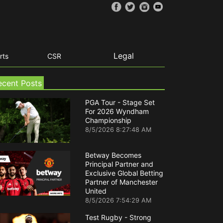
Legal
rts
CSR
ecent Posts
PGA Tour - Stage Set
For 2026 Wyndham
Championship
8/5/2026 8:27:48 AM
Betway Becomes
Principal Partner and
Exclusive Global Betting
Partner of Manchester
United
8/5/2026 7:54:29 AM
Test Rugby - Strong