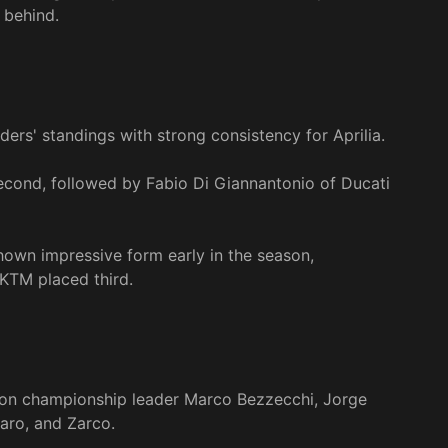
 behind.
rs' standings with strong consistency for Aprilia.
 second, followed by Fabio Di Giannantonio of Ducati
shown impressive form early in the season,
 KTM placed third.
be on championship leader Marco Bezzecchi, Jorge
raro, and Zarco.