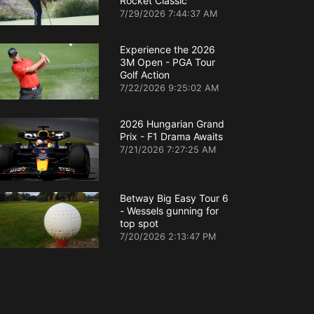
Rocket Classic
7/29/2026 7:44:37 AM
Experience the 2026
3M Open - PGA Tour
Golf Action
7/22/2026 9:25:02 AM
2026 Hungarian Grand
Prix - F1 Drama Awaits
7/21/2026 7:27:25 AM
Betway Big Easy Tour 6
- Wessels gunning for
top spot
7/20/2026 2:13:47 PM