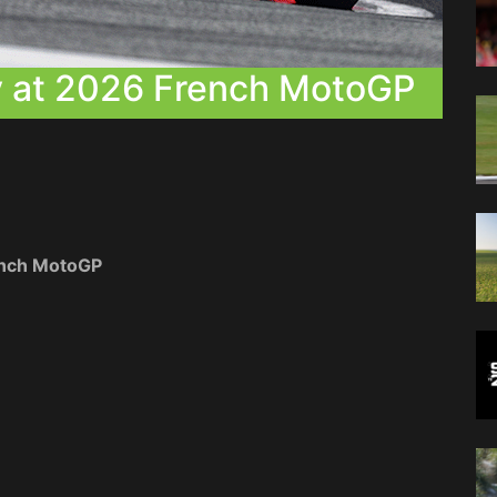
ry at 2026 French MotoGP
rench MotoGP