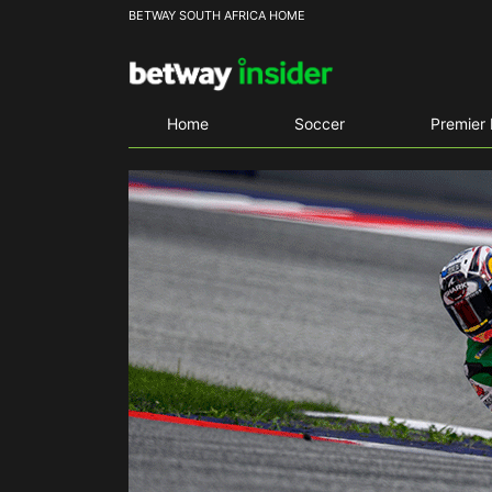
BETWAY SOUTH AFRICA HOME
Home
Soccer
Premier