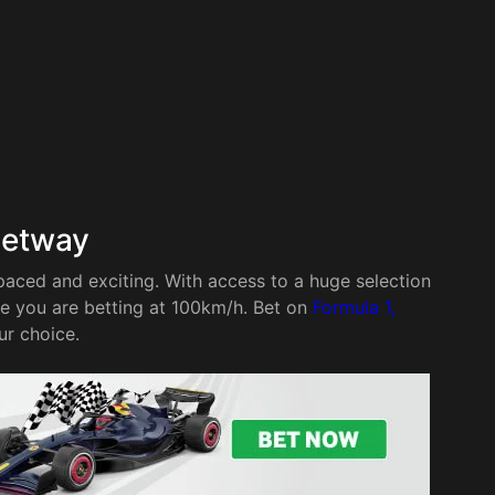
Betway
paced and exciting. With access to a huge selection
re you are betting at 100km/h. Bet on
Formula 1,
ur choice.