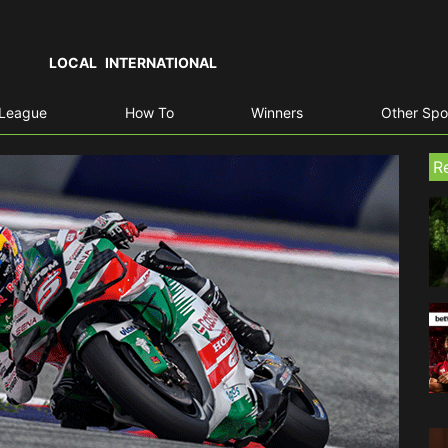
LOCAL
INTERNATIONAL
 League
How To
Winners
Other Spo
R