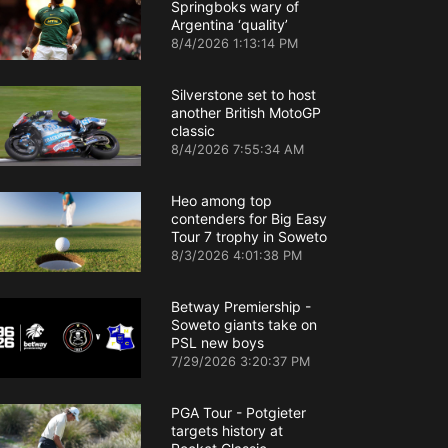
Springboks wary of
Argentina ‘quality’
8/4/2026 1:13:14 PM
Silverstone set to host
another British MotoGP
classic
8/4/2026 7:55:34 AM
Heo among top
contenders for Big Easy
Tour 7 trophy in Soweto
8/3/2026 4:01:38 PM
Betway Premiership -
Soweto giants take on
PSL new boys
7/29/2026 3:20:37 PM
PGA Tour - Potgieter
targets history at