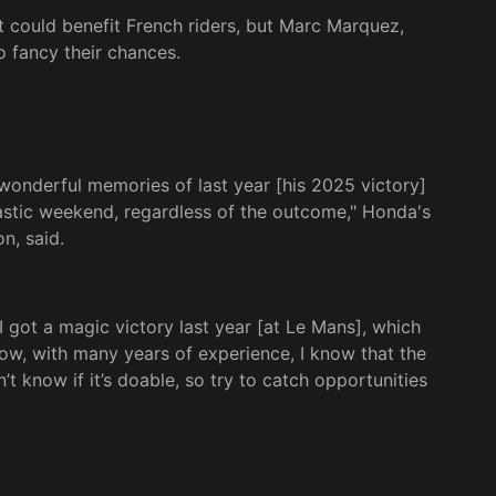
could benefit French riders, but Marc Marquez,
o fancy their chances.
 wonderful memories of last year [his 2025 victory]
antastic weekend, regardless of the outcome," Honda's
n, said.
. I got a magic victory last year [at Le Mans], which
Now, with many years of experience, I know that the
n’t know if it’s doable, so try to catch opportunities