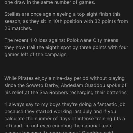
one draw in the same number of games.
Stellies are once again eyeing a top eight finish this
season, as they sit in 10th position with 32 points from
26 matches.
The recent 1-0 loss against Polokwane City means
they now trail the eighth spot by three points with four
games left of the campaign.
While Pirates enjoy a nine-day period without playing
since the Soweto Derby, Abdeslam Ouaddou spoke of
his relief at the Sea Robbers recharging their batteries.
“I always say to my boys they’re doing a fantastic job
because they started working last July and if you
calculate the number of days of intense training (its a
lot) and I’m not even counting the national team
players because it’s more games,” Ouaddou said.