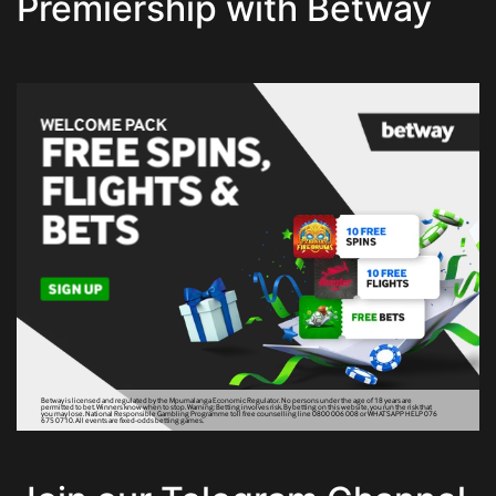
Premiership with Betway