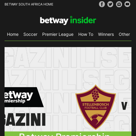
BETWAY SOUTH AFRICA HOME
Home
Soccer
Premier League
How To
Winners
Other Sp