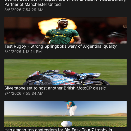
Partner of Manchester United
8/5/2026 7:54:29 AM
Test Rugby - Strong Springboks wary of Argentina ‘quality’
8/4/2026 1:13:14 PM
Silverstone set to host another British MotoGP classic
8/4/2026 7:55:34 AM
Heo among top contenders for Big Easy Tour 7 trophy in