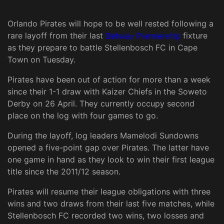
Orlando Pirates will hope to be well rested following a
rare layoff from their last
Betway Premiership
fixture
as they prepare to battle Stellenbosch FC in Cape
Town on Tuesday.
Pirates have been out of action for more than a week
since their 1-1 draw with Kaizer Chiefs in the Soweto
Derby on 26 April. They currently occupy second
place on the log with four games to go.
During the layoff, log leaders Mamelodi Sundowns
opened a five-point gap over Pirates. The latter have
one game in hand as they look to win their first league
title since the 2011/12 season.
Pirates will resume their league obligations with three
wins and two draws from their last five matches, while
Stellenbosch FC recorded two wins, two losses and