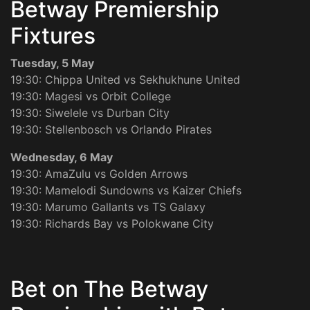
Betway Premiership
Fixtures
Tuesday, 5 May
19:30: Chippa United vs Sekhukhune United
19:30: Magesi vs Orbit College
19:30: Siwelele vs Durban City
19:30: Stellenbosch vs Orlando Pirates
Wednesday, 6 May
19:30: AmaZulu vs Golden Arrows
19:30: Mamelodi Sundowns vs Kaizer Chiefs
19:30: Marumo Gallants vs TS Galaxy
19:30: Richards Bay vs Polokwane City
Bet on The Betway