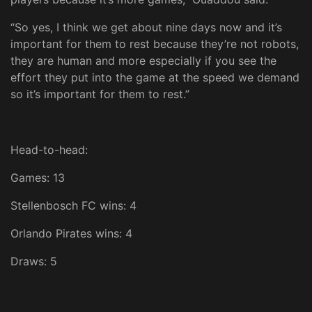
“So yes, I think we get about nine days now and it’s
important for them to rest because they’re not robots,
they are human and more especially if you see the
effort they put into the game at the speed we demand
so it’s important for them to rest.”
Head-to-head:
Games: 13
Stellenbosch FC wins: 4
Orlando Pirates wins: 4
Draws: 5