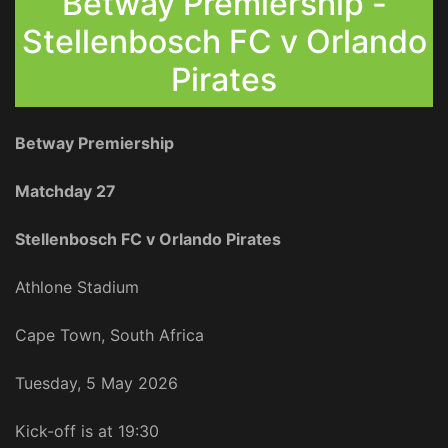
Betway Premiership -
Stellenbosch FC v Orlando
Pirates
Betway Premiership
Matchday 27
Stellenbosch FC v Orlando Pirates
Athlone Stadium
Cape Town, South Africa
Tuesday, 5 May 2026
Kick-off is at 19:30