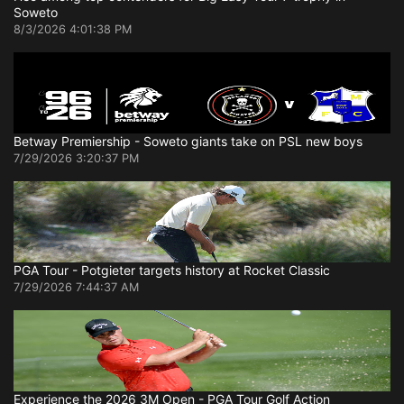
Soweto
8/3/2026 4:01:38 PM
Betway Premiership - Soweto giants take on PSL new boys
7/29/2026 3:20:37 PM
PGA Tour - Potgieter targets history at Rocket Classic
7/29/2026 7:44:37 AM
Experience the 2026 3M Open - PGA Tour Golf Action