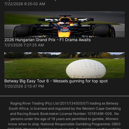
7/22/2026 9:25:02 AM
2026 Hungarian Grand Prix - F1 Drama Awaits
7/21/2026 7:27:25 AM
Betway Big Easy Tour 6 - Wessels gunning for top spot
7/20/2026 2:13:47 PM
Raging River Trading (Pty) Ltd (2011/134505/07) trading as Betway
South Africa, is licensed and regulated by the Western Cape Gambling
and Racing Board. Bookmaker License Number: 10181496-006 . No
persons under the age of 18 years are permitted to gamble. Winners
know when to stop. National Responsible Gambling Programme: 0800