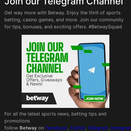
Join our Telegram Channel
Get way more with Betway. Enjoy the thrill of sports
betting, casino games, and more. Join our community
for tips, bonuses, and exciting offers. #BetwaySquad
For all the latest sports news, betting tips and
promotions
follow
Betway
on
Facebook
,
Twitter
,
Telegram
,
Instagra