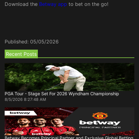
Download the
Betway app
to bet on the go!
Published:
05/05/2026
Recent Posts
PGA Tour - Stage Set For 2026 Wyndham Championship
8/5/2026 8:27:48 AM
Betway Becomes Principal Partner and Exclusive Global Betting