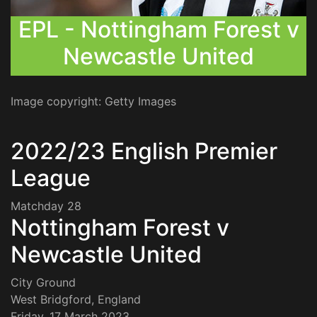
EPL - Nottingham Forest v
Newcastle United
Image copyright: Getty Images
2022/23 English Premier
League
Matchday 28
Nottingham Forest v
Newcastle United
City Ground
West Bridgford, England
Friday, 17 March 2023