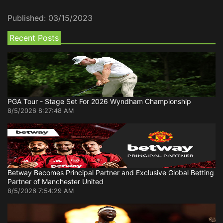
Published:
03/15/2023
Recent Posts
PGA Tour - Stage Set For 2026 Wyndham Championship
8/5/2026 8:27:48 AM
Betway Becomes Principal Partner and Exclusive Global Betting
Partner of Manchester United
8/5/2026 7:54:29 AM