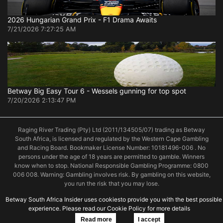
2026 Hungarian Grand Prix - F1 Drama Awaits
7/21/2026 7:27:25 AM
Betway Big Easy Tour 6 - Wessels gunning for top spot
7/20/2026 2:13:47 PM
Raging River Trading (Pty) Ltd (2011/134505/07) trading as Betway
South Africa, is licensed and regulated by the Western Cape Gambling
and Racing Board. Bookmaker License Number: 10181496-006 . No
persons under the age of 18 years are permitted to gamble. Winners
know when to stop. National Responsible Gambling Programme: 0800
006 008. Warning: Gambling involves risk. By gambling on this website,
you run the risk that you may lose.
Betway South Africa Insider uses cookiesto provide you with the best possible
experience. Please read our Cookie Policy for more details
© 2019 Betway South Africa
Read more
I accept