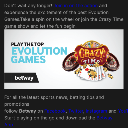
Don't wait any longer!
Join in on the action
and
experience the excitement of the best Evolution
Games.Take a spin on the wheel or join the Crazy Time
game show and let the fun begin!
For all the latest sports news, betting tips and
promotions
follow
Betway
on
Facebook
,
Twitter
,
Instagram
and
You
Start playing on the go and download the
Betway
App
.