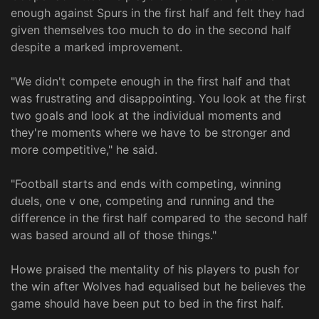
enough against Spurs in the first half and felt they had
given themselves too much to do in the second half
despite a marked improvement.
"We didn't compete enough in the first half and that
was frustrating and disappointing. You look at the first
two goals and look at the individual moments and
they're moments where we have to be stronger and
more competitive," he said.
"Football starts and ends with competing, winning
duels, one v one, competing and running and the
difference in the first half compared to the second half
was based around all of those things."
Howe praised the mentality of his players to push for
the win after Wolves had equalised but he believes the
game should have been put to bed in the first half.