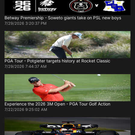
Betway Premiership - Soweto giants take on PSL new boys
7/29/2026 3:20:37 PM
PGA Tour - Potgieter targets history at Rocket Classic
7/29/2026 7:44:37 AM
Experience the 2026 3M Open - PGA Tour Golf Action
7/22/2026 9:25:02 AM