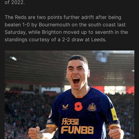
of 2022.
The Reds are two points further adrift after being
beaten 1-0 by Bournemouth on the south coast last
Saturday, while Brighton moved up to seventh in the
standings courtesy of a 2-2 draw at Leeds.