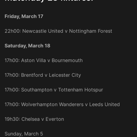
Friday, March 17
22h00: Newcastle United v Nottingham Forest
Saturday, March 18
17h00: Aston Villa v Bournemouth
17h00: Brentford v Leicester City
17h00: Southampton v Tottenham Hotspur
17h00: Wolverhampton Wanderers v Leeds United
19h30: Chelsea v Everton
Sunday, March 5