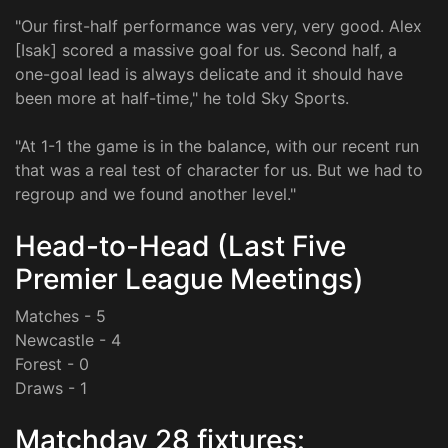
"Our first-half performance was very, very good. Alex
[Isak] scored a massive goal for us. Second half, a
one-goal lead is always delicate and it should have
been more at half-time," he told Sky Sports.
"At 1-1 the game is in the balance, with our recent run
that was a real test of character for us. But we had to
regroup and we found another level."
Head-to-Head (Last Five
Premier League Meetings)
Matches - 5
Newcastle - 4
Forest - 0
Draws - 1
Matchday 28 fixtures: