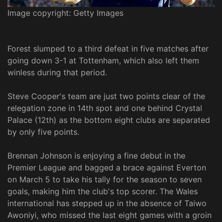
Image copyright: Getty Images
Forest slumped to a third defeat in five matches after
going down 3-1 at Tottenham, which also left them
winless during that period.
Steve Cooper's team are just two points clear of the
relegation zone in 14th spot and one behind Crystal
Palace (12th) as the bottom eight clubs are separated
by only five points.
Brennan Johnson is enjoying a fine debut in the
Premier League and bagged a brace against Everton
on March 5 to take his tally for the season to seven
goals, making him the club's top scorer. The Wales
international has stepped up in the absence of Taiwo
Awoniyi, who missed the last eight games with a groin