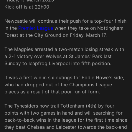
Kick-off is at 22h00
Newcastle will continue their push for a top-four finish
in the
Premier League
when they take on Nottingham
Forest at the City Ground on Friday, March 17.
The Magpies arrested a two-match losing streak with
a 2-1 victory over Wolves at St James' Park last
Sunday to leapfrog Liverpool into fifth position.
It was a first win in six outings for Eddie Howe's side,
who had dropped out of the Champions League
places as a result of that poor run of form.
The Tynesiders now trail Tottenham (4th) by four
points with two games in hand and will searching for
back-to-back wins in the league for the first time since
they beat Chelsea and Leicester towards the back-end