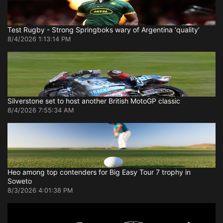
Test Rugby - Strong Springboks wary of Argentina ‘quality’
8/4/2026 1:13:14 PM
Silverstone set to host another British MotoGP classic
8/4/2026 7:55:34 AM
Heo among top contenders for Big Easy Tour 7 trophy in
Soweto
8/3/2026 4:01:38 PM