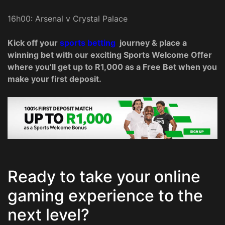
16h00: Arsenal v Crystal Palace
Kick off your
sports betting
journey & place a
winning bet with our exciting Sports Welcome Offer
where you’ll get up to R1,000 as a Free Bet when you
make your first deposit.
Ready to take your online
gaming experience to the
next level?