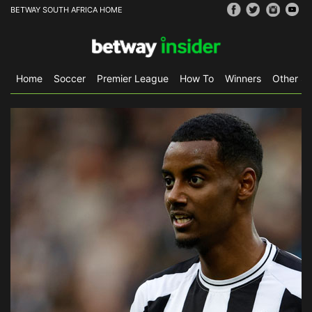
BETWAY SOUTH AFRICA HOME
Home
Soccer
Premier League
How To
Winners
Other Sp