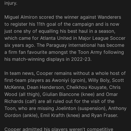
injury.
Miguel Almiron scored the winner against Wanderers
to register his 11th goal of the campaign and is now
just one shy of equalling his best haul in a season,
which came for Atlanta United in Major League Soccer
six years ago. The Paraguay international has become
a firm fan favourite amongst the Toon Army following
his match-winning displays in 2022-23.
In team news, Cooper remains without a whole host of
first-team players as Awoniyi (groin), Willy Boly, Scott
McKenna, Dean Henderson, Cheikhou Kouyate, Chris
Wood (all thigh), Giulian Biancone (knee) and Omar
Richards (calf) are all ruled out for the visit of the
Toon, who are missing Joelinton (suspension), Anthony
Gordon (ankle), Emil Krafth (knee) and Ryan Fraser.
Cooper admitted his players weren't competitive