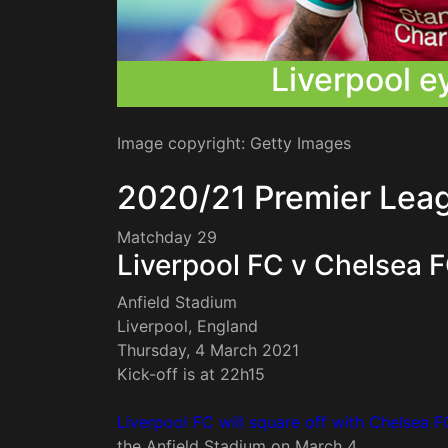
Liverpool e
Image copyright: Getty Images
2020/21 Premier Lea
Matchday 29
Liverpool FC v Chelsea 
Anfield Stadium
Liverpool, England
Thursday, 4 March 2021
Kick-off is at 22h15
Liverpool FC will square off with Chelsea F
the Anfield Stadium on March 4.