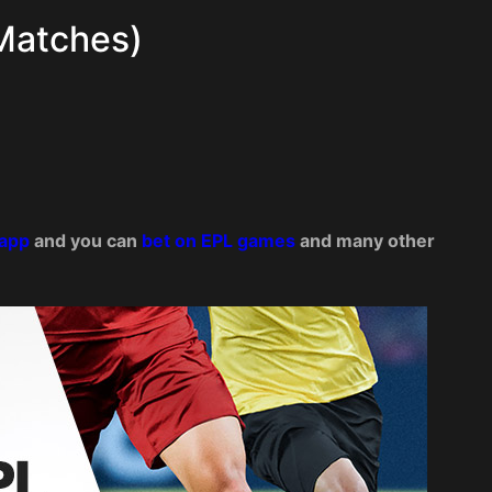
Matches)
 app
and you can
bet on EPL games
and many other