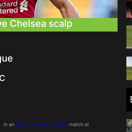
ye Chelsea scalp
gue
FC
C
in an
English Premier League
match at