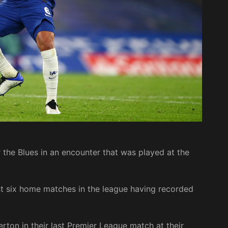
 the Blues in an encounter that was played at the
ast six home matches in the league having recorded
ton in their last Premier League match at their