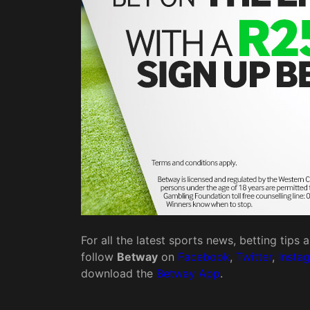
For all the latest sports news, betting tips
follow
Betway
on
Facebook
,
Twitter
,
Insta
download the
Betway App
.