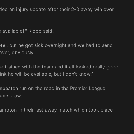
ded an injury update after their 2-0 away win over
 available]," Klopp said.
otel, but he got sick overnight and we had to send
over, obviously.
e trained with the team and it all looked really good
ink he will be available, but I don’t know.”
nbeaten run on the road in the Premier League
 one draw.
ampton in their last away match which took place