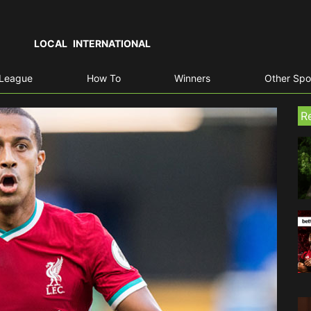
LOCAL
INTERNATIONAL
 League
How To
Winners
Other Spo
R