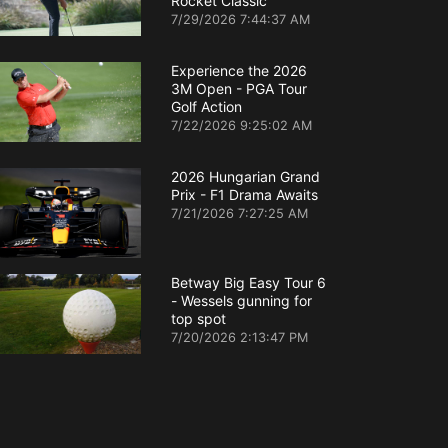
Rocket Classic
7/29/2026 7:44:37 AM
Experience the 2026
3M Open - PGA Tour
Golf Action
7/22/2026 9:25:02 AM
2026 Hungarian Grand
Prix - F1 Drama Awaits
7/21/2026 7:27:25 AM
Betway Big Easy Tour 6
- Wessels gunning for
top spot
7/20/2026 2:13:47 PM