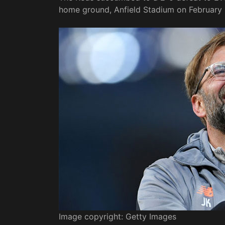
home ground, Anfield Stadium on February 
Image copyright: Getty Images