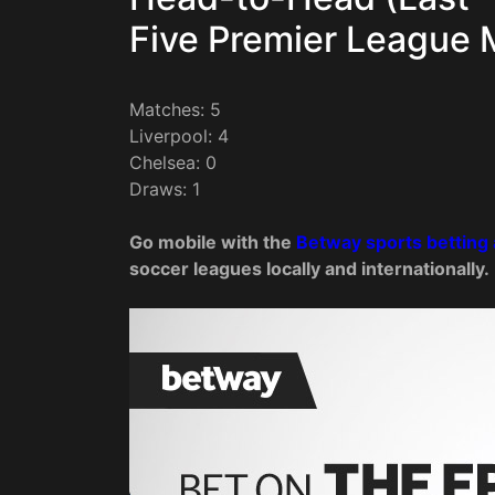
Five Premier League 
Matches: 5
Liverpool: 4
Chelsea: 0
Draws: 1
Go mobile with the
Betway sports betting
soccer leagues locally and internationally.