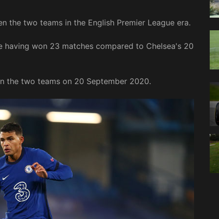
en the two teams in the English Premier League era.
ture having won 23 matches compared to Chelsea's 20
en the two teams on 20 September 2020.