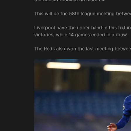
This will be the 58th league meeting betwe
Liverpool have the upper hand in this fix
victories, while 14 games ended in a draw.
The Reds also won the last meeting betwe