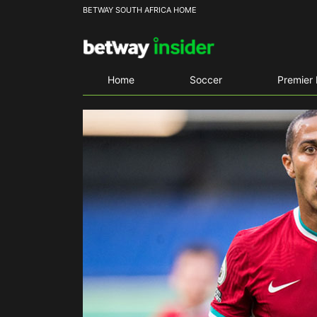
BETWAY SOUTH AFRICA HOME
Home
Soccer
Premier