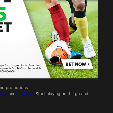
 and promotions
gram
and
YouTube
. Start playing on the go and