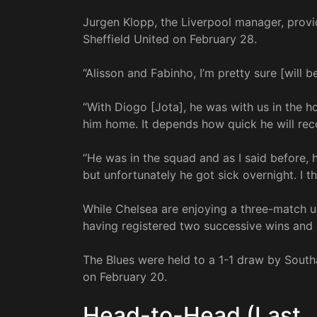
Jurgen Klopp, the Liverpool manager, provi
Sheffield United on February 28.
“Alisson and Fabinho, I’m pretty sure [will be
“With Diogo [Jota], he was with us in the h
him home. It depends how quick he will rec
“He was in the squad and as I said before, h
but unfortunately he got sick overnight. I th
While Chelsea are enjoying a three-match u
having registered two successive wins and
The Blues were held to a 1-1 draw by South
on February 20.
Head-to-Head (Last