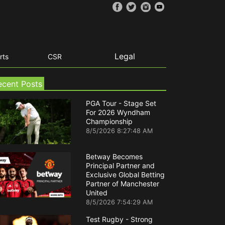
Legal
rts
CSR
ecent Posts
PGA Tour - Stage Set
For 2026 Wyndham
Championship
8/5/2026 8:27:48 AM
Betway Becomes
Principal Partner and
Exclusive Global Betting
Partner of Manchester
United
8/5/2026 7:54:29 AM
Test Rugby - Strong