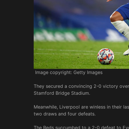
Image copyright: Getty Images
They secured a convincing 2-0 victory over
Stamford Bridge Stadium.
Meanwhile, Liverpool are winless in their l
two draws and four defeats.
The Reds succumbed to a 2-0 defeat to Ever