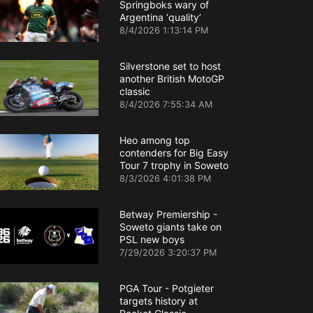
Springboks wary of
Argentina ‘quality’
8/4/2026 1:13:14 PM
Silverstone set to host
another British MotoGP
classic
8/4/2026 7:55:34 AM
Heo among top
contenders for Big Easy
Tour 7 trophy in Soweto
8/3/2026 4:01:38 PM
Betway Premiership -
Soweto giants take on
PSL new boys
7/29/2026 3:20:37 PM
PGA Tour - Potgieter
targets history at