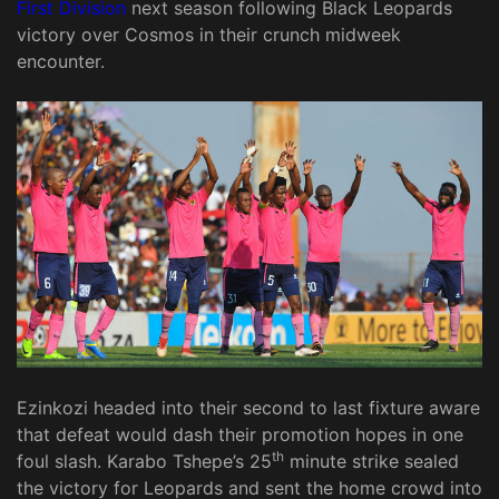
First Division
next season following Black Leopards
victory over Cosmos in their crunch midweek
encounter.
Ezinkozi headed into their second to last fixture aware
that defeat would dash their promotion hopes in one
th
foul slash. Karabo Tshepe’s 25
minute strike sealed
the victory for Leopards and sent the home crowd into