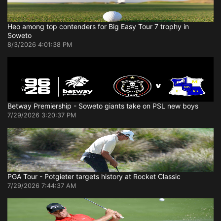
Heo among top contenders for Big Easy Tour 7 trophy in
Soweto
8/3/2026 4:01:38 PM
Betway Premiership - Soweto giants take on PSL new boys
7/29/2026 3:20:37 PM
PGA Tour - Potgieter targets history at Rocket Classic
7/29/2026 7:44:37 AM