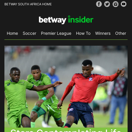
BETWAY SOUTH AFRICA HOME
Home
Soccer
Premier League
How To
Winners
Other Sp