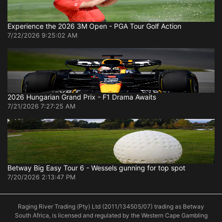
Experience the 2026 3M Open - PGA Tour Golf Action
7/22/2026 9:25:02 AM
2026 Hungarian Grand Prix - F1 Drama Awaits
7/21/2026 7:27:25 AM
Betway Big Easy Tour 6 - Wessels gunning for top spot
7/20/2026 2:13:47 PM
Raging River Trading (Pty) Ltd (2011/134505/07) trading as Betway
South Africa, is licensed and regulated by the Western Cape Gambling