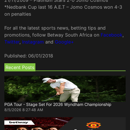
*Nedbank Cup last 16 A.E.T – Jomo Cosmos won 4-3
on penalties
For all the latest sports news, betting tips and
promotions, follow Betway South Africa on
Facebook
,
Twitter
,
Instagram
and
Google+
Published:
06/01/2018
Recent Posts
PGA Tour - Stage Set For 2026 Wyndham Championship
8/5/2026 8:27:48 AM