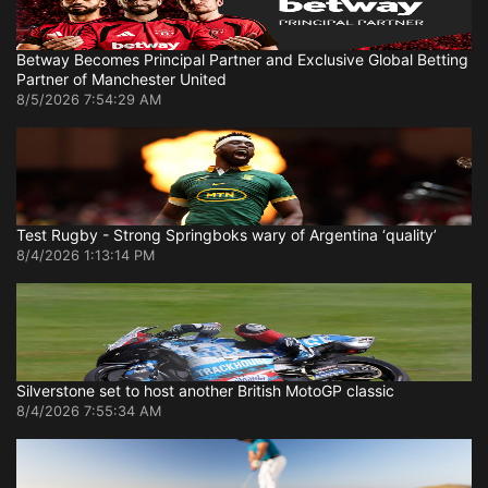
Betway Becomes Principal Partner and Exclusive Global Betting
Partner of Manchester United
8/5/2026 7:54:29 AM
Test Rugby - Strong Springboks wary of Argentina ‘quality’
8/4/2026 1:13:14 PM
Silverstone set to host another British MotoGP classic
8/4/2026 7:55:34 AM