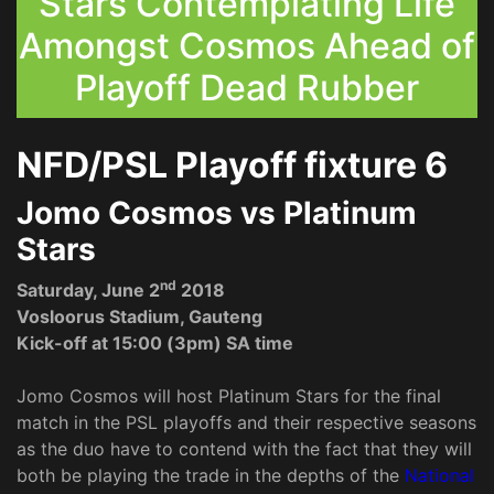
Stars Contemplating Life
Amongst Cosmos Ahead of
Playoff Dead Rubber
NFD/PSL Playoff fixture 6
Jomo Cosmos vs Platinum
Stars
nd
Saturday, June 2
2018
Vosloorus Stadium, Gauteng
Kick-off at 15:00 (3pm) SA time
Jomo Cosmos will host Platinum Stars for the final
match in the PSL playoffs and their respective seasons
as the duo have to contend with the fact that they will
both be playing the trade in the depths of the
National