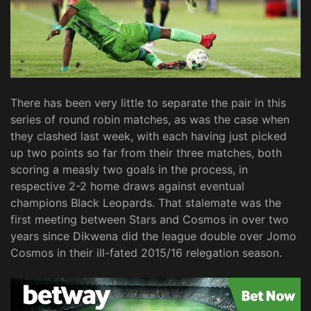
There has been very little to separate the pair in this
series of round robin matches, as was the case when
they clashed last week, with each having just picked
up two points so far from their three matches, both
scoring a measly two goals in the process, in
respective 2-2 home draws against eventual
champions Black Leopards. That stalemate was the
first meeting between Stars and Cosmos in over two
years since Dikwena did the league double over Jomo
Cosmos in their ill-fated 2015/16 relegation season.