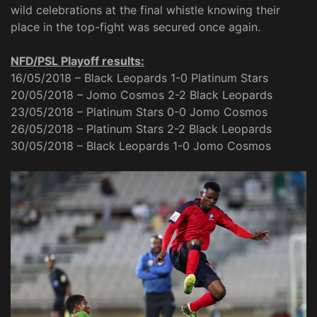
wild celebrations at the final whistle knowing their
place in the top-fight was secured once again.
NFD/PSL Playoff results:
16/05/2018 – Black Leopards 1-0 Platinum Stars
20/05/2018 – Jomo Cosmos 2-2 Black Leopards
23/05/2018 – Platinum Stars 0-0 Jomo Cosmos
26/05/2018 – Platinum Stars 2-2 Black Leopards
30/05/2018 – Black Leopards 1-0 Jomo Cosmos