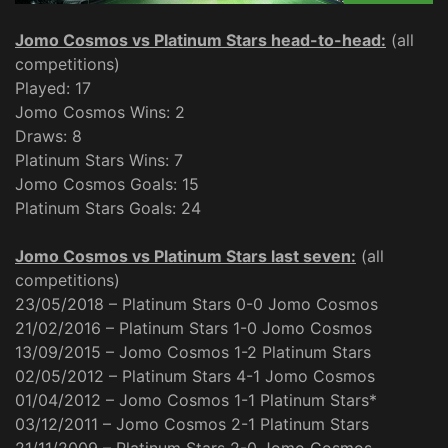
Jomo Cosmos vs Platinum Stars head-to-head:
(all
competitions)
Played: 17
Jomo Cosmos Wins: 2
Draws: 8
Platinum Stars Wins: 7
Jomo Cosmos Goals: 15
Platinum Stars Goals: 24
Jomo Cosmos vs Platinum Stars last seven:
(all
competitions)
23/05/2018 – Platinum Stars 0-0 Jomo Cosmos
21/02/2016 – Platinum Stars 1-0 Jomo Cosmos
13/09/2015 – Jomo Cosmos 1-2 Platinum Stars
02/05/2012 – Platinum Stars 4-1 Jomo Cosmos
01/04/2012 – Jomo Cosmos 1-1 Platinum Stars*
03/12/2011 – Jomo Cosmos 2-1 Platinum Stars
21/11/2009 – Platinum Stars 2-0 Jomo Cosmos