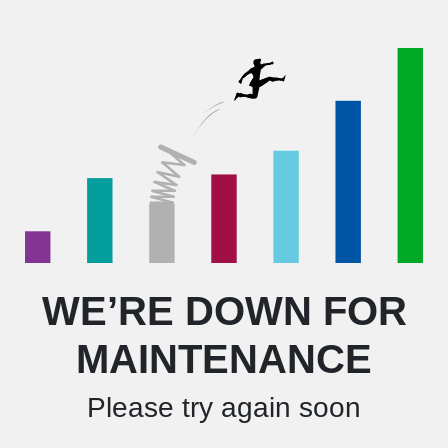
WE’RE DOWN FOR
MAINTENANCE
Please try again soon