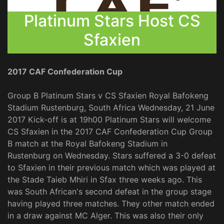
Platinum Stars Host CS
Sfaxien
2017 CAF Confederation Cup
Group B Platinum Stars v CS Sfaxien Royal Bafokeng
Stadium Rustenburg, South Africa Wednesday, 21 June
2017 Kick-off is at 19h00 Platinum Stars will welcome
CS Sfaxien in the 2017 CAF Confederation Cup Group
B match at the Royal Bafokeng Stadium in
Rustenburg on Wednesday. Stars suffered a 3-0 defeat
to Sfaxien in their previous match which was played at
the Stade Taieb Mhiri in Sfax three weeks ago. This
was South African's second defeat in the group stage
having played three matches. They other match ended
in a draw against MC Alger. This was also their only