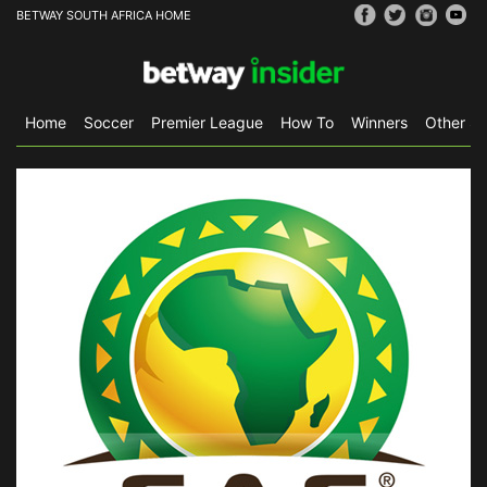
BETWAY SOUTH AFRICA HOME
Home
Soccer
Premier League
How To
Winners
Other Sp