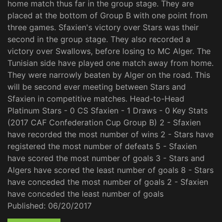
home match thus far in the group stage. They are
placed at the bottom of Group B with one point from
three games. Sfaxien's victory over Stars was their
second in the group stage. They also recorded a
victory over Swallows, before losing to MC Alger. The
Tunisian side have played one match away from home.
They were narrowly beaten by Alger on the road. This
will be second ever meeting between Stars and
Sfaxien in competitive matches. Head-to-Head
Platinum Stars - 0 CS Sfaxien - 1 Draws - 0 Key Stats
(2017 CAF Confederation Cup Group B) 2 - Sfaxien
have recorded the most number of wins 2 - Stars have
registered the most number of defeats 5 - Sfaxien
have scored the most number of goals 3 - Stars and
Algers have scored the least number of goals 8 - Stars
have conceded the most number of goals 2 - Sfaxien
have conceded the least number of goals
Published:
06/20/2017