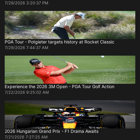
7/29/2026 3:20:37 PM
PGA Tour - Potgieter targets history at Rocket Classic
7/29/2026 7:44:37 AM
Experience the 2026 3M Open - PGA Tour Golf Action
7/22/2026 9:25:02 AM
2026 Hungarian Grand Prix - F1 Drama Awaits
7/21/2026 7:27:25 AM