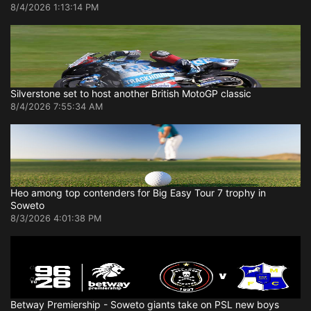
8/4/2026 1:13:14 PM
Silverstone set to host another British MotoGP classic
8/4/2026 7:55:34 AM
Heo among top contenders for Big Easy Tour 7 trophy in
Soweto
8/3/2026 4:01:38 PM
Betway Premiership - Soweto giants take on PSL new boys