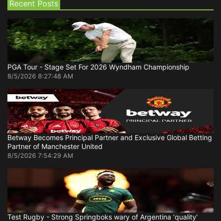
Recent Posts
PGA Tour - Stage Set For 2026 Wyndham Championship
8/5/2026 8:27:48 AM
Betway Becomes Principal Partner and Exclusive Global Betting
Partner of Manchester United
8/5/2026 7:54:29 AM
Test Rugby - Strong Springboks wary of Argentina ‘quality’