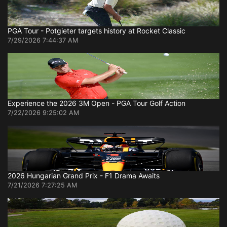
PGA Tour - Potgieter targets history at Rocket Classic
7/29/2026 7:44:37 AM
Experience the 2026 3M Open - PGA Tour Golf Action
7/22/2026 9:25:02 AM
2026 Hungarian Grand Prix - F1 Drama Awaits
7/21/2026 7:27:25 AM