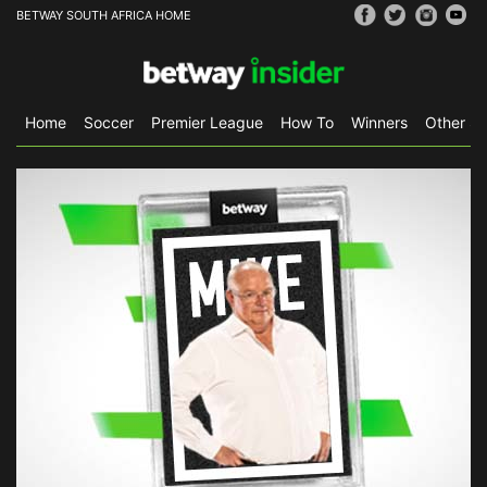
BETWAY SOUTH AFRICA HOME
Home
Soccer
Premier League
How To
Winners
Other Sp