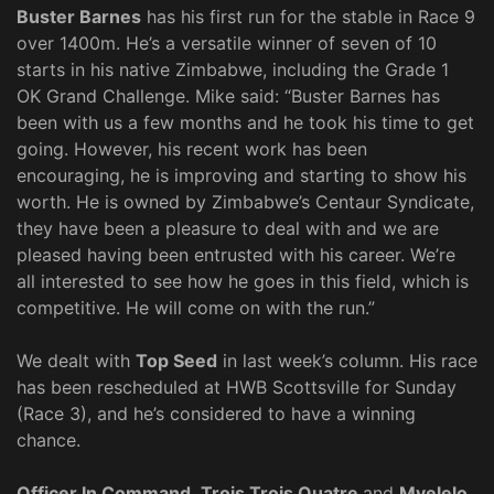
Buster Barnes
has his first run for the stable in Race 9
over 1400m. He’s a versatile winner of seven of 10
starts in his native Zimbabwe, including the Grade 1
OK Grand Challenge. Mike said: “Buster Barnes has
been with us a few months and he took his time to get
going. However, his recent work has been
encouraging, he is improving and starting to show his
worth. He is owned by Zimbabwe’s Centaur Syndicate,
they have been a pleasure to deal with and we are
pleased having been entrusted with his career. We’re
all interested to see how he goes in this field, which is
competitive. He will come on with the run.”
We dealt with
Top Seed
in last week’s column. His race
has been rescheduled at HWB Scottsville for Sunday
(Race 3), and he’s considered to have a winning
chance.
Officer In Command
,
Trois Trois Quatre
and
Mvelelo