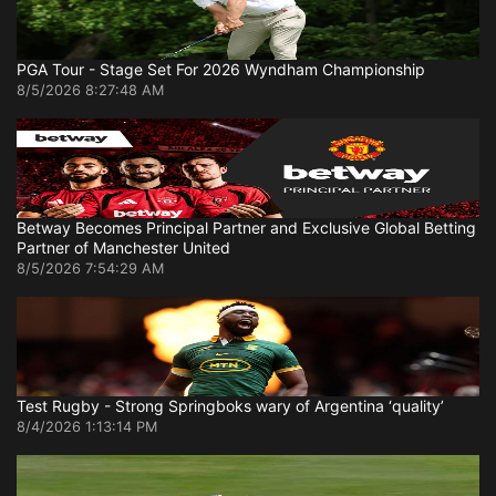
PGA Tour - Stage Set For 2026 Wyndham Championship
8/5/2026 8:27:48 AM
Betway Becomes Principal Partner and Exclusive Global Betting
Partner of Manchester United
8/5/2026 7:54:29 AM
Test Rugby - Strong Springboks wary of Argentina ‘quality’
8/4/2026 1:13:14 PM