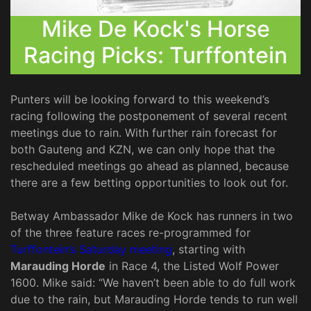
Mike De Kock's Horse
Racing Picks: Turffontein
Punters will be looking forward to this weekend’s
racing following the postponement of several recent
meetings due to rain. With further rain forecast for
both Gauteng and KZN, we can only hope that the
rescheduled meetings go ahead as planned, because
there are a few betting opportunities to look out for.
Betway Ambassador Mike de Kock has runners in two
of the three feature races re-programmed for
Turffontein’s Saturday meeting
, starting with
Marauding Horde
in Race 4, the Listed Wolf Power
1600. Mike said: “We haven’t been able to do full work
due to the rain, but Marauding Horde tends to run well