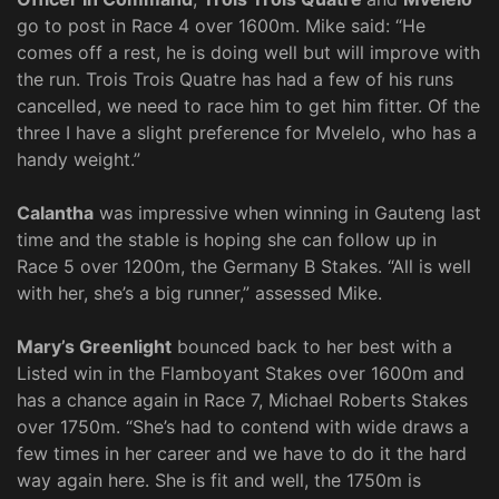
go to post in Race 4 over 1600m. Mike said: “He
comes off a rest, he is doing well but will improve with
the run. Trois Trois Quatre has had a few of his runs
cancelled, we need to race him to get him fitter. Of the
three I have a slight preference for Mvelelo, who has a
handy weight.”
Calantha
was impressive when winning in Gauteng last
time and the stable is hoping she can follow up in
Race 5 over 1200m, the Germany B Stakes. “All is well
with her, she’s a big runner,” assessed Mike.
Mary’s Greenlight
bounced back to her best with a
Listed win in the Flamboyant Stakes over 1600m and
has a chance again in Race 7, Michael Roberts Stakes
over 1750m. “She’s had to contend with wide draws a
few times in her career and we have to do it the hard
way again here. She is fit and well, the 1750m is