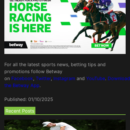
For all the latest sports news, betting tips and
promotions follow Betway
on
Facebook
,
Twitter
,
Instagram
and
YouTube
.
Download
the Betway App
.
Published:
01/10/2025
Recent Posts