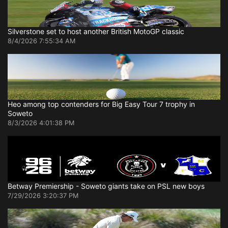
Silverstone set to host another British MotoGP classic
8/4/2026 7:55:34 AM
Heo among top contenders for Big Easy Tour 7 trophy in
Soweto
8/3/2026 4:01:38 PM
Betway Premiership - Soweto giants take on PSL new boys
7/29/2026 3:20:37 PM