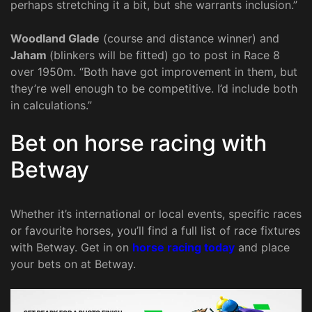
perhaps stretching it a bit, but she warrants inclusion.”
Woodland Glade
(course and distance winner) and
Jaham
(blinkers will be fitted) go to post in Race 8
over 1950m. “Both have got improvement in them, but
they’re well enough to be competitive. I’d include both
in calculations.”
Bet on horse racing with
Betway
Whether it’s international or local events, specific races
or favourite horses, you’ll find a full list of race fixtures
with Betway. Get in on
horse racing today
and place
your bets on at Betway.