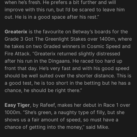
when he’s fresh. He prefers a bit further and will
improve with this run, but I’d be scared to leave him
out. He is in a good space after his rest.”
Greaterix
is the favourite on Betway’s boards for the
Grade 3 Got The Greenlight Stakes over 1400m, where
he takes on two Graded winners in Cosmic Speed and
Fire Attack. “Greaterix returned slightly distressed
after his run in the Dingaans. He raced too hard up
front that day. He’s very fast and with his good speed
should be well suited over the shorter distance. This is
a good test, he is too short in the betting but he has a
chance, he should be right there.”
Easy Tiger
, by Rafeef, makes her debut in Race 1 over
1000m. “She’s green, a naughty type of filly, but she
shows us a fair amount of speed, so must have a
chance of getting into the money,” said Mike.