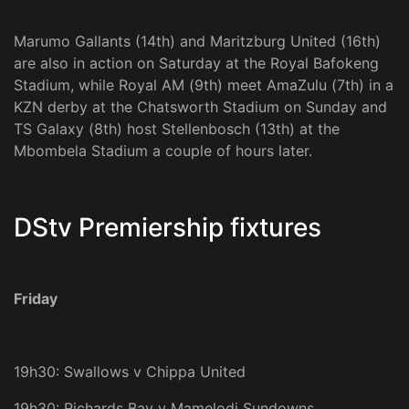
Marumo Gallants (14th) and Maritzburg United (16th)
are also in action on Saturday at the Royal Bafokeng
Stadium, while Royal AM (9th) meet AmaZulu (7th) in a
KZN derby at the Chatsworth Stadium on Sunday and
TS Galaxy (8th) host Stellenbosch (13th) at the
Mbombela Stadium a couple of hours later.
DStv Premiership fixtures
Friday
19h30: Swallows v Chippa United
19h30: Richards Bay v Mamelodi Sundowns