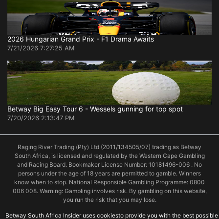
2026 Hungarian Grand Prix - F1 Drama Awaits
7/21/2026 7:27:25 AM
Betway Big Easy Tour 6 - Wessels gunning for top spot
7/20/2026 2:13:47 PM
Raging River Trading (Pty) Ltd (2011/134505/07) trading as Betway
South Africa, is licensed and regulated by the Western Cape Gambling
and Racing Board. Bookmaker License Number: 10181496-006 . No
persons under the age of 18 years are permitted to gamble. Winners
know when to stop. National Responsible Gambling Programme: 0800
006 008. Warning: Gambling involves risk. By gambling on this website,
you run the risk that you may lose.
Betway South Africa Insider uses cookiesto provide you with the best possible