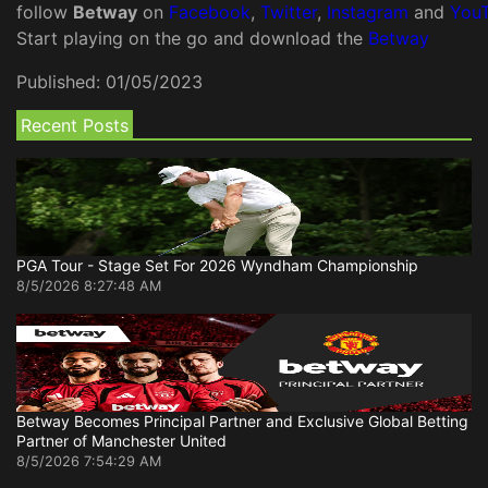
follow
Betway
on
Facebook
,
Twitter
,
Instagram
and
You
Start playing on the go and download the
Betway
Published:
01/05/2023
Recent Posts
PGA Tour - Stage Set For 2026 Wyndham Championship
8/5/2026 8:27:48 AM
Betway Becomes Principal Partner and Exclusive Global Betting
Partner of Manchester United
8/5/2026 7:54:29 AM