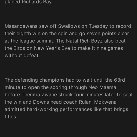
placed Richards Bay.
Masandawana saw off Swallows on Tuesday to record
their eighth win on the spin and go seven points clear
at the league summit. The Natal Rich Boyz also beat
the Birds on New Year's Eve to make it nine games
without defeat.
The defending champions had to wait until the 63rd
minute to open the scoring through Neo Maema
before Themba Zwane struck four minutes later to seal
the win and Downs head coach Rulani Mokwena
admitted hard-working performances like that brings
titles.