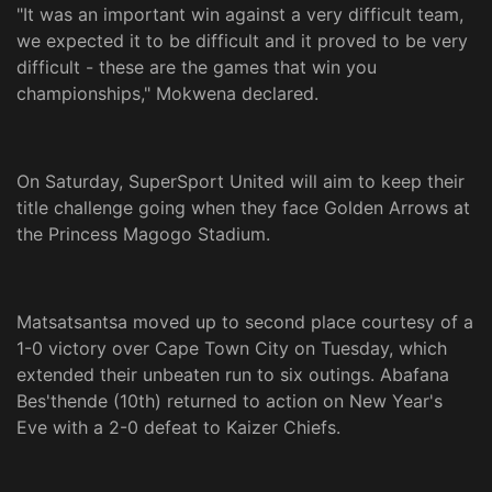
"It was an important win against a very difficult team,
we expected it to be difficult and it proved to be very
difficult - these are the games that win you
championships," Mokwena declared.
On Saturday, SuperSport United will aim to keep their
title challenge going when they face Golden Arrows at
the Princess Magogo Stadium.
Matsatsantsa moved up to second place courtesy of a
1-0 victory over Cape Town City on Tuesday, which
extended their unbeaten run to six outings. Abafana
Bes'thende (10th) returned to action on New Year's
Eve with a 2-0 defeat to Kaizer Chiefs.