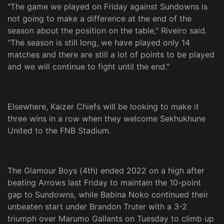
"The game we played on Friday against Sundowns is
not going to make a difference at the end of the
season about the position on the table," Riveiro said.
"The season is still long, we have played only 14
matches and there are still a lot of points to be played
and we will continue to fight until the end."
Elsewhere, Kaizer Chiefs will be looking to make it
three wins in a row when they welcome Sekhukhune
United to the FNB Stadium.
The Glamour Boys (4th) ended 2022 on a high after
beating Arrows last Friday to maintain the 10-point
gap to Sundowns, while Babina Noko continued their
unbeaten start under Brandon Truter with a 3-2
triumph over Marumo Gallants on Tuesday to climb up