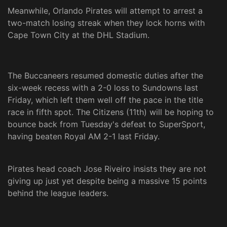
Meanwhile, Orlando Pirates will attempt to arrest a
two-match losing streak when they lock horns with
Cape Town City at the DHL Stadium.
The Buccaneers resumed domestic duties after the
six-week recess with a 2-0 loss to Sundowns last
Friday, which left them well off the pace in the title
race in fifth spot. The Citizens (11th) will be hoping to
bounce back from Tuesday's defeat to SuperSport,
having beaten Royal AM 2-1 last Friday.
Pirates head coach Jose Riveiro insists they are not
giving up just yet despite being a massive 15 points
behind the league leaders.