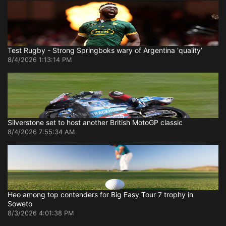
Test Rugby - Strong Springboks wary of Argentina ‘quality’
8/4/2026 1:13:14 PM
Silverstone set to host another British MotoGP classic
8/4/2026 7:55:34 AM
Heo among top contenders for Big Easy Tour 7 trophy in
Soweto
8/3/2026 4:01:38 PM