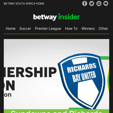
BETWAY SOUTH AFRICA HOME
Home
Soccer
Premier League
How To
Winners
Other Sp