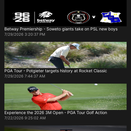
Betway Premiership - Soweto giants take on PSL new boys
7/29/2026 3:20:37 PM
PGA Tour - Potgieter targets history at Rocket Classic
7/29/2026 7:44:37 AM
Experience the 2026 3M Open - PGA Tour Golf Action
7/22/2026 9:25:02 AM