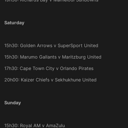
Saturday
15h30: Golden Arrows v SuperSport United
15h30: Marumo Gallants v Maritzburg United
17h30: Cape Town City v Orlando Pirates
20h00: Kaizer Chiefs v Sekhukhune United
Sunday
15h30: Royal AM v AmaZulu