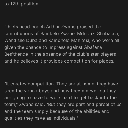
to 12th position.
Chiefs head coach Arthur Zwane praised the
contributions of Samkelo Zwane, Mduduzi Shabalala,
Wandisile Duba and Kamohelo Mahlatsi, who were all
given the chance to impress against Abafana
Bes'thende in the absence of the club's star players
and he believes it provides competition for places.
"It creates competition. They are at home, they have
seen the young boys and how they did well so they
are going to have to work hard to get back into the
team," Zwane said. "But they are part and parcel of us
and the team simply because of the abilities and
qualities they have as individuals."