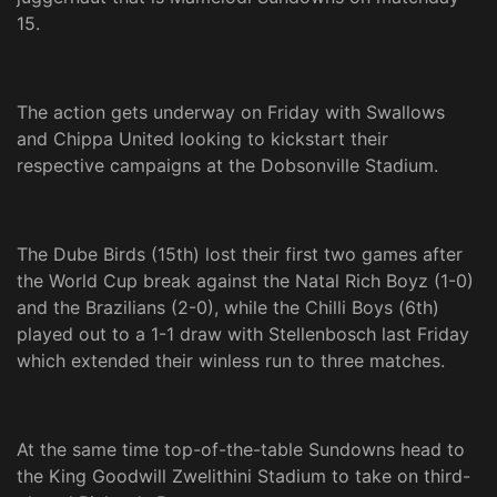
15.
The action gets underway on Friday with Swallows
and Chippa United looking to kickstart their
respective campaigns at the Dobsonville Stadium.
The Dube Birds (15th) lost their first two games after
the World Cup break against the Natal Rich Boyz (1-0)
and the Brazilians (2-0), while the Chilli Boys (6th)
played out to a 1-1 draw with Stellenbosch last Friday
which extended their winless run to three matches.
At the same time top-of-the-table Sundowns head to
the King Goodwill Zwelithini Stadium to take on third-