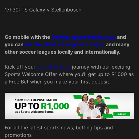
17h30: TS Galaxy v Stellenbosch
Go mobile with the
Betway sports betting app
and
you can
bet the UEFA Champions League
and many
other soccer leagues locally and internationally.
Kick off your
sports betting
journey with our exciting
Sports Welcome Offer where you’ll get up to R1,000 as
a Free Bet when you make your first deposit.
For all the latest sports news, betting tips and
promotions