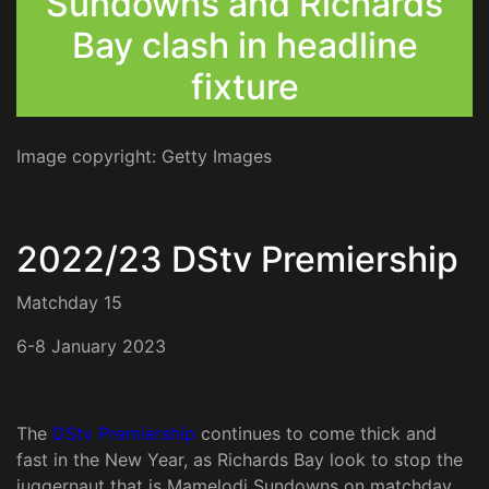
Sundowns and Richards
Bay clash in headline
fixture
Image copyright: Getty Images
2022/23 DStv Premiership
Matchday 15
6-8 January 2023
The
DStv Premiership
continues to come thick and
fast in the New Year, as Richards Bay look to stop the
juggernaut that is Mamelodi Sundowns on matchday