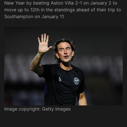
New Year by beating Aston Villa 2-1 on January 2 to
move up to 12th in the standings ahead of their trip to
Southampton on January 11.
Image copyright: Getty Images