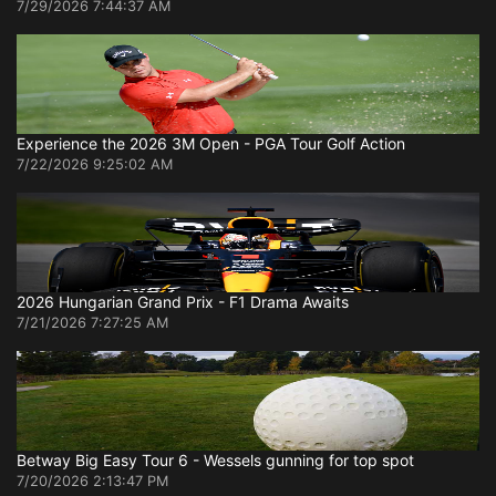
7/29/2026 7:44:37 AM
Experience the 2026 3M Open - PGA Tour Golf Action
7/22/2026 9:25:02 AM
2026 Hungarian Grand Prix - F1 Drama Awaits
7/21/2026 7:27:25 AM
Betway Big Easy Tour 6 - Wessels gunning for top spot
7/20/2026 2:13:47 PM