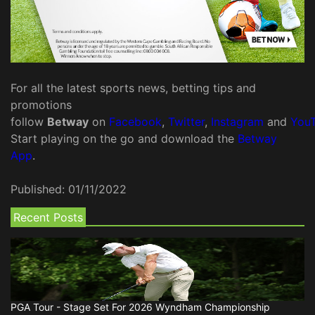
For all the latest sports news, betting tips and
promotions
follow
Betway
on
Facebook
,
Twitter
,
Instagram
and
You
Start playing on the go and download the
Betway
App
.
Published:
01/11/2022
Recent Posts
PGA Tour - Stage Set For 2026 Wyndham Championship