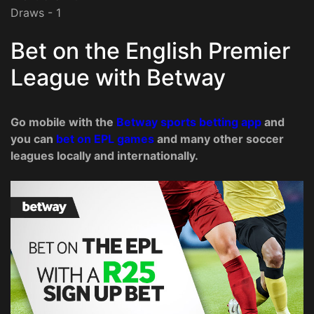
Draws - 1
Bet on the English Premier
League with Betway
Go mobile with the
Betway sports betting app
and
you can
bet on EPL games
and many other soccer
leagues locally and internationally.