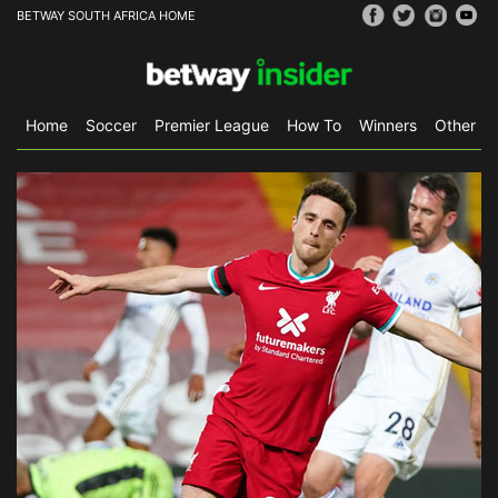
BETWAY SOUTH AFRICA HOME
Home
Soccer
Premier League
How To
Winners
Other Sp