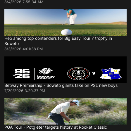
8/4/2026 7:55:34 AM
Heo among top contenders for Big Easy Tour 7 trophy in
Soweto
8/3/2026 4:01:38 PM
Betway Premiership - Soweto giants take on PSL new boys
7/29/2026 3:20:37 PM
PGA Tour - Potgieter targets history at Rocket Classic