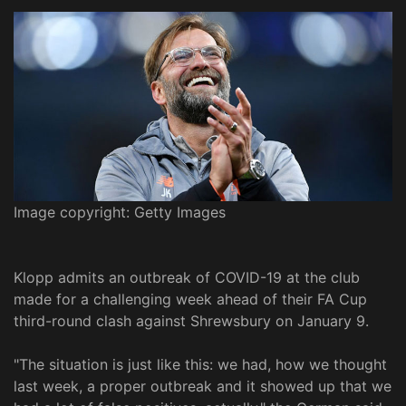
Image copyright: Getty Images
Klopp admits an outbreak of COVID-19 at the club
made for a challenging week ahead of their FA Cup
third-round clash against Shrewsbury on January 9.
"The situation is just like this: we had, how we thought
last week, a proper outbreak and it showed up that we