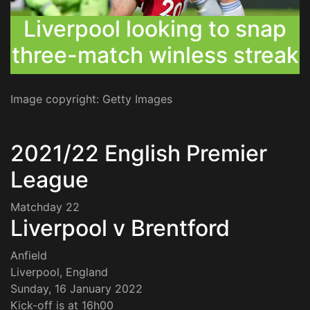
Liverpool looking to snap
three-match winless streak
Image copyright: Getty Images
2021/22 English Premier
League
Matchday 22
Liverpool v Brentford
Anfield
Liverpool, England
Sunday, 16 January 2022
Kick-off is at 16h00