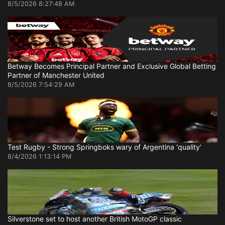
8/5/2026 8:27:48 AM
Betway Becomes Principal Partner and Exclusive Global Betting
Partner of Manchester United
8/5/2026 7:54:29 AM
Test Rugby - Strong Springboks wary of Argentina ‘quality’
8/4/2026 1:13:14 PM
Silverstone set to host another British MotoGP classic