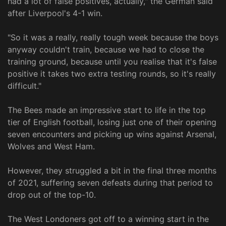
had a lot of false positives, actually," the German said
after Liverpool's 4-1 win.
"So it was a really, really tough week because the boys
anyway couldn't train, because we had to close the
training ground, because until you realise that it's false
positive it takes two extra testing rounds, so it's really
difficult."
The Bees made an impressive start to life in the top
tier of English football, losing just one of their opening
seven encounters and picking up wins against Arsenal,
Wolves and West Ham.
However, they struggled a bit in the final three months
of 2021, suffering seven defeats during that period to
drop out of the top-10.
The West Londoners got off to a winning start in the