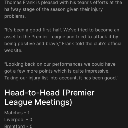
Thomas Frank is pleased with his team's efforts at the
halfway stage of the season given their injury
problems.
"It's been a good first-half. We've tried to become an
asset to the Premier League and tried to attack it by
being positive and brave," Frank told the club's official
website.
"Looking back on our performances we could have
got a few more points which is quite impressive.
Taking our injury list into account, it has been good."
Head-to-Head (Premier
League Meetings)
Matches - 1
Liverpool - 0
Brentford - 0