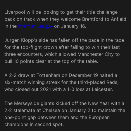
Liverpool will be looking to get their title challenge
back on track when they welcome Brentford to Anfield
in the
Premier League
on January 16.
Jurgen Klopp's side has fallen off the pace in the race
for the top-flight crown after failing to win their last
three encounters, which allowed Manchester City to
pull 10 points clear at the top of the table.
A 2-2 draw at Tottenham on December 19 halted a
six-match winning streak for the third-placed Reds,
who closed out 2021 with a 1-0 loss at Leicester.
The Merseyside giants kicked off the New Year with a
2-2 stalemate at Chelsea on January 2 to maintain the
one-point gap between them and the European
champions in second spot.