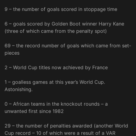
9 – the number of goals scored in stoppage time
6 – goals scored by Golden Boot winner Harry Kane
(three of which came from the penalty spot)
69 – the record number of goals which came from set-
pieces
2 – World Cup titles now achieved by France
1 – goalless games at this year’s World Cup.
Astonishing.
0 – African teams in the knockout rounds – a
unwanted first since 1982
29 – the number of penalties awarded (another World
Cup record – 10 of which were a result of a VAR