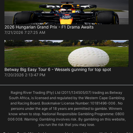
2026 Hungarian Grand Prix - F1 Drama Awaits
7/21/2026 7:27:25 AM
Betway Big Easy Tour 6 - Wessels gunning for top spot
7/20/2026 2:13:47 PM
Raging River Trading (Pty) Ltd (2011/134505/07) trading as Betway
South Africa, is licensed and regulated by the Western Cape Gambling
and Racing Board. Bookmaker License Number: 10181496-006 . No
persons under the age of 18 years are permitted to gamble. Winners
know when to stop. National Responsible Gambling Programme: 0800
006 008. Warning: Gambling involves risk. By gambling on this website,
you run the risk that you may lose.