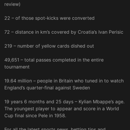
review)
22 – of those spot-kicks were converted
72 – distance in km’s covered by Croatia’s Ivan Perisic
219 – number of yellow cards dished out
49,651 – total passes completed in the entire
tournament
19.64 million – people in Britain who tuned in to watch
England’s quarter-final against Sweden
19 years 6 months and 25 days – Kylian Mbappe’s age.
The youngest player to appear and score in a World
Cup final since Pele in 1958.
For all the latest sports news, betting tips and