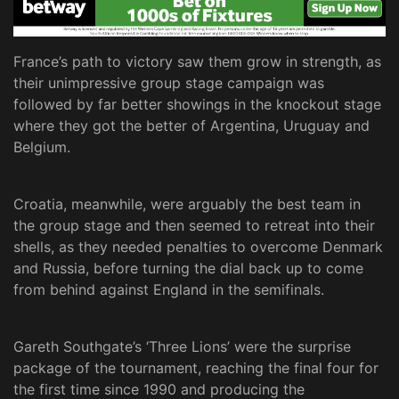
France’s path to victory saw them grow in strength, as
their unimpressive group stage campaign was
followed by far better showings in the knockout stage
where they got the better of Argentina, Uruguay and
Belgium.
Croatia, meanwhile, were arguably the best team in
the group stage and then seemed to retreat into their
shells, as they needed penalties to overcome Denmark
and Russia, before turning the dial back up to come
from behind against England in the semifinals.
Gareth Southgate’s ‘Three Lions’ were the surprise
package of the tournament, reaching the final four for
the first time since 1990 and producing the