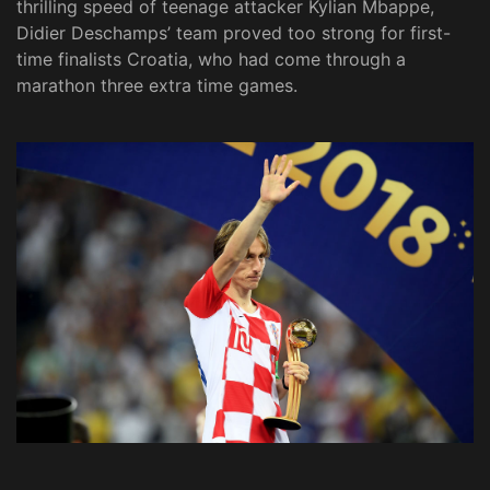
thrilling speed of teenage attacker Kylian Mbappe,
Didier Deschamps’ team proved too strong for first-
time finalists Croatia, who had come through a
marathon three extra time games.