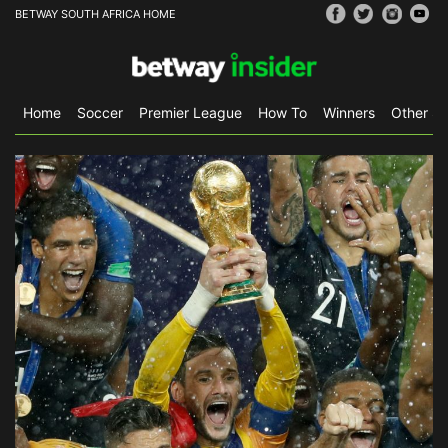
BETWAY SOUTH AFRICA HOME
Home
Soccer
Premier League
How To
Winners
Other Sp