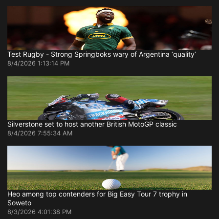
Test Rugby - Strong Springboks wary of Argentina ‘quality’
8/4/2026 1:13:14 PM
Silverstone set to host another British MotoGP classic
8/4/2026 7:55:34 AM
Heo among top contenders for Big Easy Tour 7 trophy in
Soweto
8/3/2026 4:01:38 PM