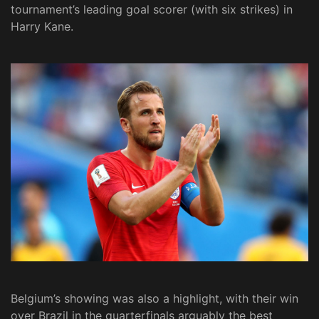
tournament’s leading goal scorer (with six strikes) in
Harry Kane.
Belgium’s showing was also a highlight, with their win
over Brazil in the quarterfinals arguably the best