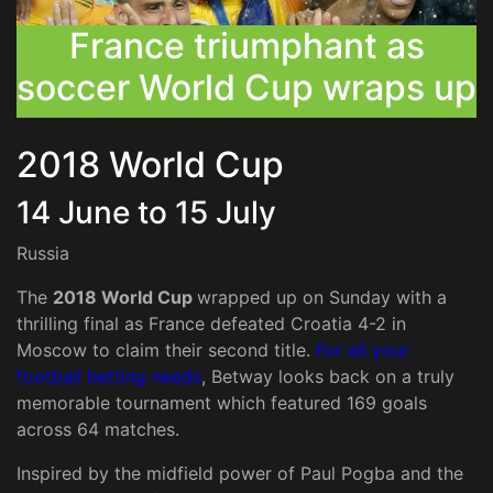
France triumphant as
soccer World Cup wraps up
2018 World Cup
14 June to 15 July
Russia
The
2018 World Cup
wrapped up on Sunday with a
thrilling final as France defeated Croatia 4-2 in
Moscow to claim their second title.
For all your
football betting needs
, Betway looks back on a truly
memorable tournament which featured 169 goals
across 64 matches.
Inspired by the midfield power of Paul Pogba and the