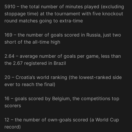
5910 – the total number of minutes played (excluding
stoppage time) at the tournament with five knockout
round matches going to extra-time
169 – the number of goals scored in Russia, just two
short of the all-time high
2.64 – average number of goals per game, less than
the 2.67 registered in Brazil
20 – Croatia’s world ranking (the lowest-ranked side
ever to reach the final)
16 – goals scored by Belgium, the competitions top
scorers
12 – the number of own-goals scored (a World Cup
record)