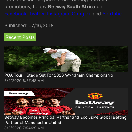
promotions, follow
Betway South Africa
on
Facebook
,
Twitter
,
Instagram
,
Google+
and
YouTube
Published:
07/16/2018
Recent Posts
PGA Tour - Stage Set For 2026 Wyndham Championship
8/5/2026 8:27:48 AM
Betway Becomes Principal Partner and Exclusive Global Betting
Partner of Manchester United
8/5/2026 7:54:29 AM