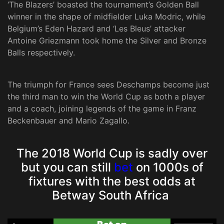
‘The Blazers’ boasted the tournament’s Golden Ball
winner in the shape of midfielder Luka Modric, while
Belgium’s Eden Hazard and ‘Les Bleus’ attacker
Antoine Griezmann took home the Silver and Bronze
Balls respectively.
The triumph for France sees Deschamps become just
the third man to win the World Cup as both a player
and a coach, joining legends of the game in Franz
Beckenbauer and Mario Zagallo.
The 2018 World Cup is sadly over
but you can still
bet
on 1000s of
fixtures with the best odds at
Betway South Africa