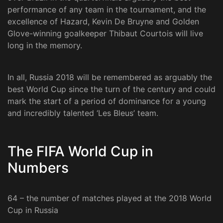
performance of any team in the tournament, and the
excellence of Hazard, Kevin De Bruyne and Golden
Glove-winning goalkeeper Thibaut Courtois will live
long in the memory.
In all, Russia 2018 will be remembered as arguably the
best World Cup since the turn of the century and could
mark the start of a period of dominance for a young
and incredibly talented ‘Les Bleus’ team.
The FIFA World Cup in
Numbers
64 – the number of matches played at the 2018 World
Cup in Russia