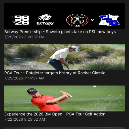
Betway Premiership - Soweto giants take on PSL new boys
7/29/2026 3:20:37 PM
PGA Tour - Potgieter targets history at Rocket Classic
7/29/2026 7:44:37 AM
Experience the 2026 3M Open - PGA Tour Golf Action
7/22/2026 9:25:02 AM