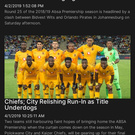
4/2/2019 1:52:08 PM
Round 25 of the 2018/19 Absa Premiership season is headlined by a
clash between Bidvest Wits and Orlando Pirates in Johannesburg on
Saturday afternoon.
Chiefs; City Relishing Run-In as Title
Underdogs
4/1/2019 10:25:11 AM
Two teams still harbouring faint hopes of bringing home the ABSA
Premiership when the curtain comes down on the season in May,
Polokwane City and Kaizer Chiefs, will be gearing up for their final