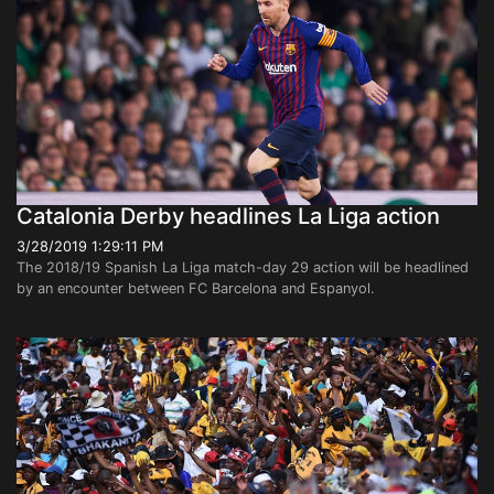
Catalonia Derby headlines La Liga action
3/28/2019 1:29:11 PM
The 2018/19 Spanish La Liga match-day 29 action will be headlined
by an encounter between FC Barcelona and Espanyol.