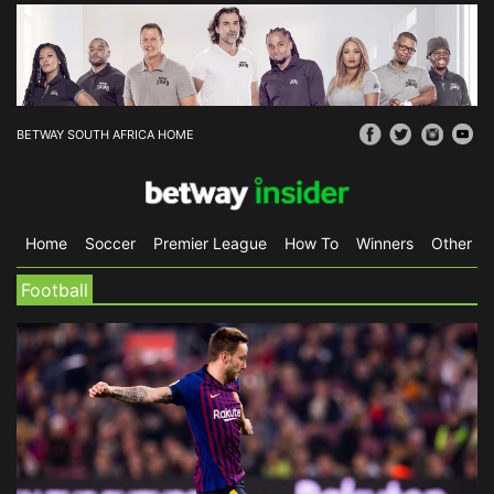
BETWAY SOUTH AFRICA HOME
Home
Soccer
Premier League
How To
Winners
Other Sp
Football