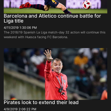
Barcelona and Atletico continue battle for
Liga title
4/11/2019 1:30:06 PM
The 2018/19 Spanish La Liga match-day 32 action will continue this
weekend with Huesca facing FC Barcelona.
Pirates look to extend their lead
4/9/2019 2:06:22 PM