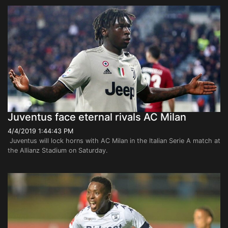
Juventus face eternal rivals AC Milan
4/4/2019 1:44:43 PM
Juventus will lock horns with AC Milan in the Italian Serie A match at
the Allianz Stadium on Saturday.