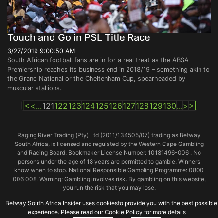
Touch and Go in PSL Title Race
3/27/2019 9:00:50 AM
South African football fans are in for a real treat as the ABSA
Premiership reaches its business end in 2018/19 – something akin to
the Grand National or the Cheltenham Cup, spearheaded by
muscular stallions.
|<
<
...
121
122
123
124
125
126
127
128
129
130
...
>
>|
Raging River Trading (Pty) Ltd (2011/134505/07) trading as Betway
South Africa, is licensed and regulated by the Western Cape Gambling
and Racing Board. Bookmaker License Number: 10181496-006 . No
persons under the age of 18 years are permitted to gamble. Winners
know when to stop. National Responsible Gambling Programme: 0800
006 008. Warning: Gambling involves risk. By gambling on this website,
you run the risk that you may lose.
Betway South Africa Insider uses cookiesto provide you with the best possible
experience. Please read our Cookie Policy for more details