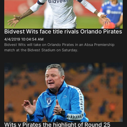
Bidvest Wits face title rivals Orlando Pirates
4/4/2019 10:04:54 AM
Bidvest Wits will take on Orlando Pirates in an Absa Premiership
match at the Bidvest Stadium on Saturday.
Wits v Pirates the highlight of Round 25