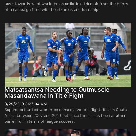
push towards what would be an unlikeliest triumph from the brinks
of a campaign filled with heart-break and hardship.
Matsatsantsa Needing to Outmuscle
Masandawana in Title Fight
3/29/2019 8:27:04 AM
Supersport United won three consecutive top-flight titles in South
Africa between 2007 and 2010 but since then it has been a rather
barren run in terms of league success.