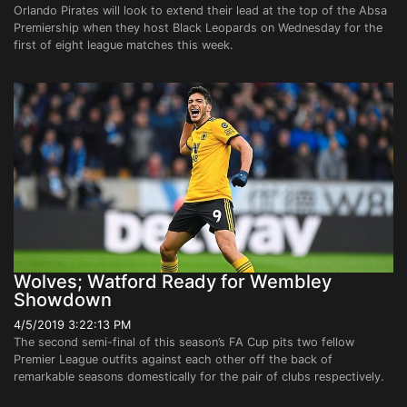
Orlando Pirates will look to extend their lead at the top of the Absa
Premiership when they host Black Leopards on Wednesday for the
first of eight league matches this week.
Wolves; Watford Ready for Wembley
Showdown
4/5/2019 3:22:13 PM
The second semi-final of this season’s FA Cup pits two fellow
Premier League outfits against each other off the back of
remarkable seasons domestically for the pair of clubs respectively.