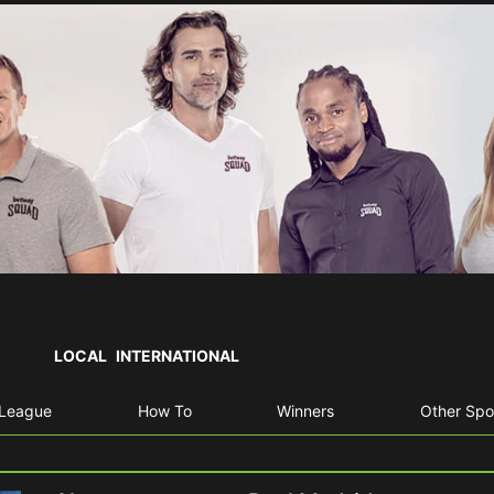
LOCAL
INTERNATIONAL
 League
How To
Winners
Other Spo