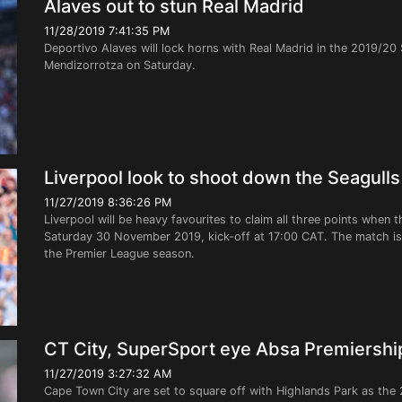
Alaves out to stun Real Madrid
11/28/2019 7:41:35 PM
Deportivo Alaves will lock horns with Real Madrid in the 2019/20
Mendizorrotza on Saturday.
Liverpool look to shoot down the Seagulls
11/27/2019 8:36:26 PM
Liverpool will be heavy favourites to claim all three points when 
Saturday 30 November 2019, kick-off at 17:00 CAT. The match is
the Premier League season.
CT City, SuperSport eye Absa Premiershi
11/27/2019 3:27:32 AM
Cape Town City are set to square off with Highlands Park as the