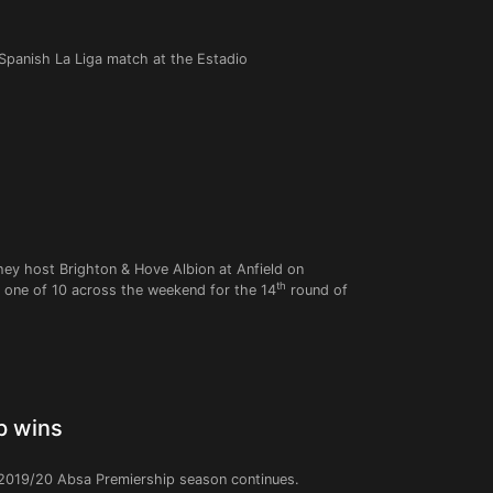
 Spanish La Liga match at the Estadio
they host Brighton & Hove Albion at Anfield on
th
 one of 10 across the weekend for the 14
round of
p wins
 2019/20 Absa Premiership season continues.