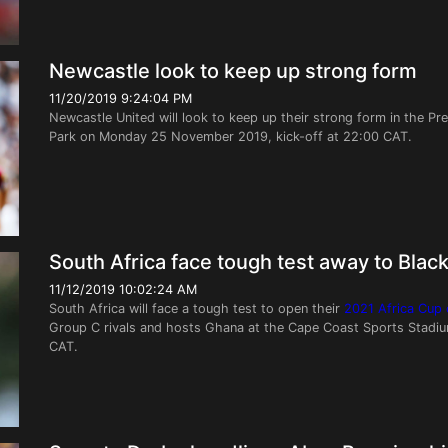
Newcastle look to keep up strong form
11/20/2019 9:24:04 PM
Newcastle United will look to keep up their strong form in the Pr
Park on Monday 25 November 2019, kick-off at 22:00 CAT.
South Africa face tough test away to Black
11/12/2019 10:02:24 AM
South Africa will face a tough test to open their
2021 Africa Cup o
Group C rivals and hosts Ghana at the Cape Coast Sports Stadi
CAT.