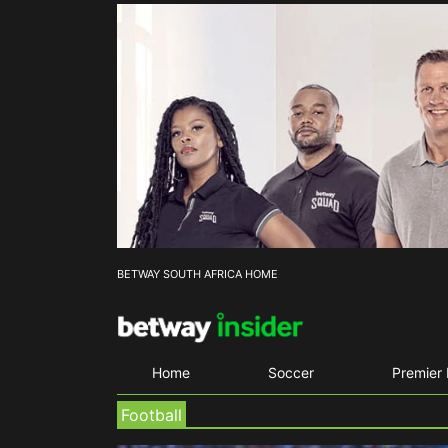
BETWAY SOUTH AFRICA HOME
Home
Soccer
Premier
Football