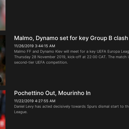
Malmo, Dynamo set for key Group B clash
11/26/2019 3:44:15 AM
Malmo FF and Dynamo Kiev will meet for a key UEFA Europa Leag
Thursday 28 November 2019, kick-off at 22:00 CAT. The match is
second-tier UEFA competition.
Pochettino Out, Mourinho In
11/22/2019 4:27:55 AM
Daniel Levy has acted decisively towards Spurs dismal start to the
League.