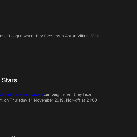
emier League when they face hosts Aston Villa at Villa
 Stars
f Nations qualification
campaign when they face
um on Thursday 14 November 2019, kick-off at 21:00