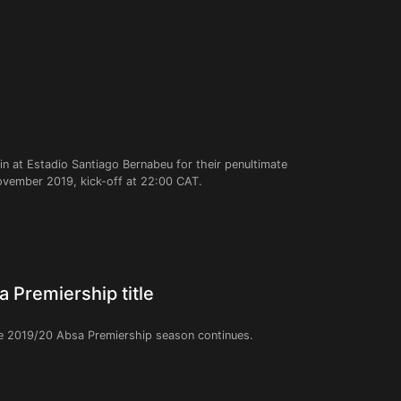
n at Estadio Santiago Bernabeu for their penultimate
ember 2019, kick-off at 22:00 CAT.
 Premiership title
e 2019/20 Absa Premiership season continues.