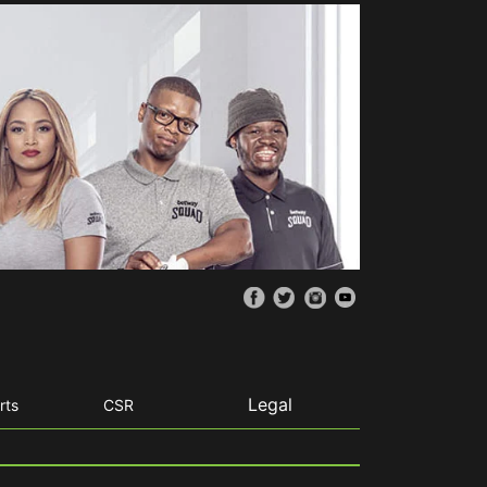
Legal
rts
CSR