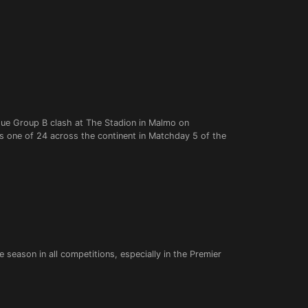
ue Group B clash at The Stadion in Malmo on
 one of 24 across the continent in Matchday 5 of the
 season in all competitions, especially in the Premier