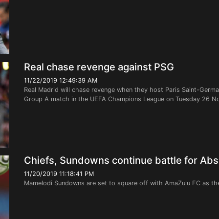
Real chase revenge against PSG
11/22/2019 12:49:39 AM
Real Madrid will chase revenge when they host Paris Saint-Germai
Group A match in the UEFA Champions League on Tuesday 26 Nov
Chiefs, Sundowns continue battle for Absa
11/20/2019 11:18:41 PM
Mamelodi Sundowns are set to square off with AmaZulu FC as th