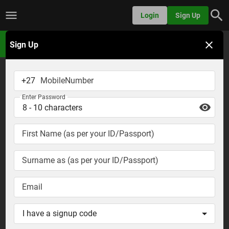
Login
Sign Up
Sign Up
casino
horse
home
sport
live
aviator
games
racing
+27
MobileNumber
Sport
Casino
Enter Password
First Name (as per your ID/Passport)
Surname as (as per your ID/Passport)
Email
I have a signup code