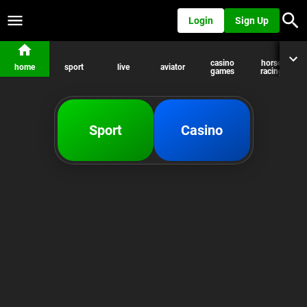
Login
Sign Up
casino
horse
home
sport
live
aviator
games
racing
Sport
Casino