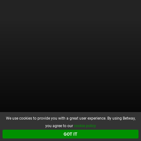
We use cookies to provide you with a great user experience. By using Betway,
you agree to our
cookie policy
GOT IT