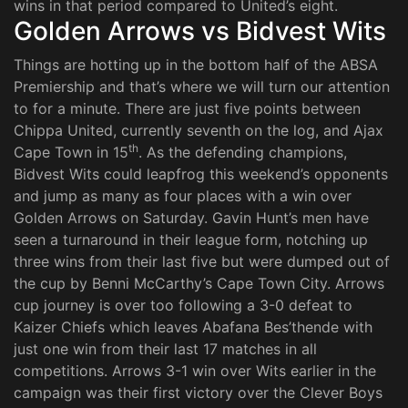
wins in that period compared to United’s eight.
Golden Arrows vs Bidvest Wits
Things are hotting up in the bottom half of the ABSA
Premiership and that’s where we will turn our attention
to for a minute. There are just five points between
Chippa United, currently seventh on the log, and Ajax
th
Cape Town in 15
. As the defending champions,
Bidvest Wits could leapfrog this weekend’s opponents
and jump as many as four places with a win over
Golden Arrows on Saturday. Gavin Hunt’s men have
seen a turnaround in their league form, notching up
three wins from their last five but were dumped out of
the cup by Benni McCarthy’s Cape Town City. Arrows
cup journey is over too following a 3-0 defeat to
Kaizer Chiefs which leaves Abafana Bes’thende with
just one win from their last 17 matches in all
competitions. Arrows 3-1 win over Wits earlier in the
campaign was their first victory over the Clever Boys