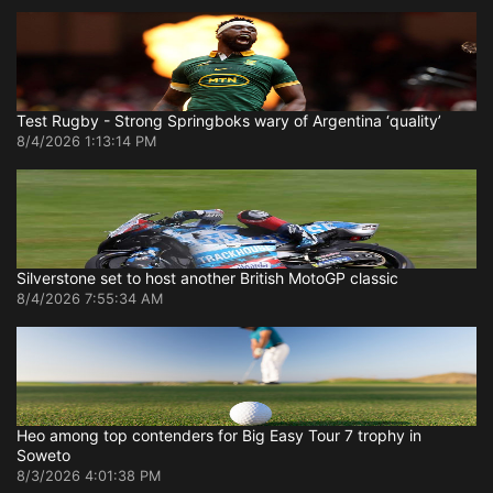
Test Rugby - Strong Springboks wary of Argentina ‘quality’
8/4/2026 1:13:14 PM
Silverstone set to host another British MotoGP classic
8/4/2026 7:55:34 AM
Heo among top contenders for Big Easy Tour 7 trophy in
Soweto
8/3/2026 4:01:38 PM