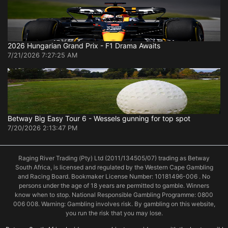
2026 Hungarian Grand Prix - F1 Drama Awaits
7/21/2026 7:27:25 AM
Betway Big Easy Tour 6 - Wessels gunning for top spot
7/20/2026 2:13:47 PM
Raging River Trading (Pty) Ltd (2011/134505/07) trading as Betway
South Africa, is licensed and regulated by the Western Cape Gambling
and Racing Board. Bookmaker License Number: 10181496-006 . No
persons under the age of 18 years are permitted to gamble. Winners
know when to stop. National Responsible Gambling Programme: 0800
006 008. Warning: Gambling involves risk. By gambling on this website,
you run the risk that you may lose.