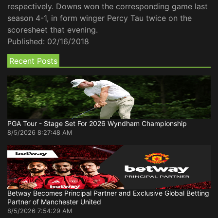
respectively. Downs won the corresponding game last
season 4-1, in form winger Percy Tau twice on the
scoresheet that evening.
Published:
02/16/2018
Recent Posts
PGA Tour - Stage Set For 2026 Wyndham Championship
8/5/2026 8:27:48 AM
Betway Becomes Principal Partner and Exclusive Global Betting
Partner of Manchester United
8/5/2026 7:54:29 AM