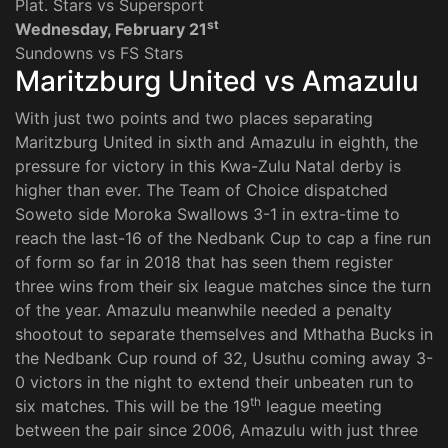
Plat. Stars vs Supersport
st
Wednesday, February 21
Sundowns vs FS Stars
Maritzburg United vs Amazulu
With just two points and two places separating
Maritzburg United in sixth and Amazulu in eighth, the
pressure for victory in this Kwa-Zulu Natal derby is
higher than ever. The Team of Choice dispatched
Soweto side Moroka Swallows 3-1 in extra-time to
reach the last-16 of the Nedbank Cup to cap a fine run
of form so far in 2018 that has seen them register
three wins from their six league matches since the turn
of the year. Amazulu meanwhile needed a penalty
shootout to separate themselves and Mthatha Bucks in
the Nedbank Cup round of 32, Usuthu coming away 3-
0 victors in the night to extend their unbeaten run to
th
six matches. This will be the 19
league meeting
between the pair since 2006, Amazulu with just three