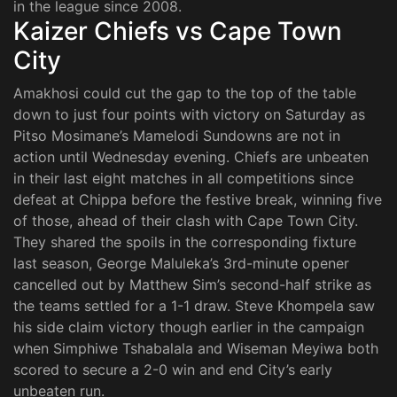
in the league since 2008.
Kaizer Chiefs vs Cape Town
City
Amakhosi could cut the gap to the top of the table
down to just four points with victory on Saturday as
Pitso Mosimane’s Mamelodi Sundowns are not in
action until Wednesday evening. Chiefs are unbeaten
in their last eight matches in all competitions since
defeat at Chippa before the festive break, winning five
of those, ahead of their clash with Cape Town City.
They shared the spoils in the corresponding fixture
last season, George Maluleka’s 3rd-minute opener
cancelled out by Matthew Sim’s second-half strike as
the teams settled for a 1-1 draw. Steve Khompela saw
his side claim victory though earlier in the campaign
when Simphiwe Tshabalala and Wiseman Meyiwa both
scored to secure a 2-0 win and end City’s early
unbeaten run.