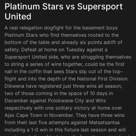
Platinum Stars vs Supersport
United
A real relegation dogfight for the basement boys
Platinum Stars who find themselves rooted to the
bottom of the table and already six points adrift of
safety. Defeat at home on Tuesday against a
Supersport United side, who are struggling themselves
to string a series of wins together, could be the first
nail in the coffin that sees Stars slip out of the top-
flight and into the depth of the National First Division.
Dikwena have registered just three wins all season,
two of those coming in the space of 10 days in
December against Polokwane City and Wits
respectively with one solitary victory at home over
Ajax Cape Town in November. They have three wins
from their last five attempts against Matsatsantsa
including a 1-0 win in this fixture last season and will