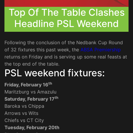
Top Of The Table Clashes
Headline PSL Weekend
Following the conclusion of the Nedbank Cup Round
of 32 fixtures this past week, the
ABSA Premiership
returns on Friday and is serving up some real feasts at
the top end of the table.
PSL weekend fixtures:
th
Friday, February 16
Maritzburg vs Amazulu
th
Saturday, February 17
Baroka vs Chippa
Arrows vs Wits
Chiefs vs CT City
Tuesday, February 20th