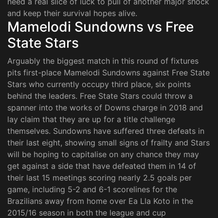
need a real slice of luck to pull of another major shock
and keep their survival hopes alive.
Mamelodi Sundowns vs Free
State Stars
Arguably the biggest match in this round of fixtures
pits first-place Mamelodi Sundowns against Free State
Stars who currently occupy third place, six points
behind the leaders. Free State Stars could throw a
spanner into the works of Downs charge in 2018 and
lay claim that they are up for a title challenge
themselves. Sundowns have suffered three defeats in
their last eight, showing small signs of frailty and Stars
will be hoping to capitalise on any chance they may
get against a side that have defeated them in 14 of
their last 15 meetings scoring nearly 2.5 goals per
game, including 5-2 and 6-1 scorelines for the
Brazilians away from home over Ea Lla Koto in the
2015/16 season in both the league and cup