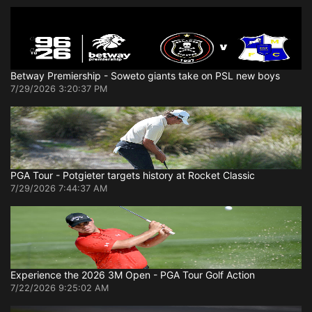
Betway Premiership - Soweto giants take on PSL new boys
7/29/2026 3:20:37 PM
PGA Tour - Potgieter targets history at Rocket Classic
7/29/2026 7:44:37 AM
Experience the 2026 3M Open - PGA Tour Golf Action
7/22/2026 9:25:02 AM