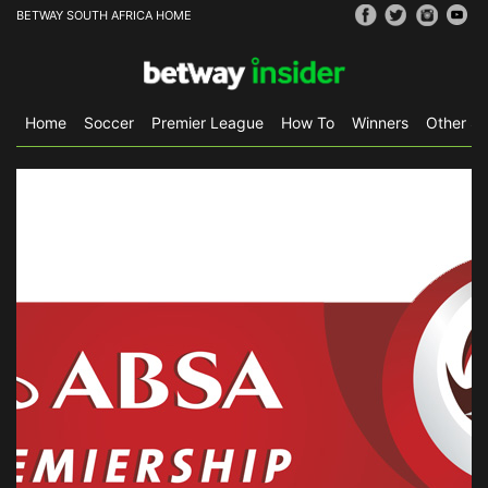
BETWAY SOUTH AFRICA HOME
Home
Soccer
Premier League
How To
Winners
Other Sp