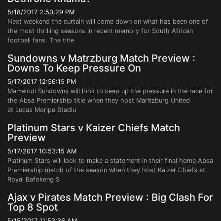
5/18/2017 2:50:29 PM
Next weekend the curtain will come down on what has been one of
the most thrilling seasons in recent memory for South African
football fans. The title
Sundowns v Matrzburg Match Preview :
Downs To Keep Pressure On
5/17/2017 12:56:15 PM
Mamelodi Sundowns will look to keep up the pressure in the race for
the Absa Premiership title when they host Maritzburg United
at Lucas Moripe Stadiu
Platinum Stars v Kaizer Chiefs Match
Preview
5/17/2017 10:53:15 AM
Platinum Stars will look to make a statement in their final home Absa
Premiership match of the season when they host Kaizer Chiefs at
Royal Bafokeng S
Ajax v Pirates Match Preview : Big Clash For
Top 8 Spot
5/15/2017 11:53:36 AM