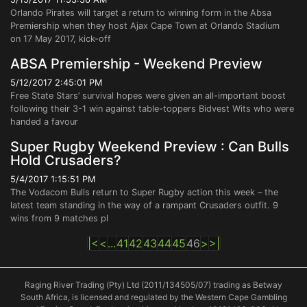
Orlando Pirates will target a return to winning form in the Absa
Premiership when they host Ajax Cape Town at Orlando Stadium
on 17 May 2017, kick-off
ABSA Premiership - Weekend Preview
5/12/2017 2:45:01 PM
Free State Stars’ survival hopes were given an all-important boost
following their 3-1 win against table-toppers Bidvest Wits who were
handed a favour
Super Rugby Weekend Preview : Can Bulls
Hold Crusaders?
5/4/2017 1:15:51 PM
The Vodacom Bulls return to Super Rugby action this week – the
latest team standing in the way of a rampant Crusaders outfit. 9
wins from 9 matches pl
|<
<
...
41
42
43
44
45
46
>
>|
Raging River Trading (Pty) Ltd (2011/134505/07) trading as Betway
South Africa, is licensed and regulated by the Western Cape Gambling