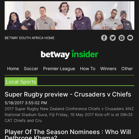
BETWAY SOUTH AFRICA HOME
Home
Soccer
Premier League
How To
Winners
Other Sp
Local Sports
Super Rugby preview - Crusaders v Chiefs
5/18/2017 3:55:02 PM
2017 Super Rugby New Zealand Conference Chiefs v Crusaders ANZ
National Stadium Suva, Fiji Friday, 19 May 2017 Kick-off is at 09h35
CAT Chiefs and Cru
Player Of The Season Nominees : Who Will
Dethrone Khama?