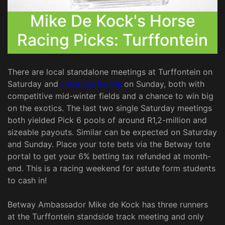
Mike De Kock's Horse
Racing Picks: Turffontein
There are local standalone meetings at Turffontein on
Saturday and
HWB Scottsville
on Sunday, both with
competitive mid-winter fields and a chance to win big
on the exotics. The last two single Saturday meetings
both yielded Pick 6 pools of around R1,2-million and
sizeable payouts. Similar can be expected on Saturday
and Sunday. Place your tote bets via the Betway tote
portal to get your 6% betting tax refunded at month-
end. This is a racing weekend for astute form students
to cash in!
Betway Ambassador Mike de Kock has three runners
at the Turffontein standside track meeting and only