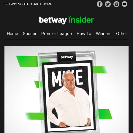
BETWAY SOUTH AFRICA HOME
Home
Soccer
Premier League
How To
Winners
Other Sp