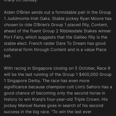
Aiden O’Brien sends out a formidable pair in the Group
1 Juddmonte Irish Oaks. Stable jockey Ryan Moore has
chosen to ride O’Brien’s Group 1 placed filly, Content,
ahead of the fluent Group 2 Ribblesdale Stakes winner
Port Fairy, which suggests that the Galileo filly is the
stable elect. French raider Dare To Dream has good
collateral form through Content and is a value Place
bet.
With racing in Singapore closing on 5 October, Race 9
will be the last running of the Group 1 $400,000 Group
1 Singapore Derby. The race has even more
significance because champion colt Lim’s Saltoro has a
good chance of becoming only the second horse in
history to win Kranji’s four-year-old Triple Crown. His
jockey Manoel Nunes goes in search of his second
success in the big race. “To win the last ever