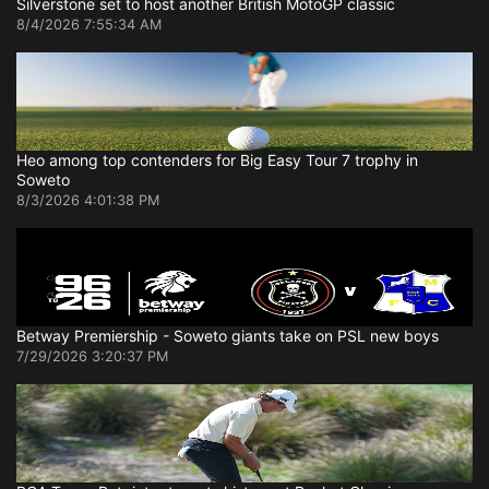
Silverstone set to host another British MotoGP classic
8/4/2026 7:55:34 AM
Heo among top contenders for Big Easy Tour 7 trophy in
Soweto
8/3/2026 4:01:38 PM
Betway Premiership - Soweto giants take on PSL new boys
7/29/2026 3:20:37 PM