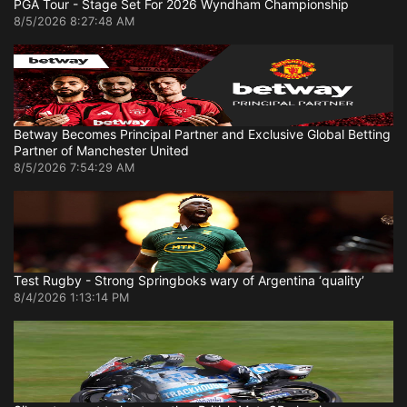
PGA Tour - Stage Set For 2026 Wyndham Championship
8/5/2026 8:27:48 AM
Betway Becomes Principal Partner and Exclusive Global Betting
Partner of Manchester United
8/5/2026 7:54:29 AM
Test Rugby - Strong Springboks wary of Argentina ‘quality’
8/4/2026 1:13:14 PM