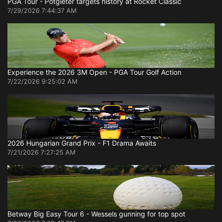
PGA Tour - Potgieter targets history at Rocket Classic
7/29/2026 7:44:37 AM
Experience the 2026 3M Open - PGA Tour Golf Action
7/22/2026 9:25:02 AM
2026 Hungarian Grand Prix - F1 Drama Awaits
7/21/2026 7:27:25 AM
Betway Big Easy Tour 6 - Wessels gunning for top spot