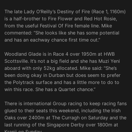
The late Lady O’Reilly’s Destiny of Fire (Race 1, 1160m)
is a half-brother to Fire Flower and Red Hot Rosie,
from the useful Festival Of Fire female line. Mike
commented: “She looks like she has some potential
and has an eachway chance first time out.”
Woodland Glade is in Race 4 over 1950m at HWB
Scottsville. It’s not a big field and she has Muzi Yeni
aboard with only 52kg allocated. Mike said: “She’s
been doing okay in Durban but does seem to prefer
the Polytrack surface and has a little more to do to
win this race. She has a Quartet chance.”
There is international Group racing to keep racing fans
glued to their seats this weekend, including the Irish
Oaks over 2400m at The Curragh on Saturday and the
last running of the Singapore Derby over 1800m at
Kranji on Sunday.