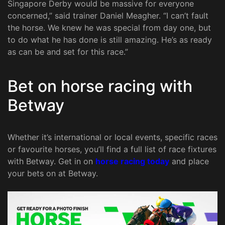
Singapore Derby would be massive for everyone
concerned,” said trainer Daniel Meagher. “I can’t fault
the horse. We knew he was special from day one, but
to do what he has done is still amazing. He’s as ready
as can be and set for this race.”
Bet on horse racing with
Betway
Whether it’s international or local events, specific races
or favourite horses, you’ll find a full list of race fixtures
with Betway. Get in on
horse racing today
and place
your bets on at Betway.