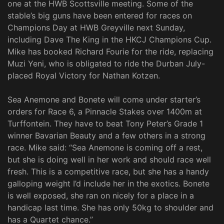
one at the HWB Scottsville meeting. Some of the
stable’s big guns have been entered for races on
Champions Day at HWB Greyville next Sunday,
including Dave The King in the HKCJ Champions Cup.
Mike has booked Richard Fourie for the ride, replacing
Muzi Yeni, who is obligated to ride the Durban July-
placed Royal Victory for Nathan Kotzen.
Sea Anemone and Bonete will come under starter’s
orders for Race 6, a Pinnacle Stakes over 1400m at
Turffontein. They have to beat Tony Peter’s Grade 1
winner Bavarian Beauty and a few others in a strong
race. Mike said: “Sea Anemone is coming off a rest,
but she is doing well in her work and should race well
fresh. This is a competitive race, but she has a handy
galloping weight I’d include her in the exotics. Bonete
is well exposed, she ran on nicely for a place in a
handicap last time. She has only 50kg to shoulder and
has a Quartet chance.”