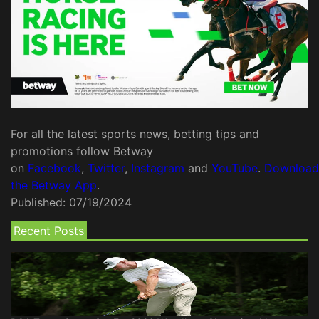
For all the latest sports news, betting tips and
promotions follow Betway
on
Facebook
,
Twitter
,
Instagram
and
YouTube
.
Download
the Betway App
.
Published:
07/19/2024
Recent Posts