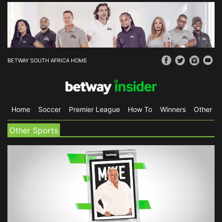
BETWAY SOUTH AFRICA HOME
Home
Soccer
Premier League
How To
Winners
Other Sp
Other Sports