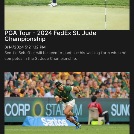
PGA Tour - ​2024 FedEx St. Jude
Championship
8/14/2024 5:21:32 PM
Scottie Scheffler will be keen to continue his winning form when he
competes in the St Jude Championship.