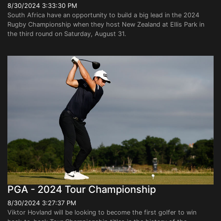
8/30/2024 3:33:30 PM
South Africa have an opportunity to build a big lead in the 2024
Rugby Championship when they host New Zealand at Ellis Park in
the third round on Saturday, August 31.
PGA - ​2024 Tour Championship
8/30/2024 3:27:37 PM
Viktor Hovland will be looking to become the first golfer to win