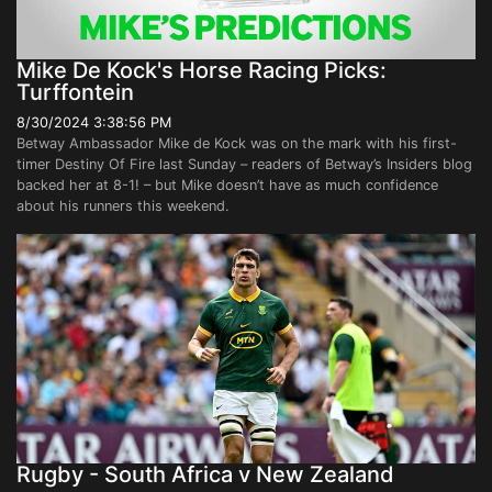
Mike De Kock's Horse Racing Picks:
Turffontein
8/30/2024 3:38:56 PM
Betway Ambassador Mike de Kock was on the mark with his first-
timer Destiny Of Fire last Sunday – readers of Betway’s Insiders blog
backed her at 8-1! – but Mike doesn’t have as much confidence
about his runners this weekend.
Rugby - South Africa v New Zealand