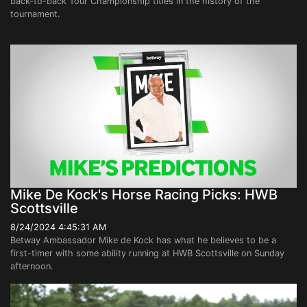
back-to-back Tour Championship titles in the history of the
tournament.
Mike De Kock's Horse Racing Picks: HWB
Scottsville
8/24/2024 4:45:31 AM
Betway Ambassador Mike de Kock has what he believes to be a
first-timer with some ability running at HWB Scottsville on Sunday
afternoon.