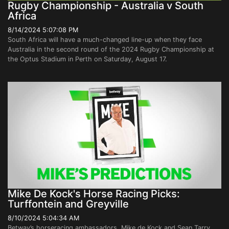
Rugby Championship - Australia v South
Africa
8/14/2024 5:07:08 PM
South Africa will have a much-changed line-up when they face
Australia in the second round of the 2024 Rugby Championship at
the Optus Stadium in Perth on Saturday, August 17.
Mike De Kock's Horse Racing Picks:
Turffontein and Greyville
8/10/2024 5:04:34 AM
Betway’s horseracing ambassadors, Mike de Kock and Sean Tarry,