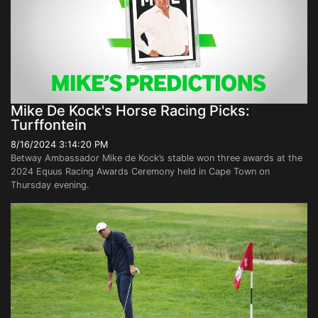
Mike De Kock's Horse Racing Picks:
Turffontein
8/16/2024 3:14:20 PM
Betway Ambassador Mike de Kock’s stable won three awards at the
2024 Equus Racing Awards Ceremony held in Cape Town on
Thursday evening.