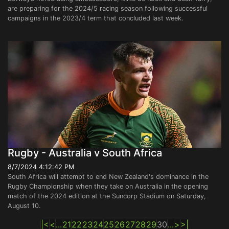
are preparing for the 2024/5 racing season following successful
campaigns in the 2023/4 term that concluded last week.
Rugby - Australia v South Africa
8/7/2024 4:12:42 PM
South Africa will attempt to end New Zealand's dominance in the
Rugby Championship when they take on Australia in the opening
match of the 2024 edition at the Suncorp Stadium on Saturday,
August 10.
|<
<
...
21
22
23
24
25
26
27
28
29
30
...
>
>|