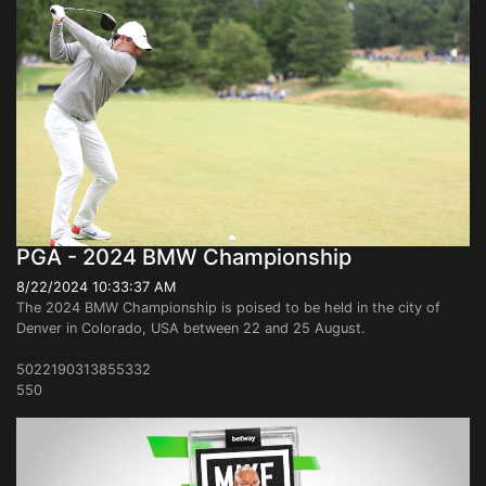
PGA - 2024 BMW Championship
8/22/2024 10:33:37 AM
The 2024 BMW Championship is poised to be held in the city of
Denver in Colorado, USA between 22 and 25 August.
5022190313855332
550