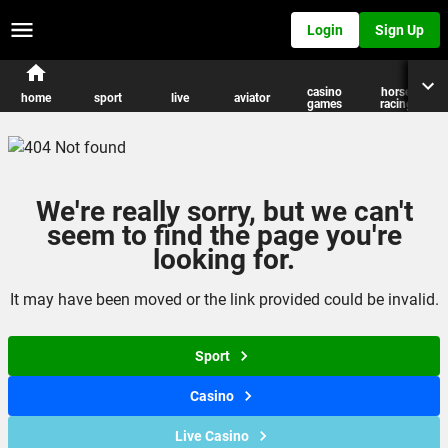
Login
Sign Up
casino
horse
home
sport
live
aviator
games
racing
We're really sorry, but we can't
seem to find the page you're
looking for.
It may have been moved or the link provided could be invalid.
Sport
Casino
Live Casino