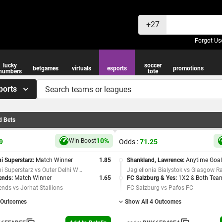
+27
Forgot U
lucky
soccer
betgames
virtuals
esports
promotions
numbers
tote
ports
 Bets
10%
Win Boost
9
Odds :
71.25
i Superstarz:
Match Winner
1.85
Shankland, Lawrence:
Anytime Goal
South Delhi Superstarz vs Outer Delhi Warriors
Jagiellonia Bialystok vs Glasgow R
ends:
Match Winner
1.65
FC Salzburg & Yes:
1X2 & Both Team
nds vs Jorhat Stallions
FC Salzburg vs Pafos FC
 Outcomes
Show All 4 Outcomes