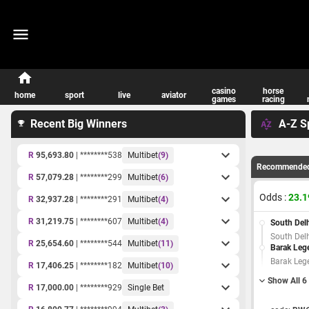
casino
horse
home
sport
live
aviator
games
racing
Recent Big Winners
A-Z S
R
95,693.80
| ********538
Multibet
(9)
Recommended
R
57,079.28
| ********299
Multibet
(6)
Odds :
23.1
R
32,937.28
| ********291
Multibet
(4)
R
31,219.75
| ********607
Multibet
(4)
South Delh
R
25,654.60
| ********544
Multibet
(11)
Barak Leg
Barak Lege
R
17,406.25
| ********182
Multibet
(10)
Show All 6
R
17,000.00
| ********929
Single Bet