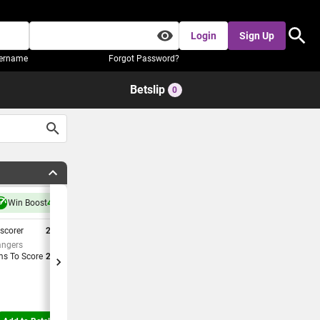
Login
Sign Up
sername
Forgot Password?
Betslip
0
4%
3%
Win Boost
Win Boost
Odds :
63.84
Odds
scorer
2.80
Freriks, Tim:
1st Goalscorer
6.60
Sh
angers
Soenderjyske vs Viborg FF
Ja
s To Score
2.90
Toure, Musa:
Anytime Goalscorer
3.65
Aj
Randers FC vs Lyngby BK
Aj
Show All 3 Outcomes
Sho