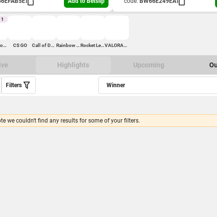
6EFAB5E
Add to Betslip
code:
BW66E249EA
 1
League of Legends
CS GO
Call of Duty
Rainbow Six
Rocket League
VALORANT
ive
Highlights
Upcoming
Ou
Filters
Winner
te we couldn't find any results for some of your filters.