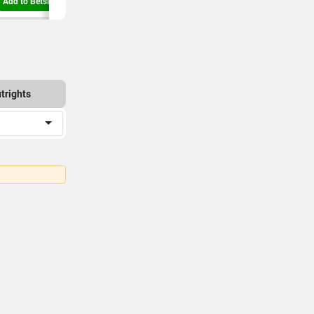
Add to Betslip
code:
BW66BF3F76
Add to Betslip
co
trights