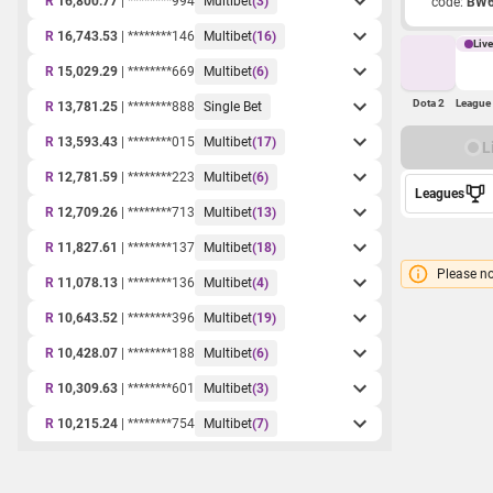
R
16,800.77
| ********994
Multibet
(3)
code:
BW6
R
16,743.53
| ********146
Multibet
(16)
Live
R
15,029.29
| ********669
Multibet
(6)
Dota 2
R
13,781.25
| ********888
Single Bet
R
13,593.43
| ********015
Multibet
(17)
L
R
12,781.59
| ********223
Multibet
(6)
Leagues
R
12,709.26
| ********713
Multibet
(13)
R
11,827.61
| ********137
Multibet
(18)
Please no
R
11,078.13
| ********136
Multibet
(4)
R
10,643.52
| ********396
Multibet
(19)
R
10,428.07
| ********188
Multibet
(6)
R
10,309.63
| ********601
Multibet
(3)
R
10,215.24
| ********754
Multibet
(7)