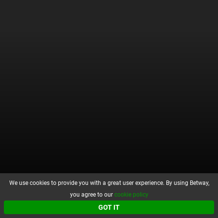
We use cookies to provide you with a great user experience. By using Betway,
you agree to our
cookie policy
GOT IT