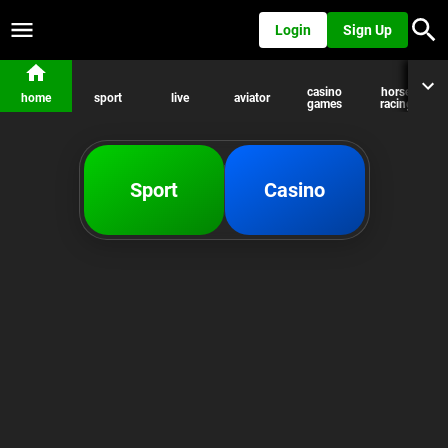
Login
Sign Up
casino
horse
home
sport
live
aviator
games
racing
Sport
Casino