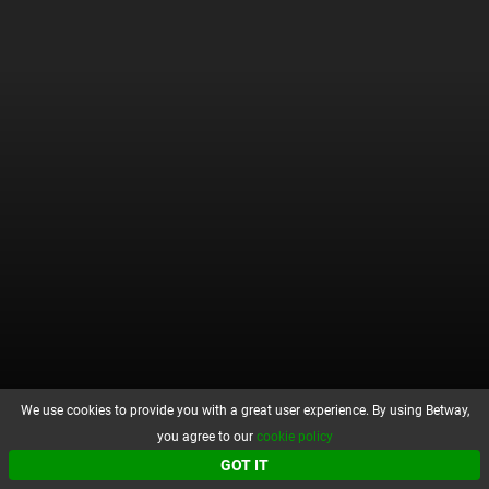
We use cookies to provide you with a great user experience. By using Betway,
you agree to our
cookie policy
GOT IT