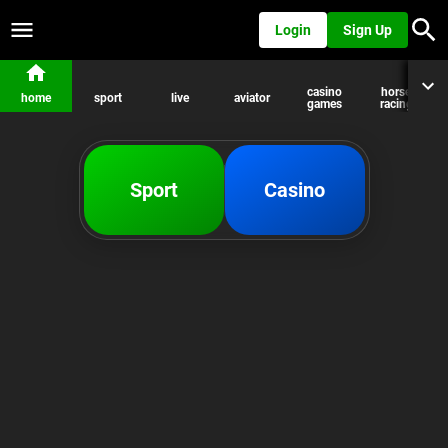
Login
Sign Up
casino
horse
home
sport
live
aviator
games
racing
Sport
Casino